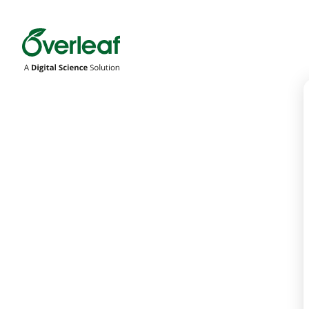
Overleaf