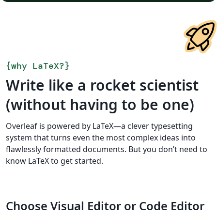
{
why LaTeX?
}
Write like a rocket scientist
(without having to be one)
Overleaf is powered by LaTeX—a clever typesetting
system that turns even the most complex ideas into
flawlessly formatted documents. But you don’t need to
know LaTeX to get started.
Choose Visual Editor or Code Editor