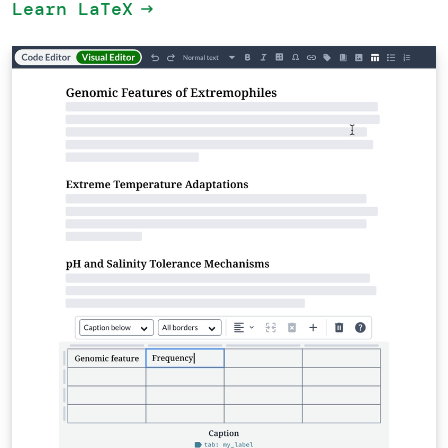
Learn LaTeX
arrow_right_alt