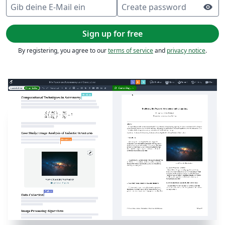
Gib deine E-Mail ein
Create password
visibility
Sign up for free
By registering, you agree to our
terms of service
and
privacy notice
.