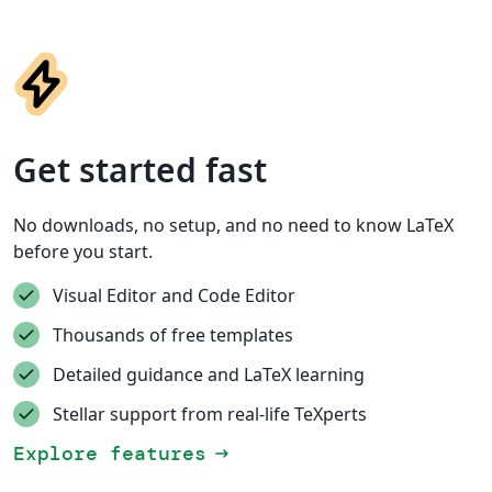
Get started fast
No downloads, no setup, and no need to know LaTeX
before you start.
Visual Editor and Code Editor
Thousands of free templates
Detailed guidance and LaTeX learning
Stellar support from real-life TeXperts
Explore features
arrow_right_alt