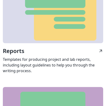
Reports
arrow_outward
Templates for producing project and lab reports,
including layout guidelines to help you through the
writing process.