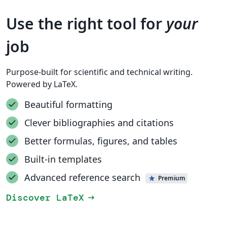
Use the right tool for
your
job
Purpose-built for scientific and technical writing.
Powered by LaTeX.
Beautiful formatting
Clever bibliographies and citations
Better formulas, figures, and tables
Built-in templates
Advanced reference search
Premium
Discover LaTeX
arrow_right_alt