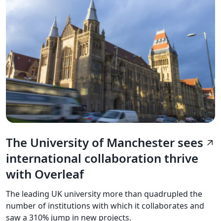
The University of Manchester sees
arrow_outward
international collaboration thrive
with Overleaf
The leading UK university more than quadrupled the
number of institutions with which it collaborates and
saw a 310% jump in new projects.