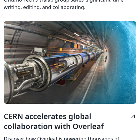
writing, editing, and collaborating.
CERN accelerates global
arrow_outward
collaboration with Overleaf
Discover how Overleaf is powering thousands of