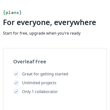
{
plans
}
For everyone, everywhere
Start for free, upgrade when you’re ready
Overleaf Free
Great for getting started
Unlimited projects
Only 1 collaborator