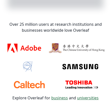
Over 25 million users at research institutions and
businesses worldwide love Overleaf
Explore Overleaf for
business
and
universities