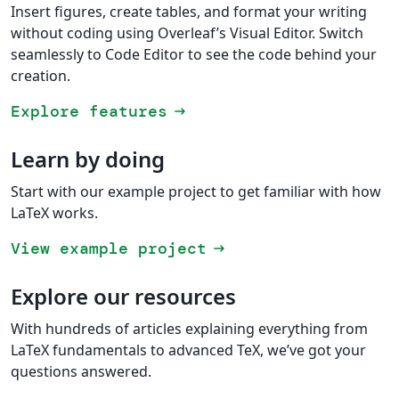
Insert figures, create tables, and format your writing
without coding using Overleaf’s Visual Editor. Switch
seamlessly to Code Editor to see the code behind your
creation.
Explore features
arrow_right_alt
Learn by doing
Start with our example project to get familiar with how
LaTeX works.
View example project
arrow_right_alt
Explore our resources
With hundreds of articles explaining everything from
LaTeX fundamentals to advanced TeX, we’ve got your
questions answered.