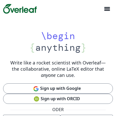
menu
\begin
{
anything
}
Write like a rocket scientist with Overleaf
—
the collaborative, online LaTeX editor that
anyone
can use.
Sign up with Google
Sign up with ORCID
ODER