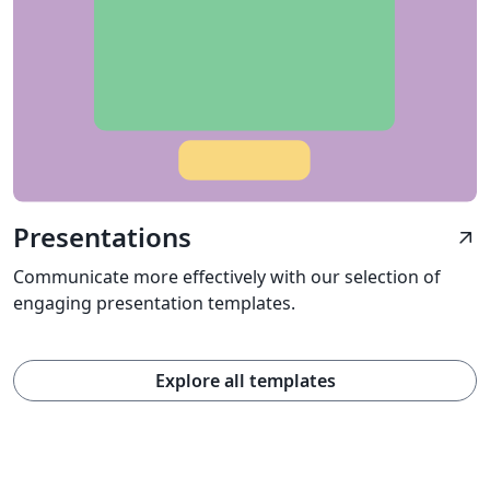
Presentations
arrow_outward
Communicate more effectively with our selection of
engaging presentation templates.
Explore all templates