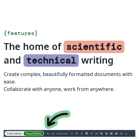
{
features
}
The home of
scientific
and
writing
technical
Create complex, beautifully formatted documents with
ease.
Collaborate with anyone, work from anywhere.