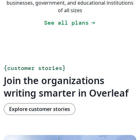
businesses, government, and educational institutions
of all sizes
See all plans
arrow_right_alt
{
customer stories
}
Join the organizations
writing smarter in Overleaf
Explore customer stories