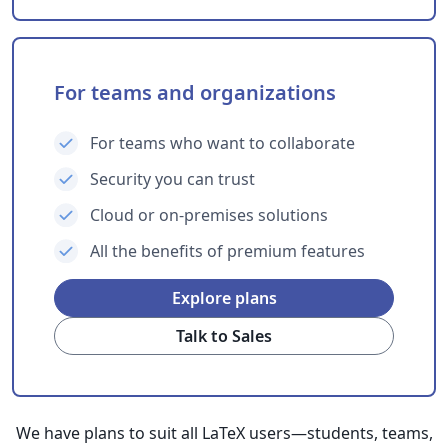
For teams and organizations
For teams who want to collaborate
Security you can trust
Cloud or on-premises solutions
All the benefits of premium features
Explore plans
Talk to Sales
We have plans to suit all LaTeX users—students, teams,