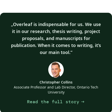
Overleaf is indispensable for us. We use
it in our research, thesis writing, project
proposals, and manuscripts for
publication. When it comes to writing, it’s
our main tool.
Christopher Collins
Associate Professor and Lab Director, Ontario Tech
University
Read the full story
arrow_right_alt