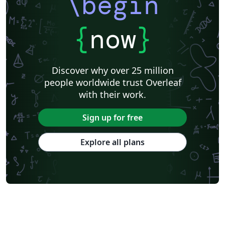
\begin
{
now
}
Discover why over 25 million
people worldwide trust Overleaf
with their work.
Sign up for free
Explore all plans