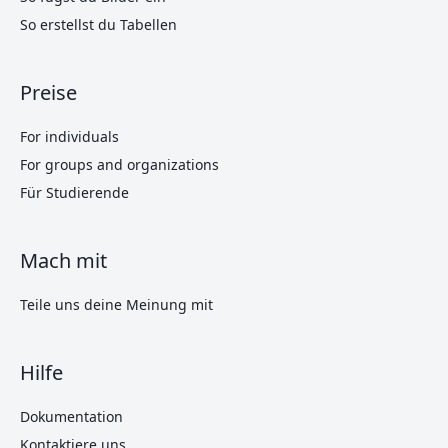
So erstellst du Tabellen
Preise
For individuals
For groups and organizations
Für Studierende
Mach mit
Teile uns deine Meinung mit
Hilfe
Dokumentation
Kontaktiere uns