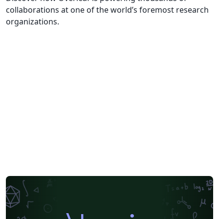
collaborations at one of the world’s foremost research
organizations.