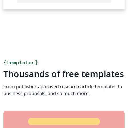
{
templates
}
Thousands of free templates
From publisher-approved research article templates to
business proposals, and so much more.