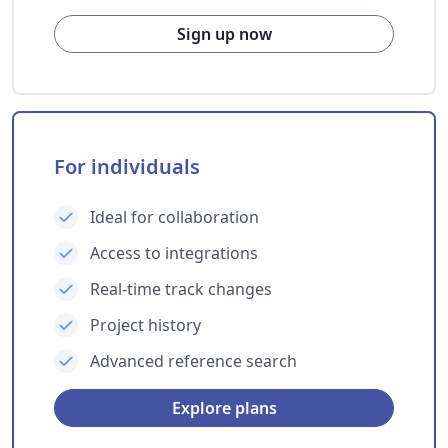
Sign up now
For individuals
Ideal for collaboration
Access to integrations
Real-time track changes
Project history
Advanced reference search
Explore plans