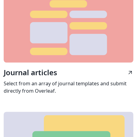
Journal articles
arrow_outward
Select from an array of journal templates and submit
directly from Overleaf.