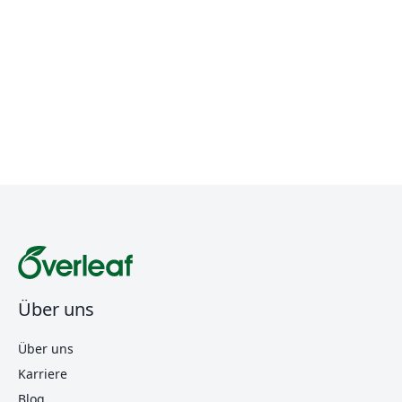
Über uns
Über uns
Karriere
Blog