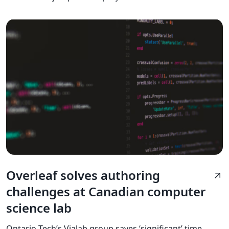
Overleaf solves authoring
arrow_outward
challenges at Canadian computer
science lab
Ontario Tech’s Vialab group saves ‘significant’ time