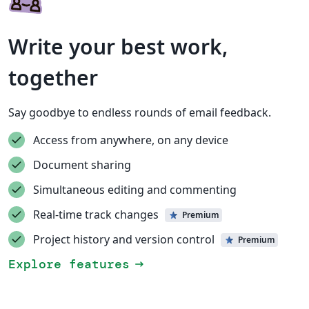
Write your best work,
together
Say goodbye to endless rounds of email feedback.
Access from anywhere, on any device
Document sharing
Simultaneous editing and commenting
Real-time track changes
Premium
Project history and version control
Premium
Explore features
arrow_right_alt