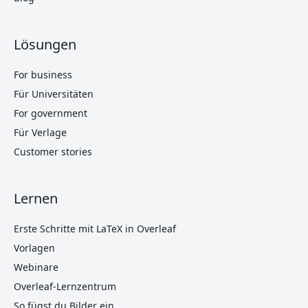
Lösungen
For business
Für Universitäten
For government
Für Verlage
Customer stories
Lernen
Erste Schritte mit LaTeX in Overleaf
Vorlagen
Webinare
Overleaf-Lernzentrum
So fügst du Bilder ein