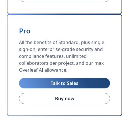
Pro
All the benefits of Standard, plus single
sign-on, enterprise-grade security and
compliance features, unlimited
collaborators per project, and our max
Overleaf AI allowance.
Talk to Sales
Buy now