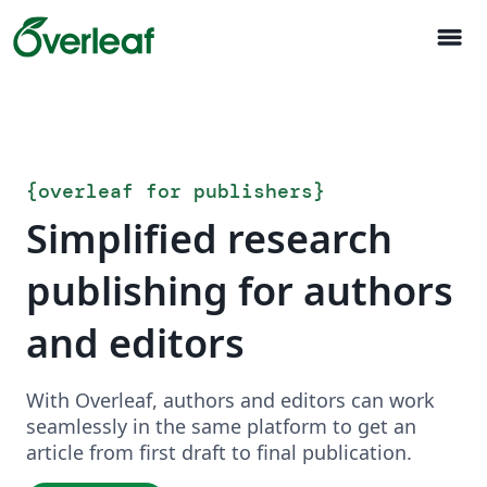
menu
{
overleaf for publishers
}
Simplified research
publishing for authors
and editors
With Overleaf, authors and editors can work
seamlessly in the same platform to get an
article from first draft to final publication.