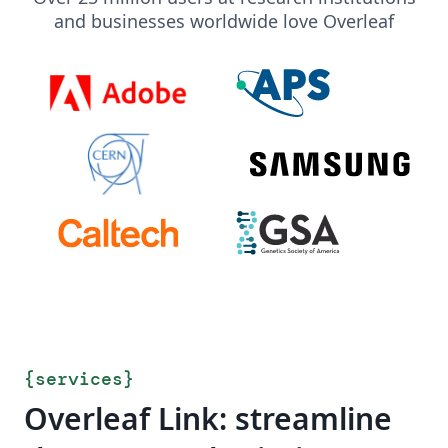
and businesses worldwide love Overleaf
{
services
}
Overleaf Link: streamline