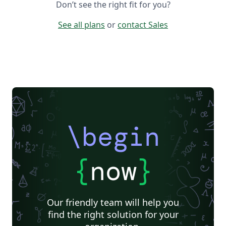
Don’t see the right fit for you?
See all plans
or
contact Sales
\begin
{
now
}
Our friendly team will help you
find the right solution for your