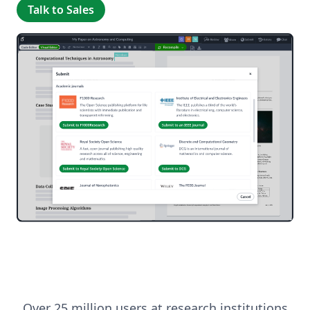
Talk to Sales
Over 25 million users at research institutions