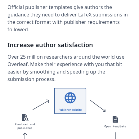
Official publisher templates give authors the
guidance they need to deliver LaTeX submissions in
the correct format with publisher requirements
followed.
Increase author satisfaction
Over 25 million researchers around the world use
Overleaf. Make their experience with you that bit
easier by smoothing and speeding up the
submission process.