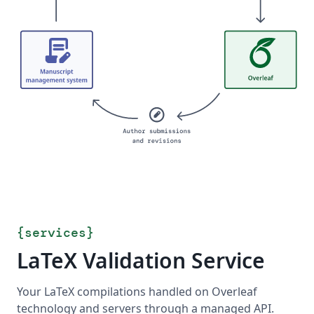
{
services
}
LaTeX Validation Service
Your LaTeX compilations handled on Overleaf
technology and servers through a managed API.