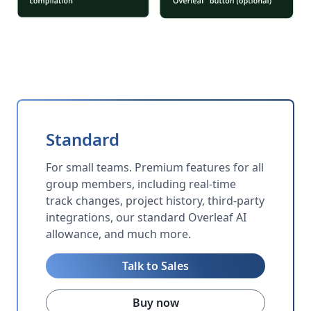
Standard
For small teams. Premium features for all
group members, including real-time
track changes, project history, third-party
integrations, our standard Overleaf AI
allowance, and much more.
Talk to Sales
Buy now