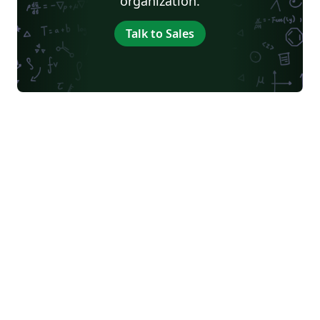
organization.
Talk to Sales