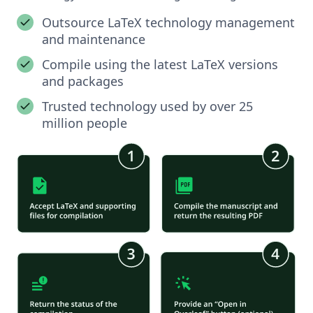
Outsource LaTeX technology management
and maintenance
Compile using the latest LaTeX versions
and packages
Trusted technology used by over 25
million people