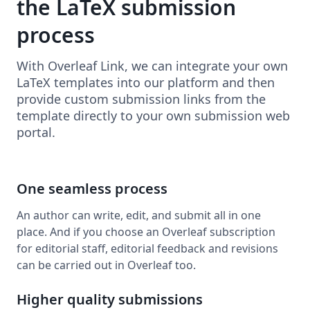
the LaTeX submission
process
With Overleaf Link, we can integrate your own
LaTeX templates into our platform and then
provide custom submission links from the
template directly to your own submission web
portal.
One seamless process
An author can write, edit, and submit all in one
place. And if you choose an Overleaf subscription
for editorial staff, editorial feedback and revisions
can be carried out in Overleaf too.
Higher quality submissions