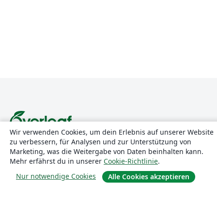
Wir verwenden Cookies, um dein Erlebnis auf unserer Website
zu verbessern, für Analysen und zur Unterstützung von
Über uns
Marketing, was die Weitergabe von Daten beinhalten kann.
Mehr erfährst du in unserer
Cookie-Richtlinie
.
Über uns
Nur notwendige Cookies
Alle Cookies akzeptieren
Karriere
Blog