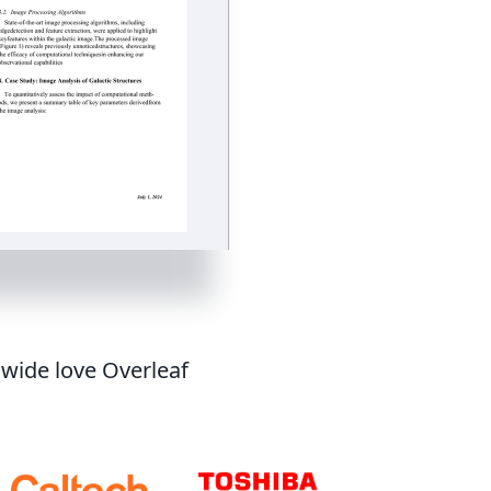
dwide love Overleaf