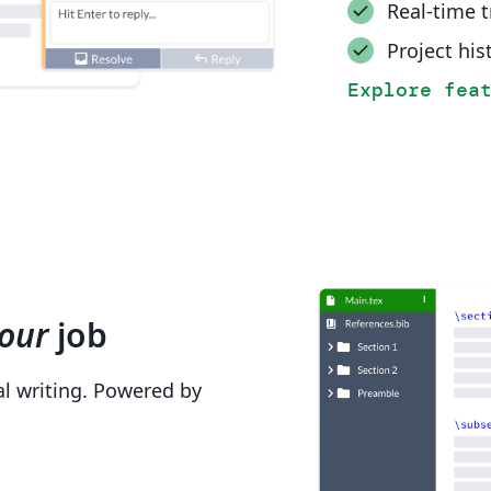
Real-time 
Project his
Explore fea
our
job
cal writing. Powered by