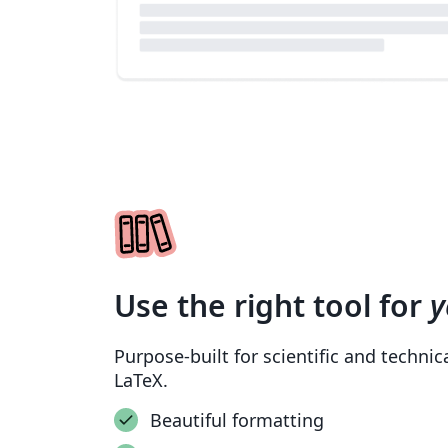
Use the right tool for
y
Purpose-built for scientific and techni
LaTeX.
Beautiful formatting