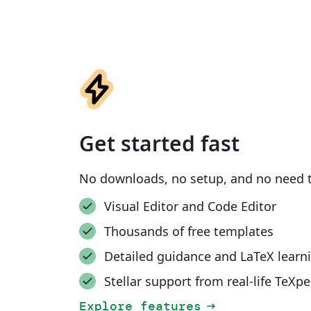
Get started fast
No downloads, no setup, and no need t
Visual Editor and Code Editor
Thousands of free templates
Detailed guidance and LaTeX learn
Stellar support from real-life TeXpe
Explore features
arrow_right_alt