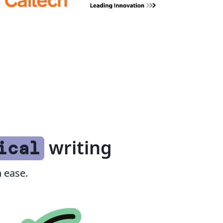
writing
ical
 ease.