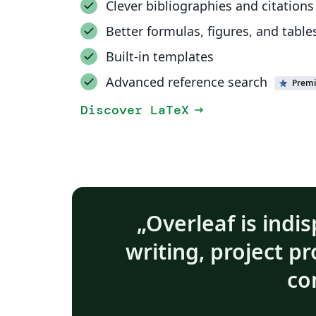
Clever bibliographies and citations
Better formulas, figures, and table
Built-in templates
Advanced reference search
Prem
Discover LaTeX
arrow_right_alt
Overleaf is indis
writing, project p
co