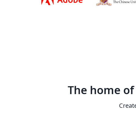
The home o
Creat