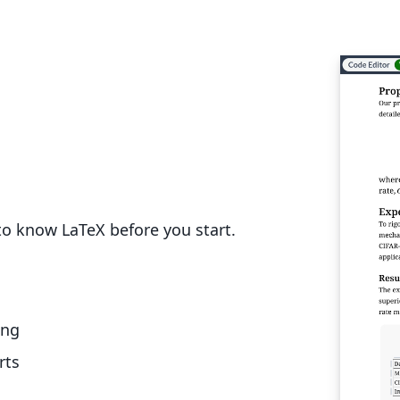
o know LaTeX before you start.
ing
rts