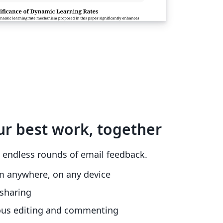
ur best work, together
 endless rounds of email feedback.
m anywhere, on any device
sharing
ous editing and commenting