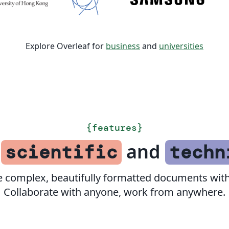
Explore Overleaf for
business
and
universities
{
features
}
f
and
scientific
techn
e complex, beautifully formatted documents with
Collaborate with anyone, work from anywhere.