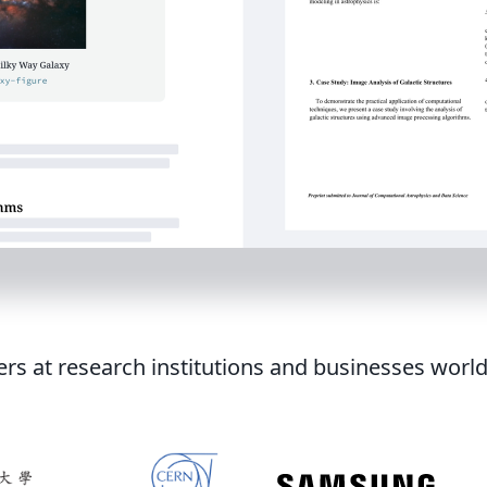
ers at research institutions and businesses worl