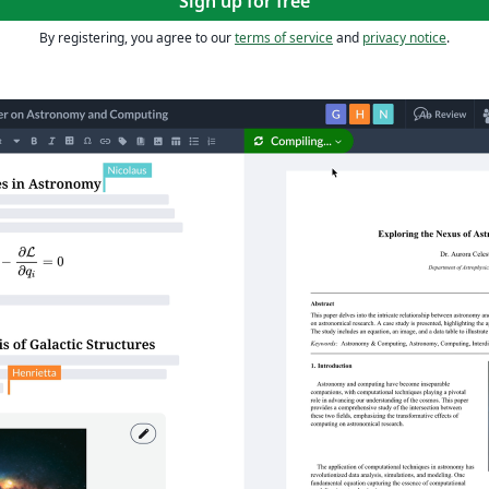
Sign up for free
By registering, you agree to our
terms of service
and
privacy notice
.