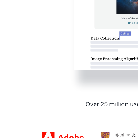
Over 25 million us