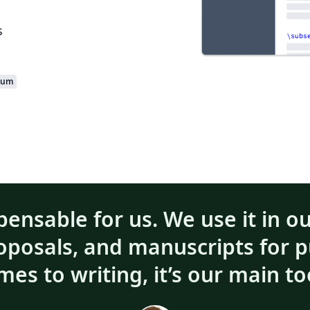
s
ium
pensable for us. We use it in o
roposals, and manuscripts for p
mes to writing, it’s our main to