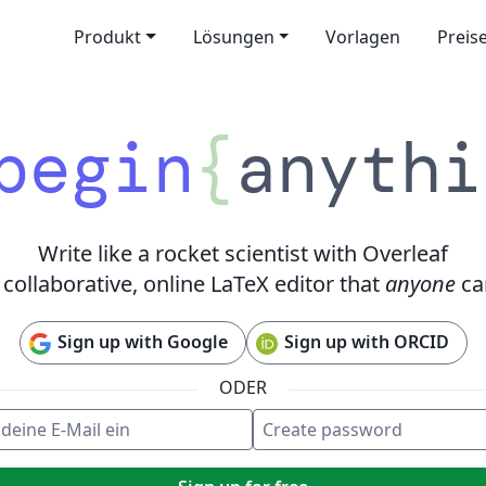
Produkt
Lösungen
Vorlagen
Preis
begin
{
anythi
Write like a rocket scientist with Overleaf
 collaborative, online LaTeX editor that
anyone
ca
Sign up with Google
Sign up with ORCID
ODER
eine E-Mail ein
e password