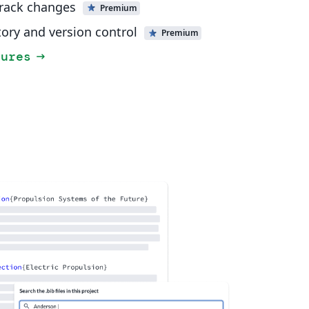
track changes
Premium
tory and version control
Premium
tures
arrow_right_alt