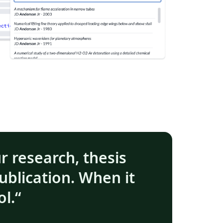
ur research, thesis
ublication. When it
ol.