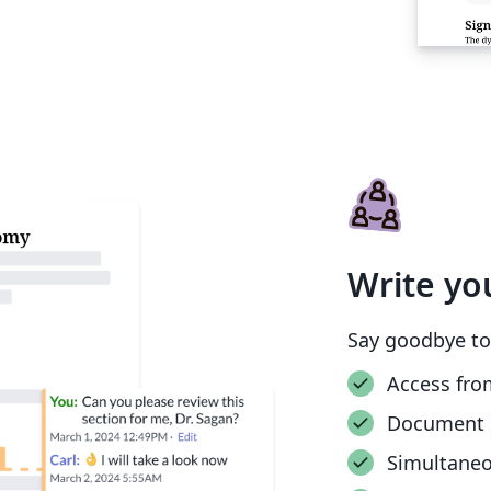
Write yo
Say goodbye to
Access fro
Document 
Simultane