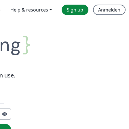
e
Help & resources
Sign up
Anmelden
ng
}
n use.
visibility