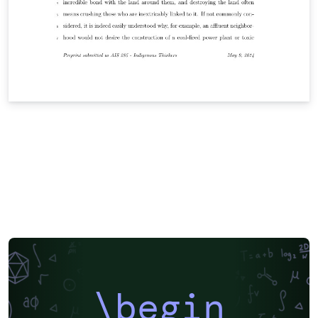
\begin