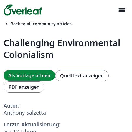
menu
arrow_left_alt
Back to all community articles
Challenging Environmental
Colonialism
Als Vorlage öffnen
Quelltext anzeigen
PDF anzeigen
Autor:
Anthony Salzetta
Letzte Aktualisierung:
vor 12 Jahren