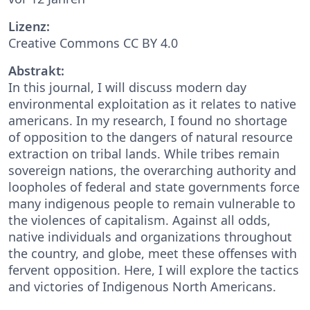
Lizenz:
Creative Commons CC BY 4.0
Abstrakt:
In this journal, I will discuss modern day
environmental exploitation as it relates to native
americans. In my research, I found no shortage
of opposition to the dangers of natural resource
extraction on tribal lands. While tribes remain
sovereign nations, the overarching authority and
loopholes of federal and state governments force
many indigenous people to remain vulnerable to
the violences of capitalism. Against all odds,
native individuals and organizations throughout
the country, and globe, meet these offenses with
fervent opposition. Here, I will explore the tactics
and victories of Indigenous North Americans.