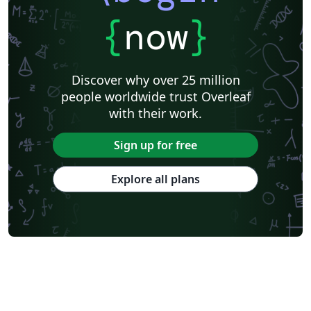
{
now
}
Discover why over 25 million
people worldwide trust Overleaf
with their work.
Sign up for free
Explore all plans