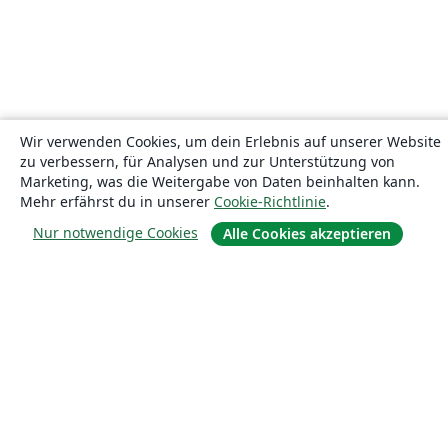
Wir verwenden Cookies, um dein Erlebnis auf unserer Website
zu verbessern, für Analysen und zur Unterstützung von
Marketing, was die Weitergabe von Daten beinhalten kann.
Mehr erfährst du in unserer
Cookie-Richtlinie
.
Nur notwendige Cookies
Alle Cookies akzeptieren
Über uns
Über uns
Karriere
Blog
Lösungen