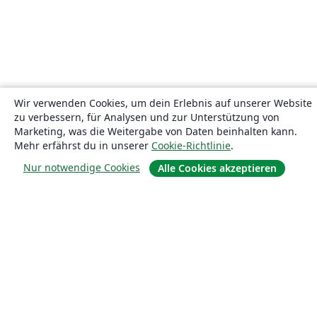
Wir verwenden Cookies, um dein Erlebnis auf unserer Website
zu verbessern, für Analysen und zur Unterstützung von
Marketing, was die Weitergabe von Daten beinhalten kann.
Mehr erfährst du in unserer
Cookie-Richtlinie
.
Nur notwendige Cookies
Alle Cookies akzeptieren
Über uns
Über uns
Karriere
Blog
Lösungen