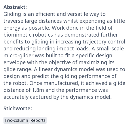
Abstrakt:
Gliding is an efficient and versatile way to
traverse large distances whilst expending as little
energy as possible. Work done in the field of
biomimetic robotics has demonstrated further
benefits to gliding in increasing trajectory control
and reducing landing impact loads. A small-scale
micro-glider was built to fit a specific design
envelope with the objective of maximizing its
glide range. A linear dynamics model was used to
design and predict the gliding performance of
the robot. Once manufactured, it achieved a glide
distance of 1.8m and the performance was
accurately captured by the dynamics model.
Stichworte:
Two-column
Reports