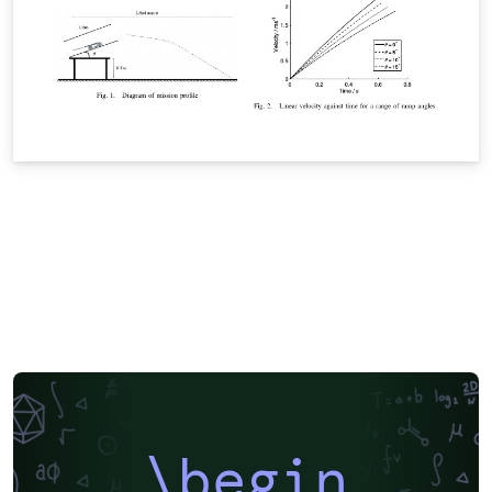
\begin