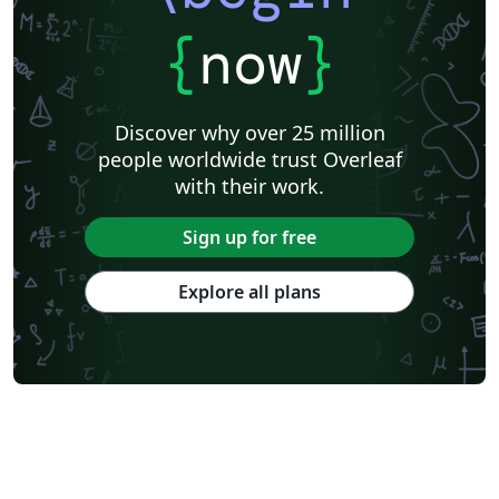
{
now
}
Discover why over 25 million
people worldwide trust Overleaf
with their work.
Sign up for free
Explore all plans