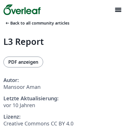
menu
arrow_left_alt
Back to all community articles
L3 Report
PDF anzeigen
Autor:
Mansoor Aman
Letzte Aktualisierung:
vor 10 Jahren
Lizenz:
Creative Commons CC BY 4.0