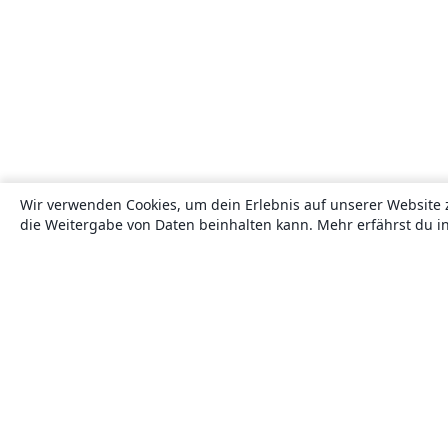
Wir verwenden Cookies, um dein Erlebnis auf unserer Website 
die Weitergabe von Daten beinhalten kann. Mehr erfährst du i