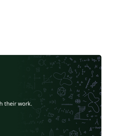
h their work.