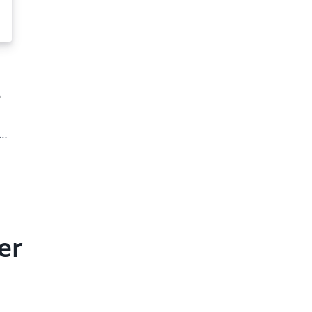
ut
er