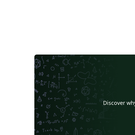
preliminary pages) should normally be
double-sided. Memoir class loads useful
packages by default (see manual).
Discover why