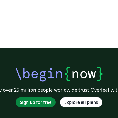
\begin
{
now
}
 over 25 million people worldwide trust Overleaf wit
Sign up for free
Explore all plans