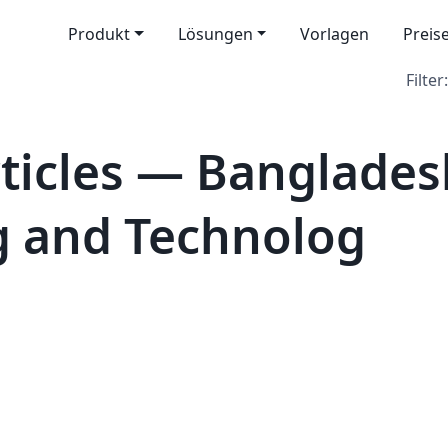
Produkt
Lösungen
Vorlagen
Preis
Filter:
icles — Bangladesh
g and Technolog