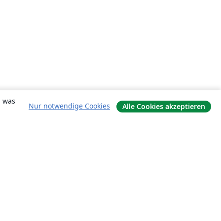
, was
Nur notwendige Cookies
Alle Cookies akzeptieren