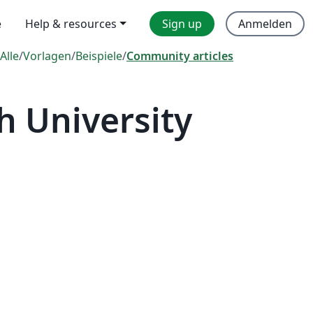
e
Help & resources
Sign up
Anmelden
Alle
/
Vorlagen
/
Beispiele
/
Community articles
 University