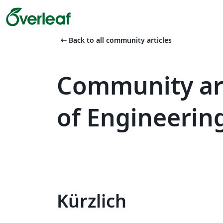
arrow_left_alt
Back to all community articles
Community art
of Engineerin
Kürzlich