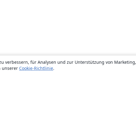
zu verbessern, für Analysen und zur Unterstützung von Marketing
n unserer
Cookie-Richtlinie
.
Über uns
Über uns