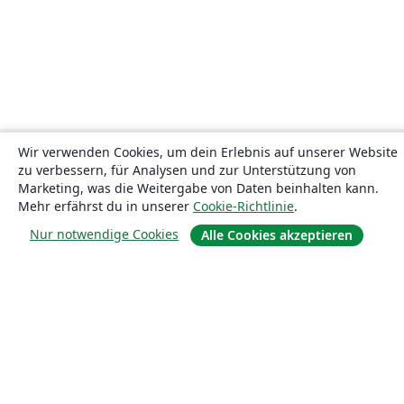
Wir verwenden Cookies, um dein Erlebnis auf unserer Website
zu verbessern, für Analysen und zur Unterstützung von
Marketing, was die Weitergabe von Daten beinhalten kann.
Mehr erfährst du in unserer
Cookie-Richtlinie
.
Nur notwendige Cookies
Alle Cookies akzeptieren
Über uns
Über uns
Karriere
Blog