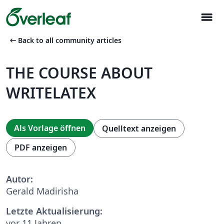
menu
arrow_left_alt
Back to all community articles
THE COURSE ABOUT
WRITELATEX
Als Vorlage öffnen
Quelltext anzeigen
PDF anzeigen
Autor:
Gerald Madirisha
Letzte Aktualisierung:
vor 11 Jahren