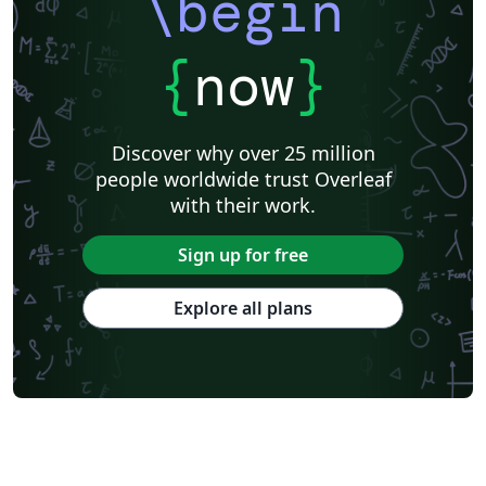
\begin
{
now
}
Discover why over 25 million
people worldwide trust Overleaf
with their work.
Sign up for free
Explore all plans