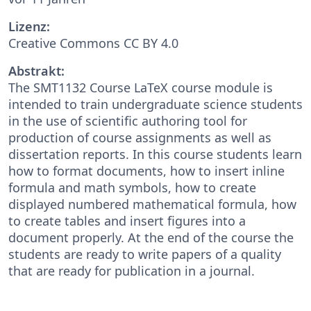
Lizenz:
Creative Commons CC BY 4.0
Abstrakt:
The SMT1132 Course LaTeX course module is
intended to train undergraduate science students
in the use of scientific authoring tool for
production of course assignments as well as
dissertation reports. In this course students learn
how to format documents, how to insert inline
formula and math symbols, how to create
displayed numbered mathematical formula, how
to create tables and insert figures into a
document properly. At the end of the course the
students are ready to write papers of a quality
that are ready for publication in a journal.