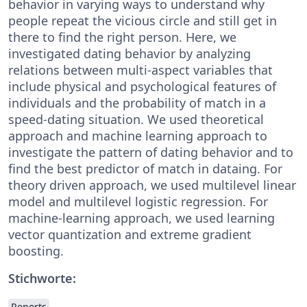
behavior in varying ways to understand why
people repeat the vicious circle and still get in
there to find the right person. Here, we
investigated dating behavior by analyzing
relations between multi-aspect variables that
include physical and psychological features of
individuals and the probability of match in a
speed-dating situation. We used theoretical
approach and machine learning approach to
investigate the pattern of dating behavior and to
find the best predictor of match in dataing. For
theory driven approach, we used multilevel linear
model and multilevel logistic regression. For
machine-learning approach, we used learning
vector quantization and extreme gradient
boosting.
Stichworte:
Reports