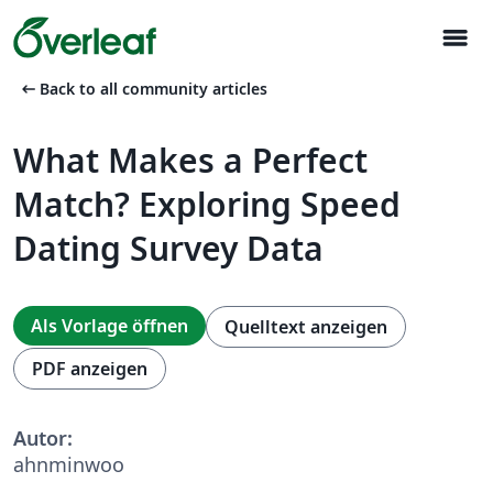
menu
arrow_left_alt
Back to all community articles
What Makes a Perfect
Match? Exploring Speed
Dating Survey Data
Als Vorlage öffnen
Quelltext anzeigen
PDF anzeigen
Autor:
ahnminwoo