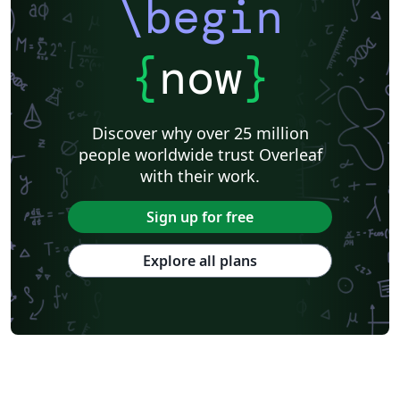
\begin
{
now
}
Discover why over 25 million
people worldwide trust Overleaf
with their work.
Sign up for free
Explore all plans