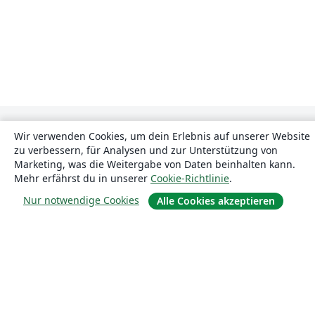
Wir verwenden Cookies, um dein Erlebnis auf unserer Website
zu verbessern, für Analysen und zur Unterstützung von
Marketing, was die Weitergabe von Daten beinhalten kann.
Mehr erfährst du in unserer
Cookie-Richtlinie
.
Nur notwendige Cookies
Über uns
Alle Cookies akzeptieren
Über uns
Karriere
Blog