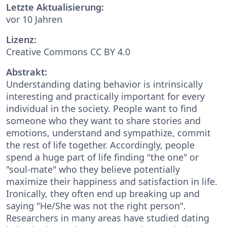
Letzte Aktualisierung:
vor 10 Jahren
Lizenz:
Creative Commons CC BY 4.0
Abstrakt:
Understanding dating behavior is intrinsically
interesting and practically important for every
individual in the society. People want to find
someone who they want to share stories and
emotions, understand and sympathize, commit
the rest of life together. Accordingly, people
spend a huge part of life finding "the one" or
"soul-mate" who they believe potentially
maximize their happiness and satisfaction in life.
Ironically, they often end up breaking up and
saying "He/She was not the right person".
Researchers in many areas have studied dating