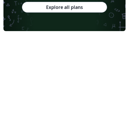
Explore all plans