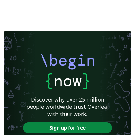
\begin
{
now
}
Discover why over 25 million
people worldwide trust Overleaf
with their work.
Sign up for free