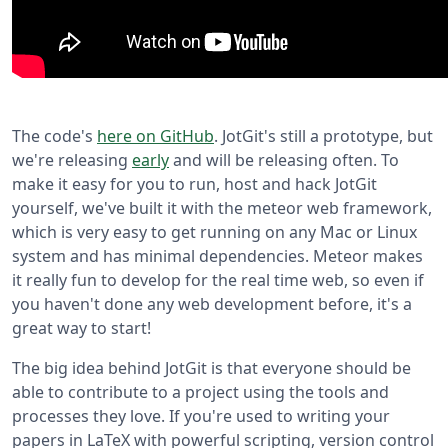
The code's
here on GitHub
. JotGit's still a prototype, but
we're releasing
early
and will be releasing often. To
make it easy for you to run, host and hack JotGit
yourself, we've built it with the meteor web framework,
which is very easy to get running on any Mac or Linux
system and has minimal dependencies. Meteor makes
it really fun to develop for the real time web, so even if
you haven't done any web development before, it's a
great way to start!
The big idea behind JotGit is that everyone should be
able to contribute to a project using the tools and
processes they love. If you're used to writing your
papers in LaTeX with powerful scripting, version control