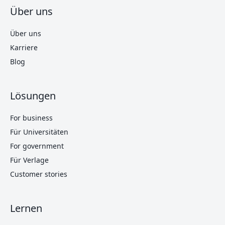
Über uns
Über uns
Karriere
Blog
Lösungen
For business
Für Universitäten
For government
Für Verlage
Customer stories
Lernen