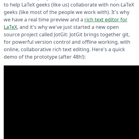
to help LaTeX geeks (like us) collaborate with non-LaTeX
geeks (like most of the people we work with). It's why
we have a real time preview and a
rich text editor for
LaTeX
, and it's why we've just started a new open
source project called JotGit: JotGit brings together git,
for powerful version control and offline working, with
online, collaborative rich text editing. Here's a quick
demo of the prototype (after 48h!):