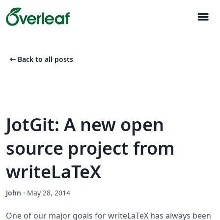
menu
arrow_left_alt
Back to all posts
JotGit: A new open
source project from
writeLaTeX
John
·
May 28, 2014
One of our major goals for writeLaTeX has always been