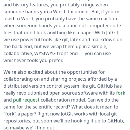
and history features, you probably cringe when
someone hands you a Word document. But, if you're
used to Word, you probably have the same reaction
when someone hands you a bunch of computer code
files that don't look anything like a paper. With JotGit,
we use powerful tools like git, latex and markdown on
the back end, but we wrap them up in a simple,
collaborative, WYSIWYG front end — you can use
whichever tools you prefer.
We're also excited about the opportunities for
collaborating on and sharing projects afforded by a
distributed version control system like git. GitHub has
really revolutionised open source software with its
fork
and
pull request
collaboration model. Can we do the
same for the scientific record? What does it mean to
“fork” a paper? Right now JotGit works with local git
repositories, but soon we'll be hooking it up to GitHub,
so maybe we'll find out…