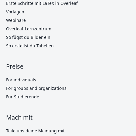
Erste Schritte mit LaTeX in Overleaf
Vorlagen
Webinare
Overleaf-Lernzentrum
So fügst du Bilder ein
So erstellst du Tabellen
Preise
For individuals
For groups and organizations
Für Studierende
Mach mit
Teile uns deine Meinung mit