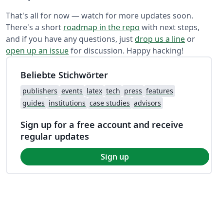
That's all for now — watch for more updates soon.
There's a short
roadmap in the repo
with next steps,
and if you have any questions, just
drop us a line
or
open up an issue
for discussion. Happy hacking!
Beliebte Stichwörter
publishers
events
latex
tech
press
features
guides
institutions
case studies
advisors
Sign up for a free account and receive
regular updates
Sign up