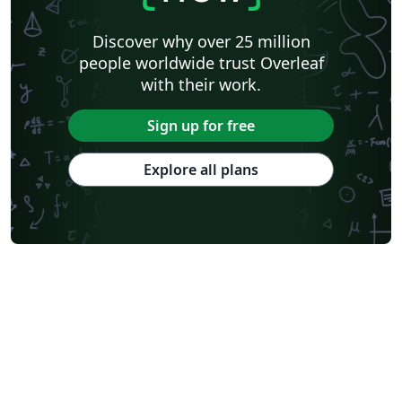
Discover why over 25 million
people worldwide trust Overleaf
with their work.
Sign up for free
Explore all plans