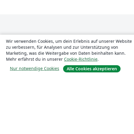
Wir verwenden Cookies, um dein Erlebnis auf unserer Website
zu verbessern, für Analysen und zur Unterstützung von
Marketing, was die Weitergabe von Daten beinhalten kann.
Über uns
Mehr erfährst du in unserer
Cookie-Richtlinie
.
Nur notwendige Cookies
Alle Cookies akzeptieren
Über uns
Karriere
Blog
Lösungen
For business
Für Universitäten