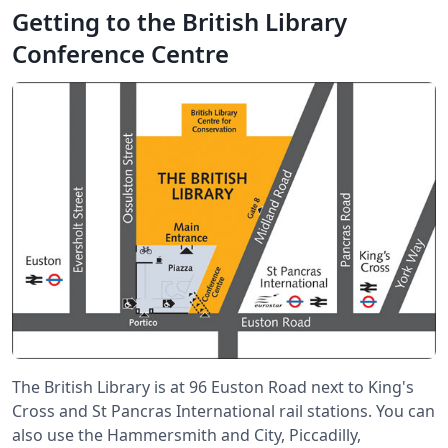
Getting to the British Library
Conference Centre
The British Library is at 96 Euston Road next to King's
Cross and St Pancras International rail stations. You can
also use the Hammersmith and City, Piccadilly,