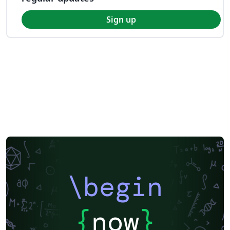
Sign up
\begin
{
now
}