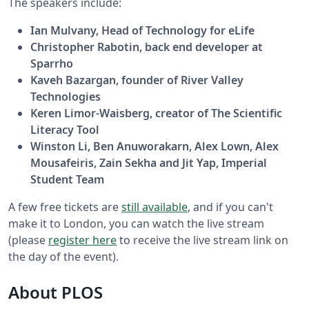
The speakers include:
Ian Mulvany, Head of Technology for eLife
Christopher Rabotin, back end developer at
Sparrho
Kaveh Bazargan, founder of River Valley
Technologies
Keren Limor-Waisberg, creator of The Scientific
Literacy Tool
Winston Li, Ben Anuworakarn, Alex Lown, Alex
Mousafeiris, Zain Sekha and Jit Yap, Imperial
Student Team
A few free tickets are
still available
, and if you can't
make it to London, you can watch the live stream
(please
register here
to receive the live stream link on
the day of the event).
About PLOS