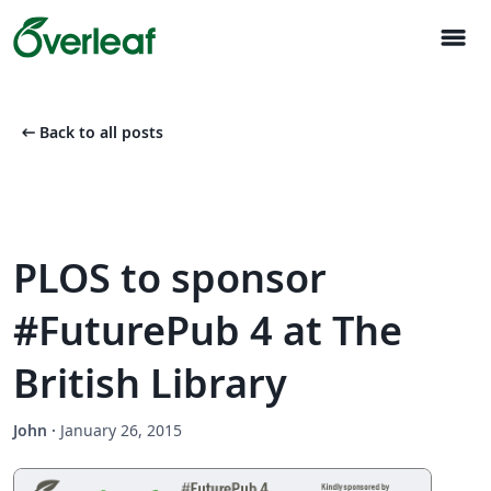
menu
arrow_left_alt
Back to all posts
PLOS to sponsor
#FuturePub 4 at The
British Library
John
·
January 26, 2015