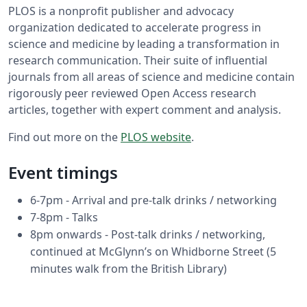
PLOS is a nonprofit publisher and advocacy
organization dedicated to accelerate progress in
science and medicine by leading a transformation in
research communication. Their suite of influential
journals from all areas of science and medicine contain
rigorously peer reviewed Open Access research
articles, together with expert comment and analysis.
Find out more on the
PLOS website
.
Event timings
6-7pm - Arrival and pre-talk drinks / networking
7-8pm - Talks
8pm onwards - Post-talk drinks / networking,
continued at McGlynn’s on Whidborne Street (5
minutes walk from the British Library)