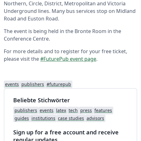
Northern, Circle, District, Metropolitan and Victoria
Underground lines. Many bus services stop on Midland
Road and Euston Road.
The event is being held in the Bronte Room in the
Conference Centre.
For more details and to register for your free ticket,
please visit the
#FuturePub event page
.
events
publishers
#futurepub
Beliebte Stichwörter
publishers
events
latex
tech
press
features
guides
institutions
case studies
advisors
Sign up for a free account and receive
regular updates