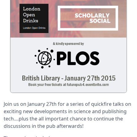
Join us on January 27th for a series of quickfire talks on
exciting new developments in science and publishing
tech....plus the all important chance to continue the
discussions in the pub afterwards!