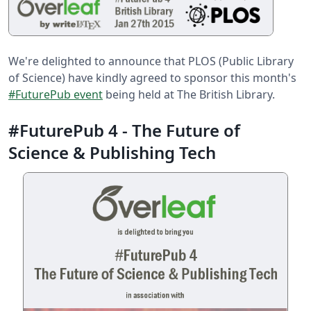
We're delighted to announce that PLOS (Public Library
of Science) have kindly agreed to sponsor this month's
#FuturePub event
being held at The British Library.
#FuturePub 4 - The Future of
Science & Publishing Tech