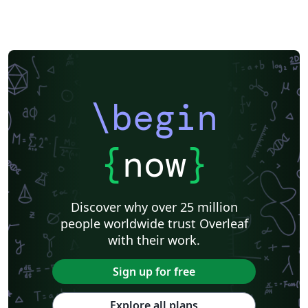
\begin
{
now
}
Discover why over 25 million
people worldwide trust Overleaf
with their work.
Sign up for free
Explore all plans