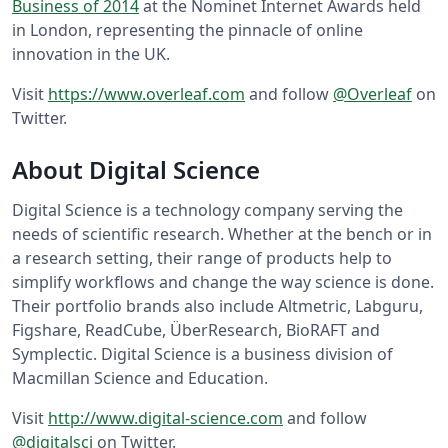
Business of 2014
at the Nominet Internet Awards held
in London, representing the pinnacle of online
innovation in the UK.
Visit
https://www.overleaf.com
and follow
@Overleaf
on
Twitter.
About Digital Science
Digital Science is a technology company serving the
needs of scientific research. Whether at the bench or in
a research setting, their range of products help to
simplify workflows and change the way science is done.
Their portfolio brands also include Altmetric, Labguru,
Figshare, ReadCube, ÜberResearch, BioRAFT and
Symplectic. Digital Science is a business division of
Macmillan Science and Education.
Visit
http://www.digital-science.com
and follow
@digitalsci
on Twitter.