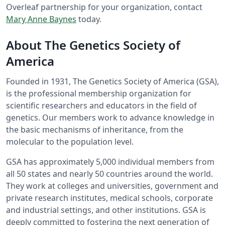
Overleaf partnership for your organization, contact
Mary Anne Baynes
today.
About The Genetics Society of
America
Founded in 1931, The Genetics Society of America (GSA),
is the professional membership organization for
scientific researchers and educators in the field of
genetics. Our members work to advance knowledge in
the basic mechanisms of inheritance, from the
molecular to the population level.
GSA has approximately 5,000 individual members from
all 50 states and nearly 50 countries around the world.
They work at colleges and universities, government and
private research institutes, medical schools, corporate
and industrial settings, and other institutions. GSA is
deeply committed to fostering the next generation of