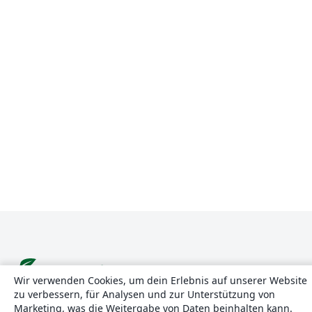
Wir verwenden Cookies, um dein Erlebnis auf unserer Website
zu verbessern, für Analysen und zur Unterstützung von
Über uns
Marketing, was die Weitergabe von Daten beinhalten kann.