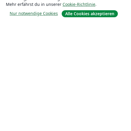
Mehr erfährst du in unserer
Cookie-Richtlinie
.
Über uns
Nur notwendige Cookies
Alle Cookies akzeptieren
Karriere
Blog
Lösungen
For business
Für Universitäten
For government
Für Verlage
Customer stories
Lernen
Erste Schritte mit LaTeX in Overleaf