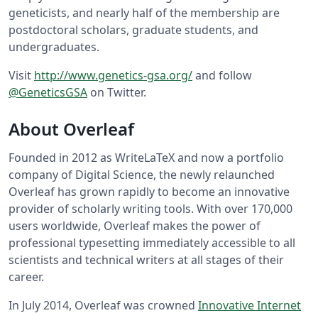
geneticists, and nearly half of the membership are
postdoctoral scholars, graduate students, and
undergraduates.
Visit
http://www.genetics-gsa.org/
and follow
@GeneticsGSA
on Twitter.
About Overleaf
Founded in 2012 as WriteLaTeX and now a portfolio
company of Digital Science, the newly relaunched
Overleaf has grown rapidly to become an innovative
provider of scholarly writing tools. With over 170,000
users worldwide, Overleaf makes the power of
professional typesetting immediately accessible to all
scientists and technical writers at all stages of their
career.
In July 2014, Overleaf was crowned
Innovative Internet