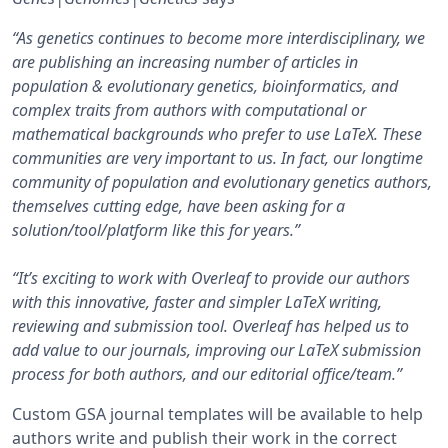
“As genetics continues to become more interdisciplinary, we
are publishing an increasing number of articles in
population & evolutionary genetics, bioinformatics, and
complex traits from authors with computational or
mathematical backgrounds who prefer to use LaTeX. These
communities are very important to us. In fact, our longtime
community of population and evolutionary genetics authors,
themselves cutting edge, have been asking for a
solution/tool/platform like this for years.”
“It’s exciting to work with Overleaf to provide our authors
with this innovative, faster and simpler LaTeX writing,
reviewing and submission tool. Overleaf has helped us to
add value to our journals, improving our LaTeX submission
process for both authors, and our editorial office/team.”
Custom GSA journal templates will be available to help
authors write and publish their work in the correct