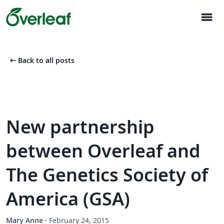
menu
arrow_left_alt
Back to all posts
New partnership
between Overleaf and
The Genetics Society of
America (GSA)
Mary Anne
·
February 24, 2015