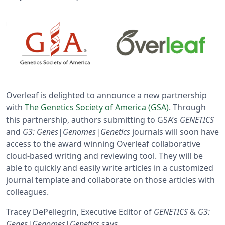
Overleaf is delighted to announce a new partnership
with
The Genetics Society of America (GSA)
. Through
this partnership, authors submitting to GSA’s
GENETICS
and
G3: Genes|Genomes|Genetics
journals will soon have
access to the award winning Overleaf collaborative
cloud-based writing and reviewing tool. They will be
able to quickly and easily write articles in a customized
journal template and collaborate on those articles with
colleagues.
Tracey DePellegrin, Executive Editor of
GENETICS
&
G3:
Genes|Genomes|Genetics
says