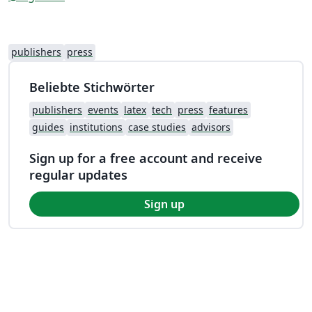
publishers
press
Beliebte Stichwörter
publishers
events
latex
tech
press
features
guides
institutions
case studies
advisors
Sign up for a free account and receive
regular updates
Sign up