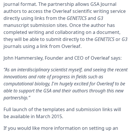
journal format. The partnership allows GSA Journal
authors to access the Overleaf scientific writing service
directly using links from the
GENETICS
and
G3
manuscript submission sites. Once the author has
completed writing and collaborating on a document,
they will be able to submit directly to the
GENETICS
or
G3
journals using a link from Overleaf.
John Hammersley, Founder and CEO of Overleaf says:
“As an interdisciplinary scientist myself, and seeing the recent
innovations and rate of progress in fields such as
computational biology, I'm hugely excited for Overleaf to be
able to support the GSA and their authors through this new
partnership.”
Full launch of the templates and submission links will
be available in March 2015.
If you would like more information on setting up an