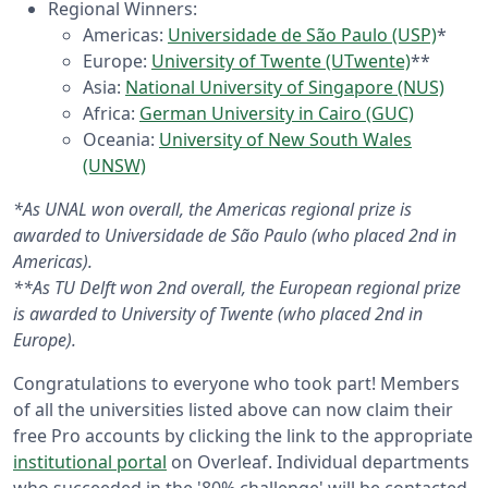
Regional Winners:
Americas:
Universidade de São Paulo (USP)
*
Europe:
University of Twente (UTwente)
**
Asia:
National University of Singapore (NUS)
Africa:
German University in Cairo (GUC)
Oceania:
University of New South Wales
(UNSW)
*As UNAL won overall, the Americas regional prize is
awarded to Universidade de São Paulo (who placed 2nd in
Americas).
**As TU Delft won 2nd overall, the European regional prize
is awarded to University of Twente (who placed 2nd in
Europe).
Congratulations to everyone who took part! Members
of all the universities listed above can now claim their
free Pro accounts by clicking the link to the appropriate
institutional portal
on Overleaf. Individual departments