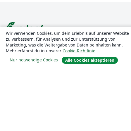
Wir verwenden Cookies, um dein Erlebnis auf unserer Website
zu verbessern, für Analysen und zur Unterstützung von
Über uns
Marketing, was die Weitergabe von Daten beinhalten kann.
Mehr erfährst du in unserer
Cookie-Richtlinie
.
Über uns
Nur notwendige Cookies
Alle Cookies akzeptieren
Karriere
Blog
Lösungen
For business
Für Universitäten
For government
Für Verlage