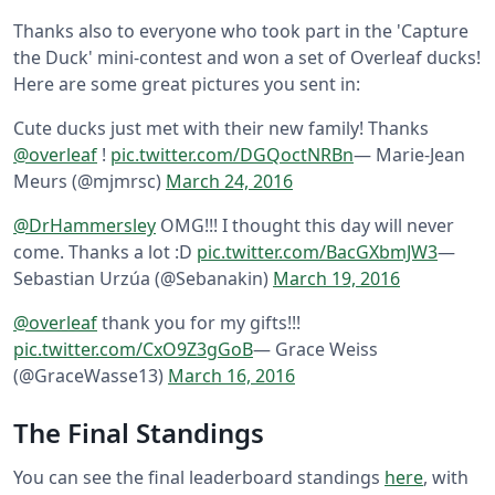
Thanks also to everyone who took part in the 'Capture
the Duck' mini-contest and won a set of Overleaf ducks!
Here are some great pictures you sent in:
Cute ducks just met with their new family! Thanks
@overleaf
!
pic.twitter.com/DGQoctNRBn
— Marie-Jean
Meurs (@mjmrsc)
March 24, 2016
@DrHammersley
OMG!!! I thought this day will never
come. Thanks a lot :D
pic.twitter.com/BacGXbmJW3
—
Sebastian Urzúa (@Sebanakin)
March 19, 2016
@overleaf
thank you for my gifts!!!
pic.twitter.com/CxO9Z3gGoB
— Grace Weiss
(@GraceWasse13)
March 16, 2016
The Final Standings
You can see the final leaderboard standings
here
, with