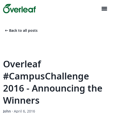
menu
arrow_left_alt
Back to all posts
Overleaf
#CampusChallenge
2016 - Announcing the
Winners
John
·
April 6, 2016