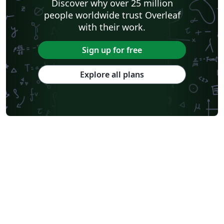
Discover why over 25 million
people worldwide trust Overleaf
with their work.
Sign up for free
Explore all plans