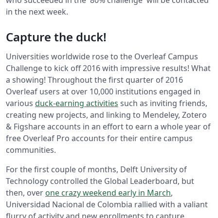
who succeeded in the '80% challenge' will be contacted
in the next week.
Capture the duck!
Universities worldwide rose to the Overleaf Campus
Challenge to kick off 2016 with impressive results! What
a showing! Throughout the first quarter of 2016
Overleaf users at over 10,000 institutions engaged in
various
duck-earning activities
such as inviting friends,
creating new projects, and linking to Mendeley, Zotero
& Figshare accounts in an effort to earn a whole year of
free Overleaf Pro accounts for their entire campus
communities.
For the first couple of months, Delft University of
Technology controlled the Global Leaderboard, but
then, over
one crazy weekend early in March
,
Universidad Nacional de Colombia rallied with a valiant
flurry of activity and new enrollments to capture