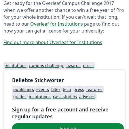
Get ready for the Overleaf Campus Challenge 2017
when we offer another chance to win a free year of Pro
for your whole institution! If you can't wait that long,
head to our
Overleaf for Institutions
page to find out
how your can get a license for your university:
Find out more about Overleaf for Institutions
institutions
campus challenge
awards
press
Beliebte Stichwörter
publishers
events
latex
tech
press
features
guides
institutions
case studies
advisors
Sign up for a free account and receive
regular updates
Sign up