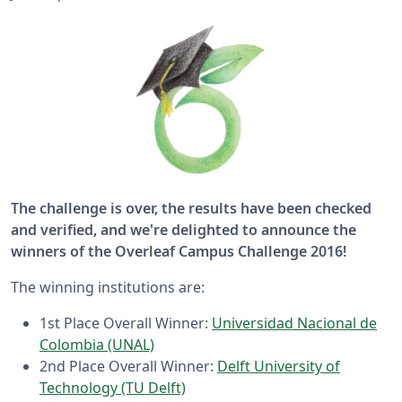
The challenge is over, the results have been checked
and verified, and we're delighted to announce the
winners of the Overleaf Campus Challenge 2016!
The winning institutions are:
1st Place Overall Winner:
Universidad Nacional de
Colombia (UNAL)
2nd Place Overall Winner:
Delft University of
Technology (TU Delft)