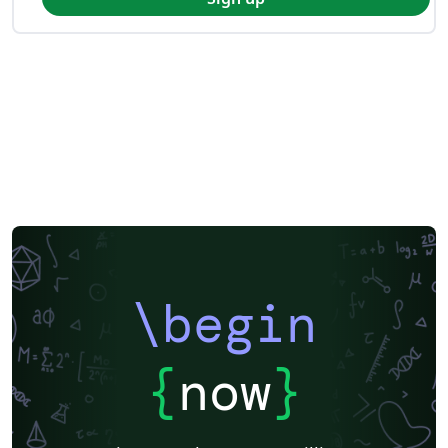
\begin
{
now
}