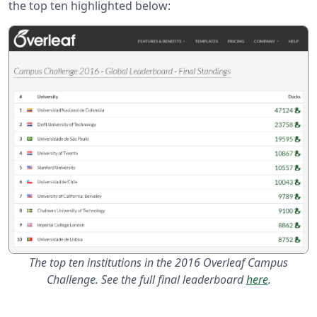
the top ten highlighted below:
The top ten institutions in the 2016 Overleaf Campus
Challenge. See the full final leaderboard
here
.