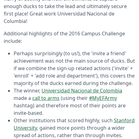
enough ducks to take the lead and ultimately secure
first place! Great work Universidad Nacional de
Columbia!
Additional highlights of the 2016 Campus Challenge
include:
Perhaps surprisingly (to us!), the 'invite a friend'
achievement was not the main source of ducks. But
if we combine the sign-up related actions ('invite' +
'enroll' + 'add role and department'), this covers the
majority of the ducks earned during the challenge.
The winner,
Universidad Nacional de Colombia
made a
call to arms
(using their
#MyEFArmy
hashtag) and therefore most of their points are
invite-based.
Other institutions that scored highly, such
Stanford
University
, gained more points through a wider
spread of actions, rather than through invites.