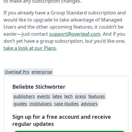
to make any subscription changes.
If you already have a Group Standard subscription and
would like to upgrade to take advantage of Managed
Users and the other upcoming features, it couldn’t be
easier—just contact
support@overleaf.com
. And if you
don’t yet have a group subscription, but you’d like one,
take a look at our Plans
.
Overleaf Pro
enterprise
Beliebte Stichwörter
publishers
events
latex
tech
press
features
guides
institutions
case studies
advisors
Sign up for a free account and receive
regular updates