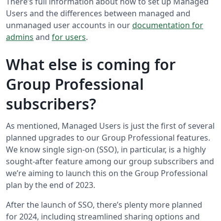
There’s full information about how to set up Managed
Users and the differences between managed and
unmanaged user accounts in our
documentation for
admins
and
for users
.
What else is coming for
Group Professional
subscribers?
As mentioned, Managed Users is just the first of several
planned upgrades to our Group Professional features.
We know single sign-on (SSO), in particular, is a highly
sought-after feature among our group subscribers and
we’re aiming to launch this on the Group Professional
plan by the end of 2023.
After the launch of SSO, there’s plenty more planned
for 2024, including streamlined sharing options and