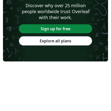
Discover why over 25 million
people worldwide trust Overleaf
with their work.
Sign up for free
Explore all plans