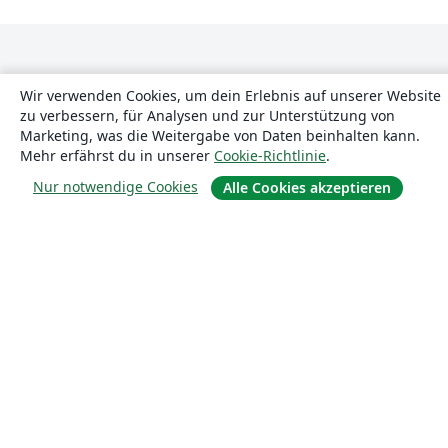
Wir verwenden Cookies, um dein Erlebnis auf unserer Website
zu verbessern, für Analysen und zur Unterstützung von
Marketing, was die Weitergabe von Daten beinhalten kann.
Mehr erfährst du in unserer
Cookie-Richtlinie
.
Über uns
Nur notwendige Cookies
Alle Cookies akzeptieren
Über uns
Karriere
Blog
Lösungen
For business
Für Universitäten
For government