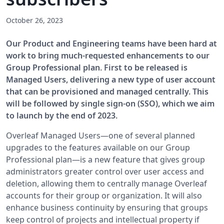
October 26, 2023
Our Product and Engineering teams have been hard at
work to bring much-requested enhancements to our
Group Professional plan. First to be released is
Managed Users, delivering a new type of user account
that can be provisioned and managed centrally. This
will be followed by single sign-on (SSO), which we aim
to launch by the end of 2023.
Overleaf Managed Users—one of several planned
upgrades to the features available on our Group
Professional plan—is a new feature that gives group
administrators greater control over user access and
deletion, allowing them to centrally manage Overleaf
accounts for their group or organization. It will also
enhance business continuity by ensuring that groups
keep control of projects and intellectual property if