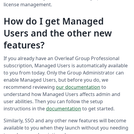
license management.
How do I get Managed
Users and the other new
features?
If you already have an Overleaf Group Professional
subscription, Managed Users is automatically available
to you from today. Only the Group Administrator can
enable Managed Users, but before you do, we
recommend reviewing
our documentation
to
understand how Managed Users affects admin and
user abilities. Then you can follow the setup
instructions in the
documentation
to get started.
Similarly, SSO and any other new features will become
available to you when they launch without you needing