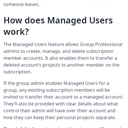
someone leaves.
How does Managed Users
work?
The Managed Users feature allows Group Professional
admins to create, manage, and delete subscription
member accounts. It also enables them to transfer a
deleted account’s projects to another member on the
subscription.
If the group admin enables Managed Users for a
group, any existing subscription members will be
invited to transfer their account to a managed account.
They’ll also be provided with clear details about what
control their admin will have over their account and
how they can keep their personal projects separate.