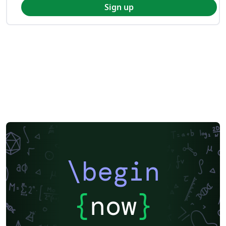
Sign up
\begin
{
now
}