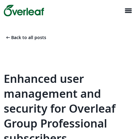
menu
arrow_left_alt
Back to all posts
Enhanced user
management and
security for Overleaf
Group Professional
subscribers