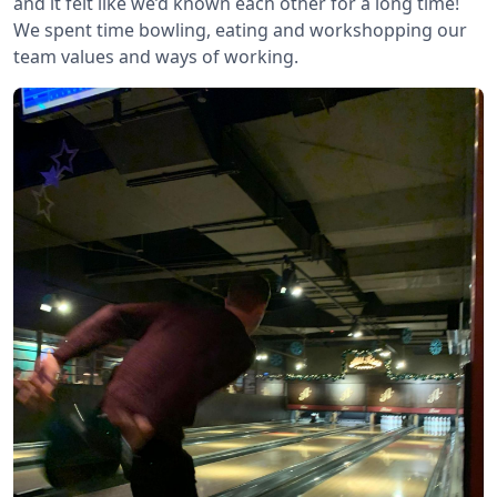
and it felt like we’d known each other for a long time!
We spent time bowling, eating and workshopping our
team values and ways of working.