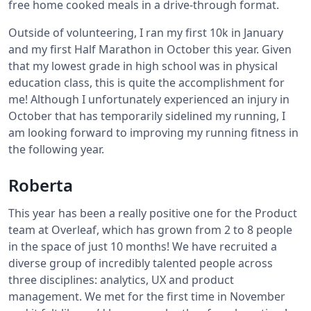
free home cooked meals in a drive-through format.
Outside of volunteering, I ran my first 10k in January
and my first Half Marathon in October this year. Given
that my lowest grade in high school was in physical
education class, this is quite the accomplishment for
me! Although I unfortunately experienced an injury in
October that has temporarily sidelined my running, I
am looking forward to improving my running fitness in
the following year.
Roberta
This year has been a really positive one for the Product
team at Overleaf, which has grown from 2 to 8 people
in the space of just 10 months! We have recruited a
diverse group of incredibly talented people across
three disciplines: analytics, UX and product
management. We met for the first time in November