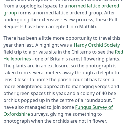
from a topological space to a
normed lattice ordered
group
forms a normed lattice ordered group. After
undergoing the extensive review process, these Pull
Requests have been accepted into Mathlib.
There has been a little more opportunity to travel this
year than last. A highlight was a
Hardy Orchid Society
field trip to a private site in the Chilterns to see the
Red
Helleborines
- one of Britain's rarest flowering plants.
The plants are in an exclosure, so the photograph is
taken from several meters away through a telephoto
lens. Closer to home the parish council has taken a
more enlightened approach to managing verges and
other green spaces this year, and a colony of 40 bee
orchids popped up in the centre of a roundabout. I
have also managed to join some
Fungus Survey of
Oxfordshire
surveys, giving me something to
photograph when the orchids are not in flower.