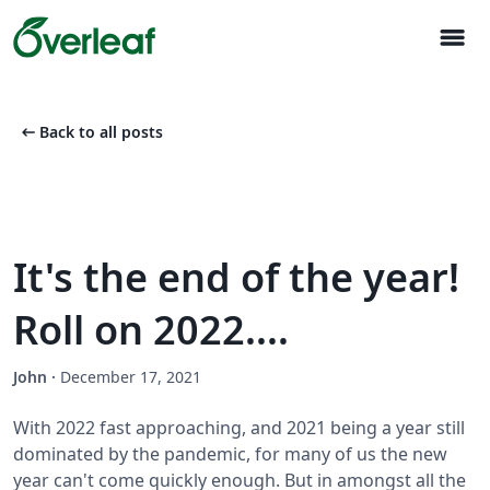
menu
arrow_left_alt
Back to all posts
It's the end of the year!
Roll on 2022....
John
·
December 17, 2021
With 2022 fast approaching, and 2021 being a year still
dominated by the pandemic, for many of us the new
year can't come quickly enough. But in amongst all the