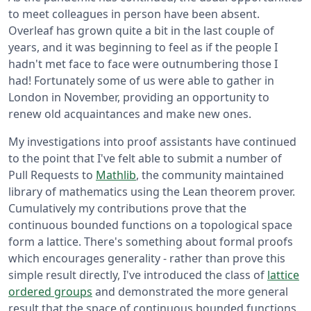
to meet colleagues in person have been absent.
Overleaf has grown quite a bit in the last couple of
years, and it was beginning to feel as if the people I
hadn't met face to face were outnumbering those I
had! Fortunately some of us were able to gather in
London in November, providing an opportunity to
renew old acquaintances and make new ones.
My investigations into proof assistants have continued
to the point that I've felt able to submit a number of
Pull Requests to
Mathlib
, the community maintained
library of mathematics using the Lean theorem prover.
Cumulatively my contributions prove that the
continuous bounded functions on a topological space
form a lattice. There's something about formal proofs
which encourages generality - rather than prove this
simple result directly, I've introduced the class of
lattice
ordered groups
and demonstrated the more general
result that the space of continuous bounded functions