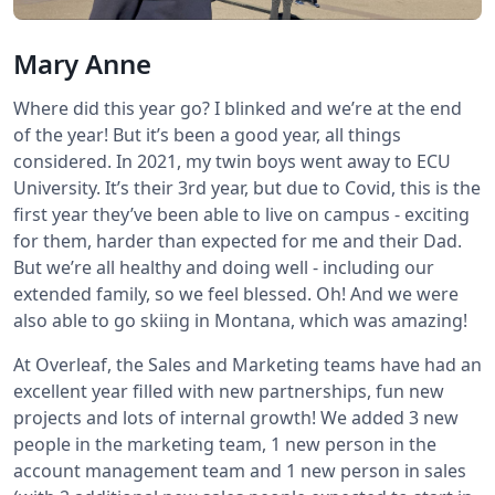
Mary Anne
Where did this year go? I blinked and we’re at the end
of the year! But it’s been a good year, all things
considered. In 2021, my twin boys went away to ECU
University. It’s their 3rd year, but due to Covid, this is the
first year they’ve been able to live on campus - exciting
for them, harder than expected for me and their Dad.
But we’re all healthy and doing well - including our
extended family, so we feel blessed. Oh! And we were
also able to go skiing in Montana, which was amazing!
At Overleaf, the Sales and Marketing teams have had an
excellent year filled with new partnerships, fun new
projects and lots of internal growth! We added 3 new
people in the marketing team, 1 new person in the
account management team and 1 new person in sales