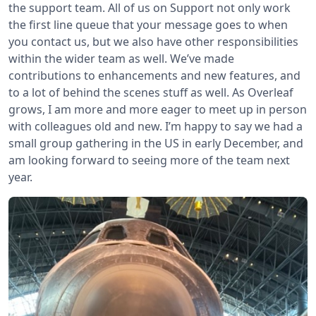
the support team. All of us on Support not only work
the first line queue that your message goes to when
you contact us, but we also have other responsibilities
within the wider team as well. We’ve made
contributions to enhancements and new features, and
to a lot of behind the scenes stuff as well. As Overleaf
grows, I am more and more eager to meet up in person
with colleagues old and new. I’m happy to say we had a
small group gathering in the US in early December, and
am looking forward to seeing more of the team next
year.