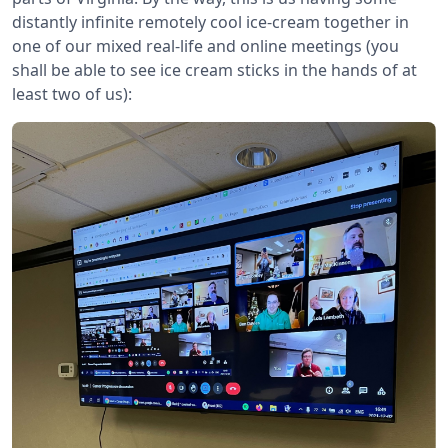
distantly infinite remotely cool ice-cream together in
one of our mixed real-life and online meetings (you
shall be able to see ice cream sticks in the hands of at
least two of us):