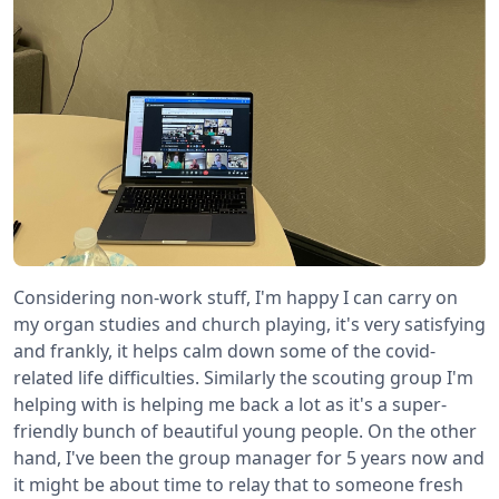
Considering non-work stuff, I'm happy I can carry on
my organ studies and church playing, it's very satisfying
and frankly, it helps calm down some of the covid-
related life difficulties. Similarly the scouting group I'm
helping with is helping me back a lot as it's a super-
friendly bunch of beautiful young people. On the other
hand, I've been the group manager for 5 years now and
it might be about time to relay that to someone fresh