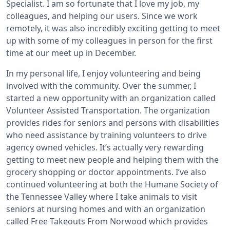
Specialist. I am so fortunate that I love my job, my
colleagues, and helping our users. Since we work
remotely, it was also incredibly exciting getting to meet
up with some of my colleagues in person for the first
time at our meet up in December.
In my personal life, I enjoy volunteering and being
involved with the community. Over the summer, I
started a new opportunity with an organization called
Volunteer Assisted Transportation. The organization
provides rides for seniors and persons with disabilities
who need assistance by training volunteers to drive
agency owned vehicles. It’s actually very rewarding
getting to meet new people and helping them with the
grocery shopping or doctor appointments. I’ve also
continued volunteering at both the Humane Society of
the Tennessee Valley where I take animals to visit
seniors at nursing homes and with an organization
called Free Takeouts From Norwood which provides