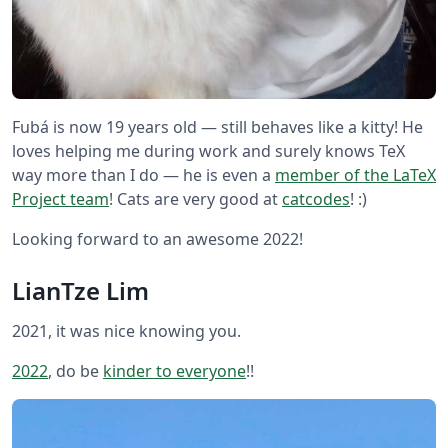
Fubá is now 19 years old — still behaves like a kitty! He
loves helping me during work and surely knows TeX
way more than I do — he is even a
member of the LaTeX
Project team
! Cats are very good at
catcodes
! :)
Looking forward to an awesome 2022!
LianTze Lim
2021, it was nice knowing you.
2022
, do be
kinder to everyone
!!