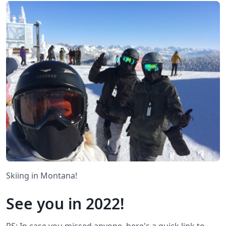
Skiing in Montana!
See you in 2022!