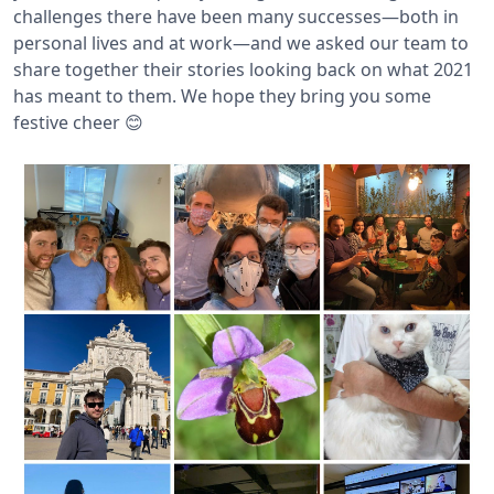
challenges there have been many successes—both in
personal lives and at work—and we asked our team to
share together their stories looking back on what 2021
has meant to them. We hope they bring you some
festive cheer 😊