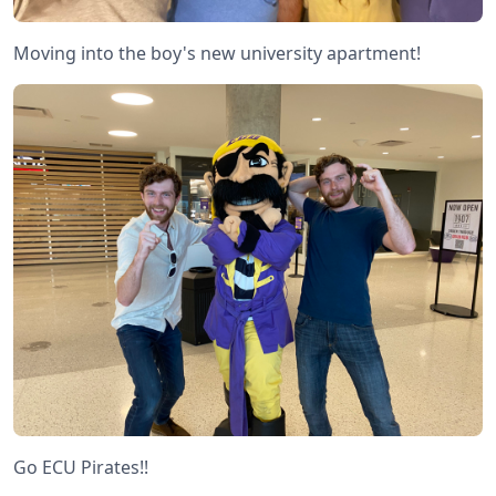
Moving into the boy's new university apartment!
Go ECU Pirates!!