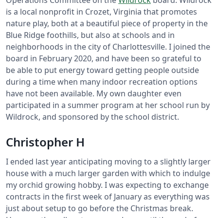
Operations Committee on the
Wildrock
board. Wildrock
is a local nonprofit in Crozet, Virginia that promotes
nature play, both at a beautiful piece of property in the
Blue Ridge foothills, but also at schools and in
neighborhoods in the city of Charlottesville. I joined the
board in February 2020, and have been so grateful to
be able to put energy toward getting people outside
during a time when many indoor recreation options
have not been available. My own daughter even
participated in a summer program at her school run by
Wildrock, and sponsored by the school district.
Christopher H
I ended last year anticipating moving to a slightly larger
house with a much larger garden with which to indulge
my orchid growing hobby. I was expecting to exchange
contracts in the first week of January as everything was
just about setup to go before the Christmas break.