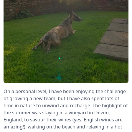
On a personal level, I have been enjoying the challenge
of growing a new team, but I have also spent lots of
time in nature to unwind and recharge. The highlight of
the summer was staying in a vineyard in Devon,
England, to savour their wines (yes, English wines are
amazing!), walking on the beach and relaxing in a hot