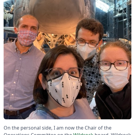
On the personal side, I am now the Chair of the