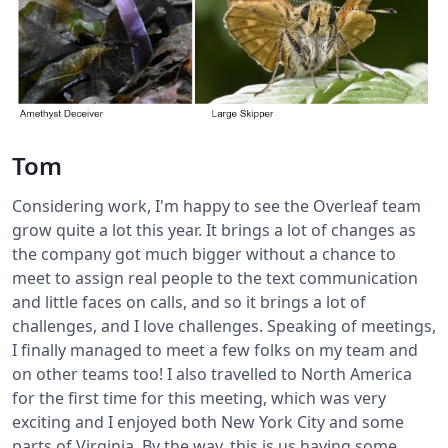
Tom
Considering work, I'm happy to see the Overleaf team
grow quite a lot this year. It brings a lot of changes as
the company got much bigger without a chance to
meet to assign real people to the text communication
and little faces on calls, and so it brings a lot of
challenges, and I love challenges. Speaking of meetings,
I finally managed to meet a few folks on my team and
on other teams too! I also travelled to North America
for the first time for this meeting, which was very
exciting and I enjoyed both New York City and some
parts of Virginia. By the way, this is us having some