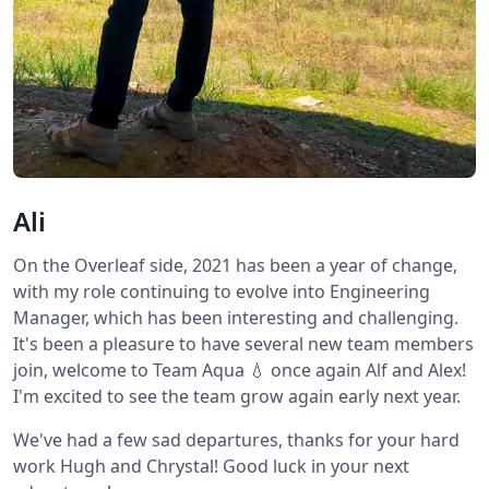
Ali
On the Overleaf side, 2021 has been a year of change,
with my role continuing to evolve into Engineering
Manager, which has been interesting and challenging.
It's been a pleasure to have several new team members
join, welcome to Team Aqua 💧 once again Alf and Alex!
I'm excited to see the team grow again early next year.
We've had a few sad departures, thanks for your hard
work Hugh and Chrystal! Good luck in your next