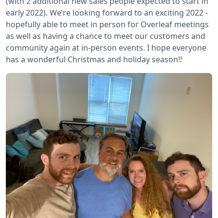
(with 2 additional new sales people expected to start in
early 2022). We’re looking forward to an exciting 2022 -
hopefully able to meet in person for Overleaf meetings
as well as having a chance to meet our customers and
community again at in-person events. I hope everyone
has a wonderful Christmas and holiday season!!