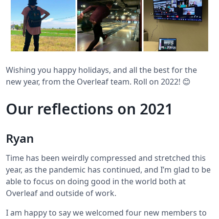
Wishing you happy holidays, and all the best for the
new year, from the Overleaf team. Roll on 2022! 😊
Our reflections on 2021
Ryan
Time has been weirdly compressed and stretched this
year, as the pandemic has continued, and I’m glad to be
able to focus on doing good in the world both at
Overleaf and outside of work.
I am happy to say we welcomed four new members to