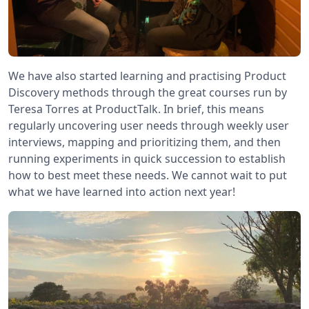
We have also started learning and practising Product
Discovery methods through the great courses run by
Teresa Torres at ProductTalk. In brief, this means
regularly uncovering user needs through weekly user
interviews, mapping and prioritizing them, and then
running experiments in quick succession to establish
how to best meet these needs. We cannot wait to put
what we have learned into action next year!