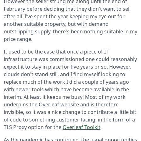
However the seller strung me along until the end of
February before deciding that they didn't want to sell
after all. I've spent the year keeping my eye out for
another suitable property, but with demand
outstripping supply, there's been nothing suitable in my
price range.
It used to be the case that once a piece of IT
infrastructure was commissioned one could reasonably
expect it to stay in place for five years or so. However,
clouds don't stand still, and I find myself looking to
replace much of the work I did a couple of years ago
with newer tools which have become available in the
interim. At least it keeps me busy! Most of my work
underpins the Overleaf website and is therefore
invisible, so it was a nice change to contribute a little bit
of code to something customer facing, in the form of a
TLS Proxy option for the
Overleaf Toolkit
.
As the pandemic has continued, the usual opportunities