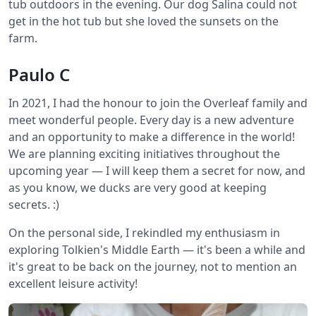
tub outdoors in the evening. Our dog Salina could not
get in the hot tub but she loved the sunsets on the
farm.
Paulo C
In 2021, I had the honour to join the Overleaf family and
meet wonderful people. Every day is a new adventure
and an opportunity to make a difference in the world!
We are planning exciting initiatives throughout the
upcoming year — I will keep them a secret for now, and
as you know, we ducks are very good at keeping
secrets. :)
On the personal side, I rekindled my enthusiasm in
exploring Tolkien's Middle Earth — it's been a while and
it's great to be back on the journey, not to mention an
excellent leisure activity!