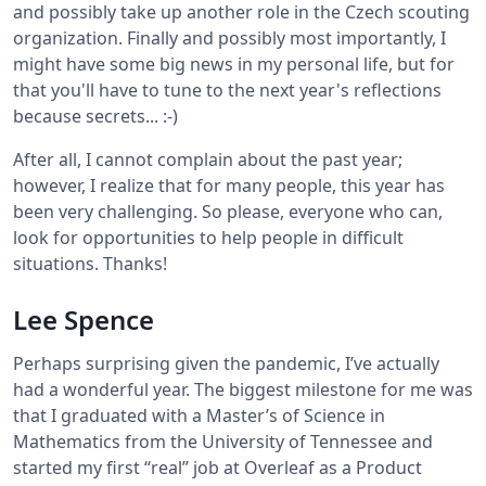
and possibly take up another role in the Czech scouting
organization. Finally and possibly most importantly, I
might have some big news in my personal life, but for
that you'll have to tune to the next year's reflections
because secrets... :-)
After all, I cannot complain about the past year;
however, I realize that for many people, this year has
been very challenging. So please, everyone who can,
look for opportunities to help people in difficult
situations. Thanks!
Lee Spence
Perhaps surprising given the pandemic, I’ve actually
had a wonderful year. The biggest milestone for me was
that I graduated with a Master’s of Science in
Mathematics from the University of Tennessee and
started my first “real” job at Overleaf as a Product