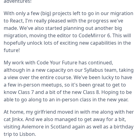
adventures!
With only a few (big) projects left to go in our migration
to React, I'm really pleased with the progress we've
made. We've also started planning out another big
migration, moving the editor to CodeMirror 6. This will
hopefully unlock lots of exciting new capabilities in the
future!
My work with Code Your Future has continued,
although in a new capacity on our Syllabus team, taking
a view over the entire course. We've been lucky to have
a few in-person meetups, so it's been great to get to
know Class 7 and a bit of the new Class 8. Hoping to be
able to go along to an in-person class in the new year.
At home, my girlfriend moved in with me along with her
cat Jinkx. And we also managed to get away for a bit,
visiting Aviemore in Scotland again as well as a birthday
trip to Lisbon.