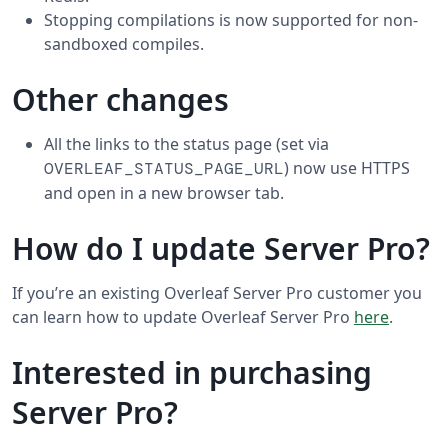
Stopping compilations is now supported for non-
sandboxed compiles.
Other changes
All the links to the status page (set via
) now use HTTPS
OVERLEAF_STATUS_PAGE_URL
and open in a new browser tab.
How do I update Server Pro?
If you’re an existing Overleaf Server Pro customer you
can learn how to update Overleaf Server Pro
here
.
Interested in purchasing
Server Pro?