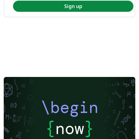
Sign up
\begin
{
now
}