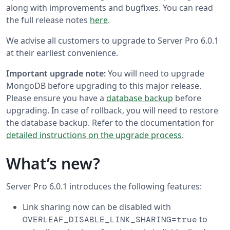
along with improvements and bugfixes. You can read
the full release notes
here
.
We advise all customers to upgrade to Server Pro 6.0.1
at their earliest convenience.
Important upgrade note:
You will need to upgrade
MongoDB before upgrading to this major release.
Please ensure you have a
database backup
before
upgrading. In case of rollback, you will need to restore
the database backup. Refer to the documentation for
detailed instructions on the upgrade process
.
What’s new?
Server Pro 6.0.1 introduces the following features:
Link sharing now can be disabled with
to
OVERLEAF_DISABLE_LINK_SHARING=true