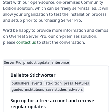
Start with our open-source, on-premises Community
Edition solution, which can be freely self-installed. It will
allow your organization to test the installation process
and setup prior to purchasing Server Pro.
We’d be happy to provide more information and demos
on Overleaf Server Pro, our on-premises solution,
please
contact us
to start the conversation.
Server Pro
product update
enterprise
Beliebte Stichwörter
publishers
events
latex
tech
press
features
guides
institutions
case studies
advisors
Sign up for a free account and receive
regular updates