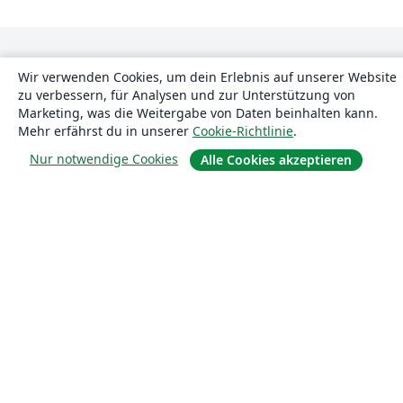
Wir verwenden Cookies, um dein Erlebnis auf unserer Website
zu verbessern, für Analysen und zur Unterstützung von
Marketing, was die Weitergabe von Daten beinhalten kann.
Mehr erfährst du in unserer
Cookie-Richtlinie
.
Über uns
Nur notwendige Cookies
Alle Cookies akzeptieren
Über uns
Karriere
Blog
Lösungen
For business
Für Universitäten
For government