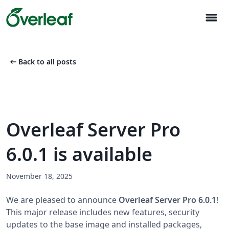
menu
arrow_left_alt
Back to all posts
Overleaf Server Pro
6.0.1 is available
November 18, 2025
We are pleased to announce
Overleaf Server Pro 6.0.1
!
This major release includes new features, security
updates to the base image and installed packages,