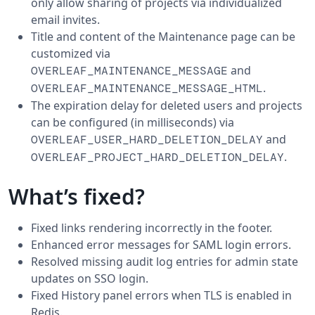
only allow sharing of projects via individualized
email invites.
Title and content of the Maintenance page can be
customized via
and
OVERLEAF_MAINTENANCE_MESSAGE
.
OVERLEAF_MAINTENANCE_MESSAGE_HTML
The expiration delay for deleted users and projects
can be configured (in milliseconds) via
and
OVERLEAF_USER_HARD_DELETION_DELAY
.
OVERLEAF_PROJECT_HARD_DELETION_DELAY
What’s fixed?
Fixed links rendering incorrectly in the footer.
Enhanced error messages for SAML login errors.
Resolved missing audit log entries for admin state
updates on SSO login.
Fixed History panel errors when TLS is enabled in
Redis.