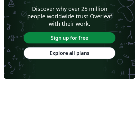
Discover why over 25 million
people worldwide trust Overleaf
with their work.
Sign up for free
Explore all plans