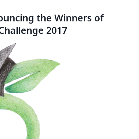
nouncing the Winners of
Challenge 2017