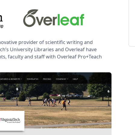
novative provider of scientific writing and
ch’s University Libraries and Overleaf have
nts, faculty and staff with Overleaf Pro+Teach