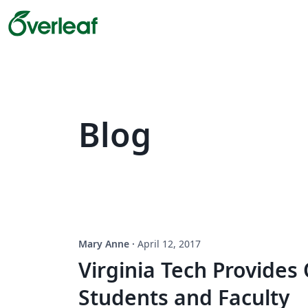
Blog
Mary Anne
·
April 12, 2017
Virginia Tech Provides
Students and Faculty