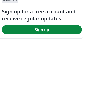
advisors
Sign up for a free account and
receive regular updates
Sign up