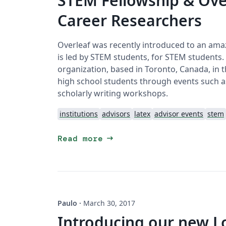
STEM Fellowship & Ove
Career Researchers
Overleaf was recently introduced to an amaz
is led by STEM students, for STEM students
organization, based in Toronto, Canada, in 
high school students through events such 
scholarly writing workshops.
institutions
advisors
latex
advisor events
stem
arrow_right_alt
Read more
Paulo
·
March 30, 2017
Introducing our new L