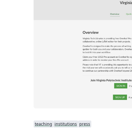
teaching
institutions
press