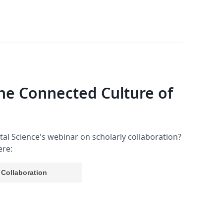
he Connected Culture of
ital Science's webinar on scholarly collaboration?
ere: