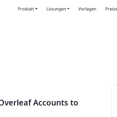
Produkt
Lösungen
Vorlagen
Preis
 Overleaf Accounts to