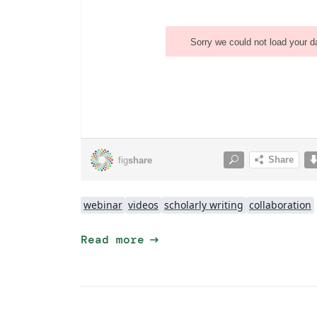
webinar
videos
scholarly writing
collaboration
arrow_right_alt
Read more