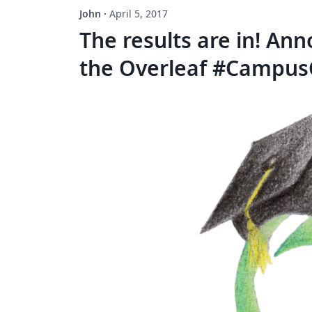
John
·
April 5, 2017
The results are in! An
the Overleaf #Campus