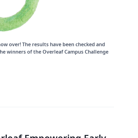
ow over! The results have been checked and
 the winners of the Overleaf Campus Challenge