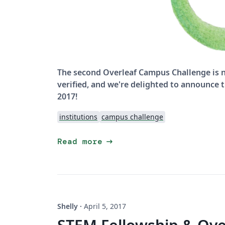
The second Overleaf Campus Challenge is n
verified, and we're delighted to announce
2017!
institutions
campus challenge
arrow_right_alt
Read more
Shelly
·
April 5, 2017