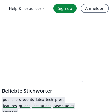
e
Help & resources
Sign up
Anmelden
Beliebte Stichwörter
publishers
events
latex
tech
press
features
guides
institutions
case studies