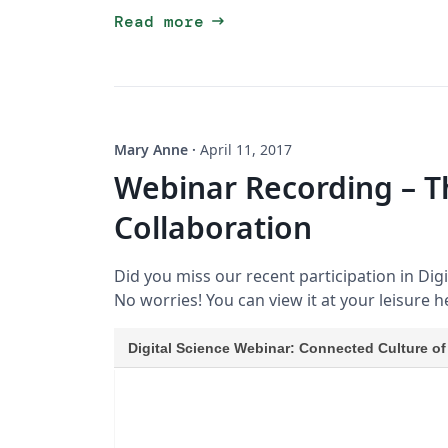
arrow_right_alt
Read more
Mary Anne
·
April 11, 2017
Webinar Recording – T
Collaboration
Did you miss our recent participation in Dig
No worries! You can view it at your leisure h