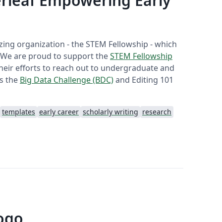
rleaf Empowering Early
ing organization - the STEM Fellowship - which
. We are proud to support the
STEM Fellowship
their efforts to reach out to undergraduate and
as the
Big Data Challenge (BDC)
and Editing 101
templates
early career
scholarly writing
research
ogo