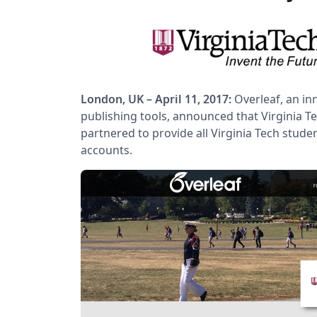
London, UK – April 11, 2017:
Overleaf, an in
publishing tools, announced that Virginia Te
partnered to provide all Virginia Tech stude
accounts.