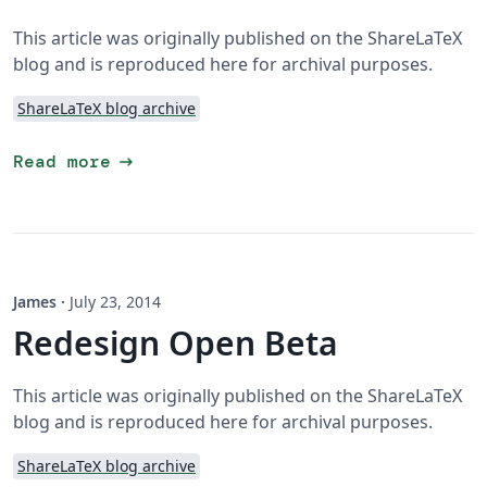
This article was originally published on the ShareLaTeX
blog and is reproduced here for archival purposes.
ShareLaTeX blog archive
arrow_right_alt
Read more
James
·
July 23, 2014
Redesign Open Beta
This article was originally published on the ShareLaTeX
blog and is reproduced here for archival purposes.
ShareLaTeX blog archive