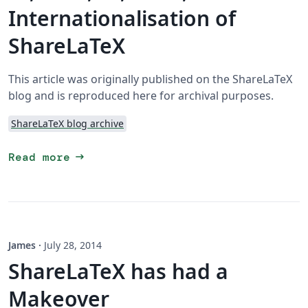
Internationalisation of
ShareLaTeX
This article was originally published on the ShareLaTeX
blog and is reproduced here for archival purposes.
ShareLaTeX blog archive
arrow_right_alt
Read more
James
·
July 28, 2014
ShareLaTeX has had a
Makeover