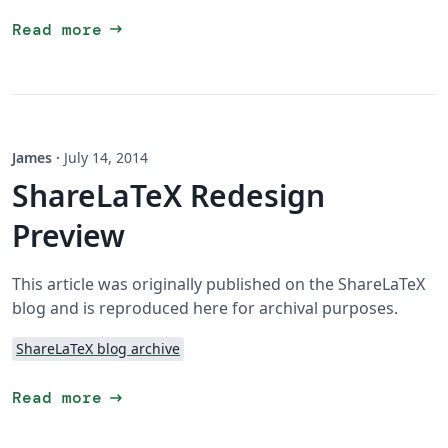
arrow_right_alt
Read more
James
·
July 14, 2014
ShareLaTeX Redesign
Preview
This article was originally published on the ShareLaTeX
blog and is reproduced here for archival purposes.
ShareLaTeX blog archive
arrow_right_alt
Read more