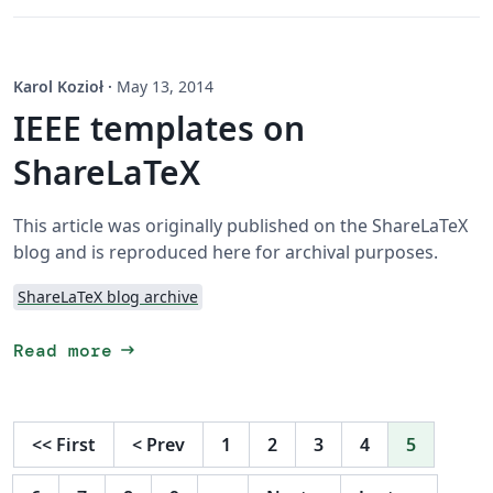
Karol Kozioł
·
May 13, 2014
IEEE templates on
ShareLaTeX
This article was originally published on the ShareLaTeX
blog and is reproduced here for archival purposes.
ShareLaTeX blog archive
arrow_right_alt
Read more
<<
First
<
Prev
1
2
3
4
5