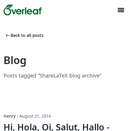
menu
arrow_left_alt
Back to all posts
Blog
Posts tagged “ShareLaTeX blog archive”
Henry
·
August 21, 2014
Hi, Hola, Oi, Salut, Hallo -