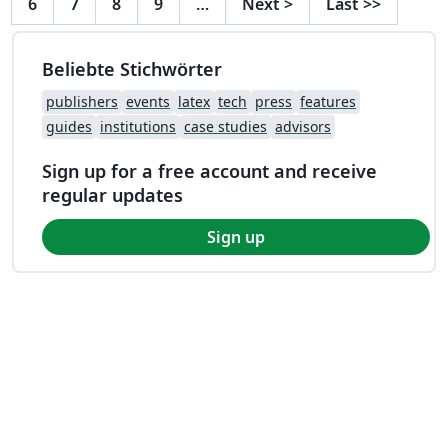
6
7
8
9
…
Next
>
Last
>>
Beliebte Stichwörter
publishers
events
latex
tech
press
features
guides
institutions
case studies
advisors
Sign up for a free account and receive
regular updates
Sign up