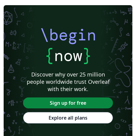
\begin
{
now
}
Discover why over 25 million
people worldwide trust Overleaf
with their work.
Sign up for free
Explore all plans