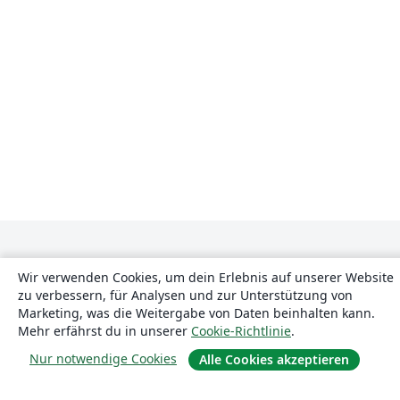
Wir verwenden Cookies, um dein Erlebnis auf unserer Website
zu verbessern, für Analysen und zur Unterstützung von
Marketing, was die Weitergabe von Daten beinhalten kann.
Mehr erfährst du in unserer
Cookie-Richtlinie
.
Über uns
Nur notwendige Cookies
Alle Cookies akzeptieren
Über uns