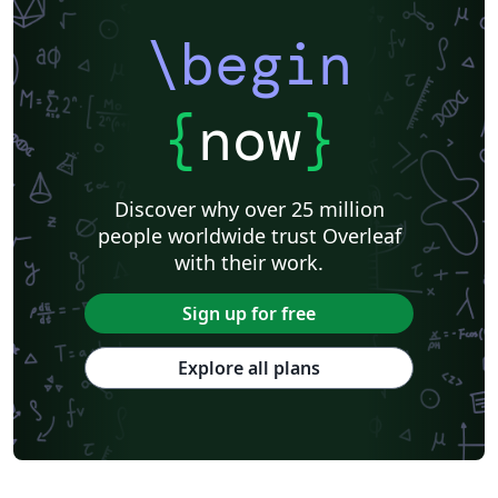
\begin
{
now
}
Discover why over 25 million
people worldwide trust Overleaf
with their work.
Sign up for free
Explore all plans