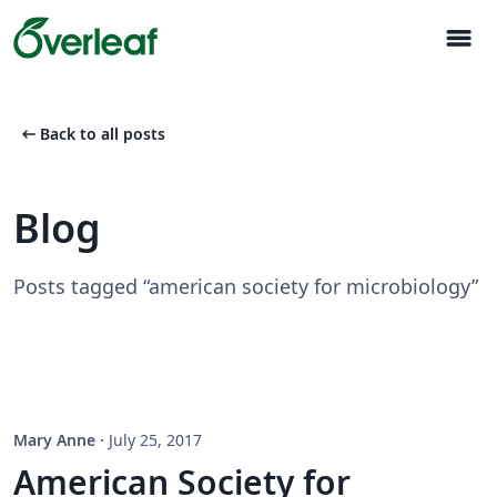
menu
arrow_left_alt
Back to all posts
Blog
Posts tagged “american society for microbiology”
Mary Anne
·
July 25, 2017
American Society for