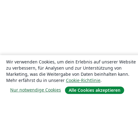
Wir verwenden Cookies, um dein Erlebnis auf unserer Website
zu verbessern, für Analysen und zur Unterstützung von
Marketing, was die Weitergabe von Daten beinhalten kann.
Mehr erfährst du in unserer
Cookie-Richtlinie
.
Nur notwendige Cookies
Alle Cookies akzeptieren
Über uns
Über uns
Karriere
Blog