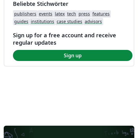
Beliebte Stichwörter
publishers
events
latex
tech
press
features
guides
institutions
case studies
advisors
Sign up for a free account and receive
regular updates
Sign up