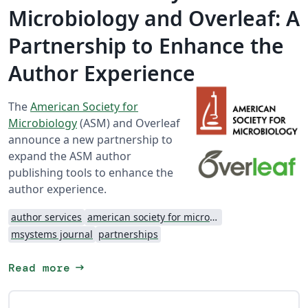
Microbiology and Overleaf: A
Partnership to Enhance the
Author Experience
The
American Society for
Microbiology
(ASM) and Overleaf
announce a new partnership to
expand the ASM author
publishing tools to enhance the
author experience.
author services
american society for microbiology
msystems journal
partnerships
arrow_right_alt
Read more