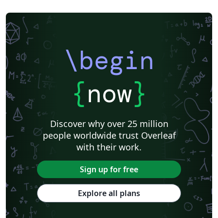
\begin
{
now
}
Discover why over 25 million
people worldwide trust Overleaf
with their work.
Sign up for free
Explore all plans