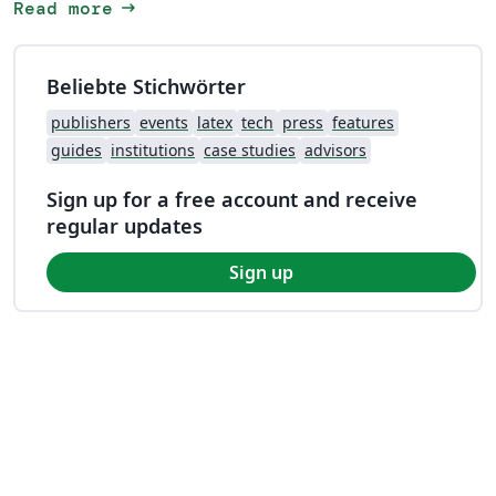
arrow_right_alt
Read more
Beliebte Stichwörter
publishers
events
latex
tech
press
features
guides
institutions
case studies
advisors
Sign up for a free account and receive
regular updates
Sign up