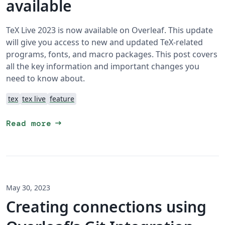
available
TeX Live 2023 is now available on Overleaf. This update
will give you access to new and updated TeX-related
programs, fonts, and macro packages. This post covers
all the key information and important changes you
need to know about.
tex
tex live
feature
arrow_right_alt
Read more
May 30, 2023
Creating connections using