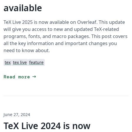
available
TeX Live 2025 is now available on Overleaf. This update
will give you access to new and updated TeX-related
programs, fonts, and macro packages. This post covers
all the key information and important changes you
need to know about.
tex
tex live
feature
arrow_right_alt
Read more
June 27, 2024
TeX Live 2024 is now