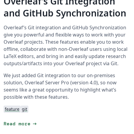
Overleaf’s Git Integration
and GitHub Synchronization
Overleaf’s Git integration and GitHub Synchronization
give you powerful and flexible ways to work with your
Overleaf projects. These features enable you to work
offline, collaborate with non-Overleaf users using local
LaTeX editors, and bring in and easily update research
outputs/artifacts into your Overleaf project via Git.
We just added Git integration to our on-premises
solution, Overleaf Server Pro (version 4.0), so now
seems like a great opportunity to highlight what’s
possible with these features.
feature
git
arrow_right_alt
Read more