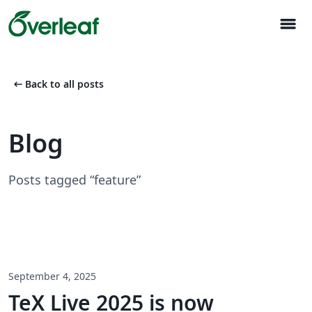
menu
arrow_left_alt
Back to all posts
Blog
Posts tagged “feature”
September 4, 2025
TeX Live 2025 is now