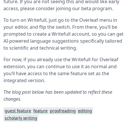
future. If you are not seeing this and would like early
access, please consider joining our beta program.
To turn on Writefull, just go to the Overleaf menu in
your editor, and flip the switch. From there, you’ll be
prompted to create a Writefull account, so you can get
AI-powered language suggestions specifically tailored
to scientific and technical writing.
For now, if you already use the Writefull for Overleaf
extension, you can continue to use it as normal and
you’ll have access to the same feature set as the
integrated version.
The blog post below has been updated to reflect these
changes.
guest feature
feature
proofreading
editing
scholarly writing