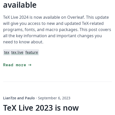
available
TeX Live 2024 is now available on Overleaf. This update
will give you access to new and updated TeX-related
programs, fonts, and macro packages. This post covers
all the key information and important changes you
need to know about.
tex
tex live
feature
arrow_right_alt
Read more
LianTze and Paulo
·
September 6, 2023
TeX Live 2023 is now