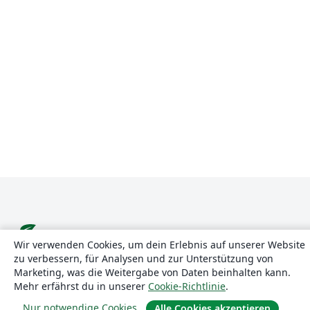
Wir verwenden Cookies, um dein Erlebnis auf unserer Website
zu verbessern, für Analysen und zur Unterstützung von
Über uns
Marketing, was die Weitergabe von Daten beinhalten kann.
Mehr erfährst du in unserer
Cookie-Richtlinie
.
Über uns
Nur notwendige Cookies
Alle Cookies akzeptieren