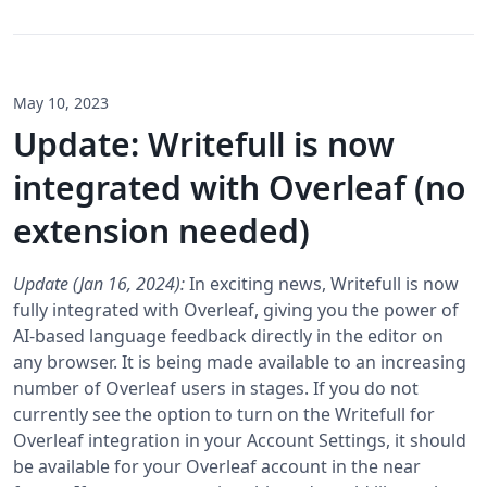
May 10, 2023
Update: Writefull is now
integrated with Overleaf (no
extension needed)
Update (Jan 16, 2024):
In exciting news, Writefull is now
fully integrated with Overleaf, giving you the power of
AI-based language feedback directly in the editor on
any browser. It is being made available to an increasing
number of Overleaf users in stages. If you do not
currently see the option to turn on the Writefull for
Overleaf integration in your Account Settings, it should
be available for your Overleaf account in the near