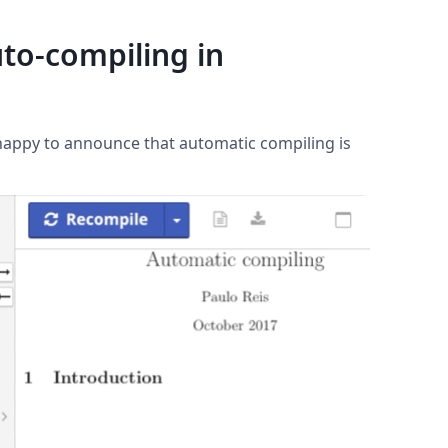
to-compiling in
 happy to announce that automatic compiling is