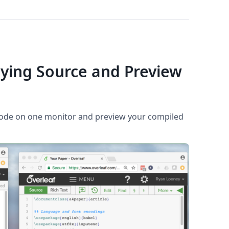
aying Source and Preview
code on one monitor and preview your compiled