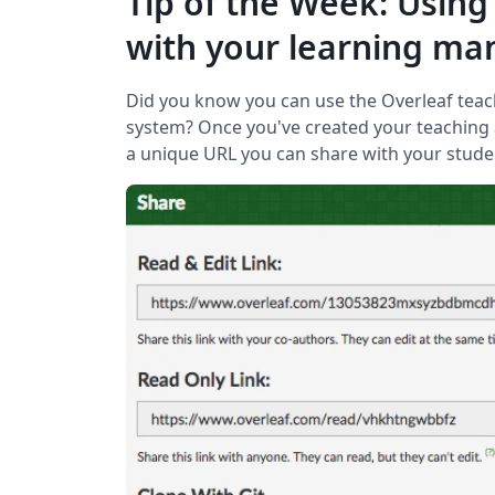
Tip of the Week: Using
with your learning m
Did you know you can use the Overleaf tea
system? Once you've created your teaching 
a unique URL you can share with your stude