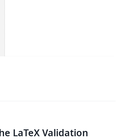
e LaTeX Validation