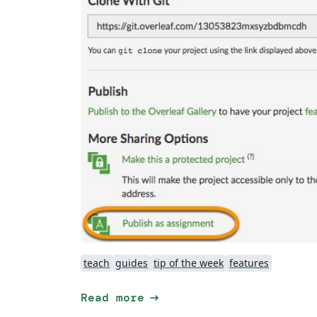
teach
guides
tip of the week
features
arrow_right_alt
Read more