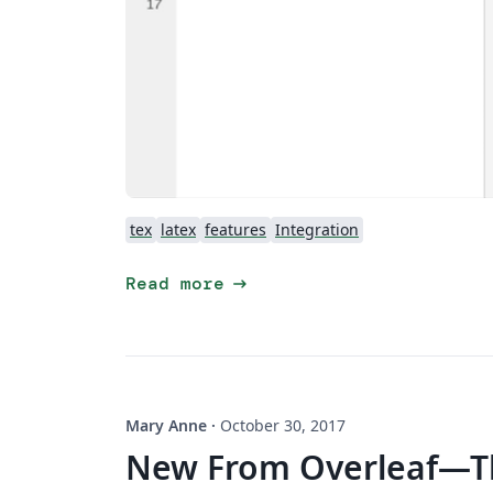
tex
latex
features
Integration
arrow_right_alt
Read more
Mary Anne
·
October 30, 2017
New From Overleaf—Th