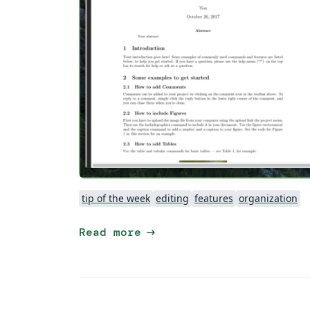
tip of the week
editing
features
organization
arrow_right_alt
Read more