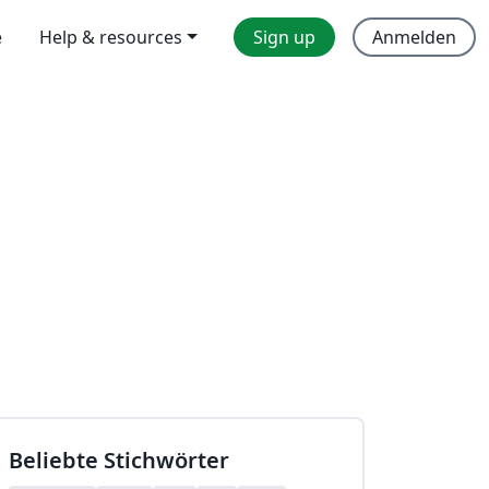
e
Help & resources
Sign up
Anmelden
Beliebte Stichwörter