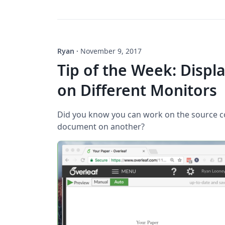
Ryan
·
November 9, 2017
Tip of the Week: Displ
on Different Monitors
Did you know you can work on the source 
document on another?