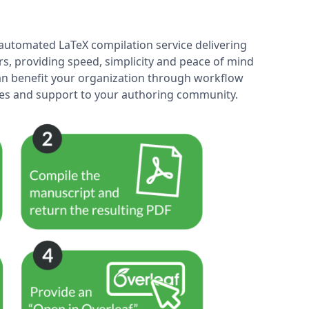
y automated LaTeX compilation service delivering
rs, providing speed, simplicity and peace of mind
 can benefit your organization through workflow
ices and support to your authoring community.