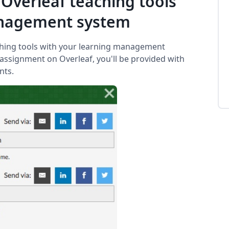
 Overleaf teaching tools
anagement system
ching tools with your learning management
assignment on Overleaf, you'll be provided with
nts.