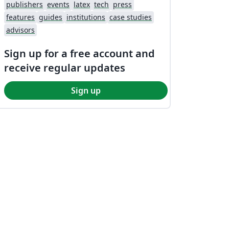
publishers
events
latex
tech
press
features
guides
institutions
case studies
advisors
Sign up for a free account and
receive regular updates
Sign up