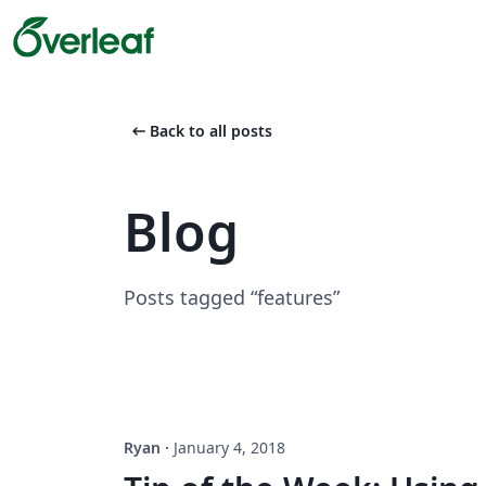
arrow_left_alt
Back to all posts
Blog
Posts tagged “features”
Ryan
·
January 4, 2018