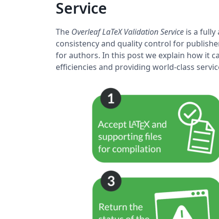
Service
The
Overleaf LaTeX Validation Service
is a full
consistency and quality control for publishe
for authors. In this post we explain how it
efficiencies and providing world-class serv