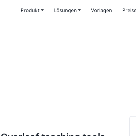
Produkt
Lösungen
Vorlagen
Preis