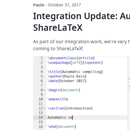
Paulo
·
October 31, 2017
Integration Update: Au
ShareLaTeX
As part of our integration work, we're very
coming to ShareLaTeX!