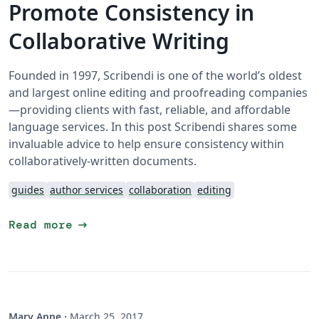
Promote Consistency in
Collaborative Writing
Founded in 1997, Scribendi is one of the world’s oldest
and largest online editing and proofreading companies
—providing clients with fast, reliable, and affordable
language services. In this post Scribendi shares some
invaluable advice to help ensure consistency within
collaboratively-written documents.
guides
author services
collaboration
editing
arrow_right_alt
Read more
Mary Anne
·
March 25, 2017