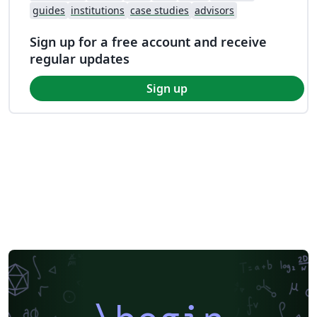
guides
institutions
case studies
advisors
Sign up for a free account and receive
regular updates
Sign up