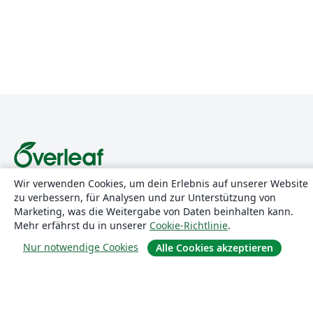
Wir verwenden Cookies, um dein Erlebnis auf unserer Website
Über uns
zu verbessern, für Analysen und zur Unterstützung von
Marketing, was die Weitergabe von Daten beinhalten kann.
Über uns
Mehr erfährst du in unserer
Cookie-Richtlinie
.
Karriere
Nur notwendige Cookies
Alle Cookies akzeptieren
Blog
Lösungen