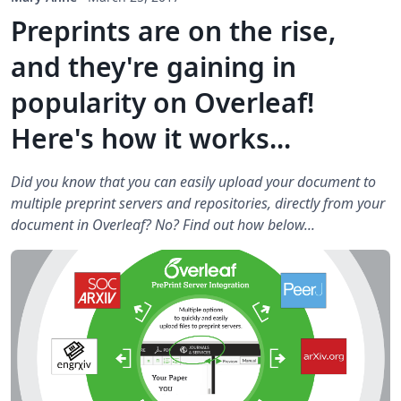
Preprints are on the rise,
and they're gaining in
popularity on Overleaf!
Here's how it works...
Did you know that you can easily upload your document to
multiple preprint servers and repositories, directly from your
document in Overleaf? No? Find out how below...