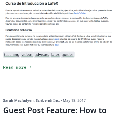
teaching
videos
advisors
latex
guides
arrow_right_alt
Read more
Sarah Macfadyen, Scribendi Inc.
·
May 18, 2017
Guest Post Feature: How to