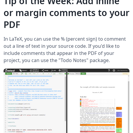
Tip of the Week: Add inline
or margin comments to your
PDF
In LaTeX, you can use the % (percent sign) to comment
out a line of text in your source code. If you'd like to
include comments that appear in the PDF of your
project, you can use the "Todo Notes" package.