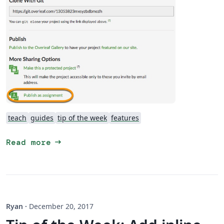
teach
guides
tip of the week
features
arrow_right_alt
Read more
Ryan
·
December 20, 2017