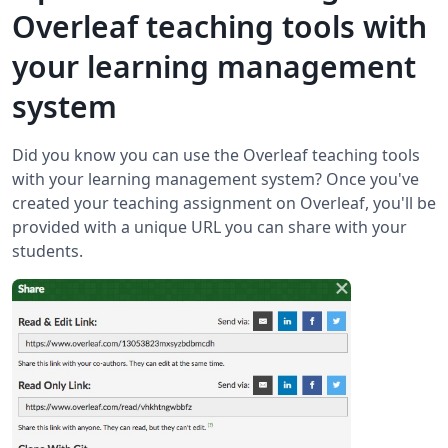
Overleaf teaching tools with
your learning management
system
Did you know you can use the Overleaf teaching tools
with your learning management system? Once you've
created your teaching assignment on Overleaf, you'll be
provided with a unique URL you can share with your
students.