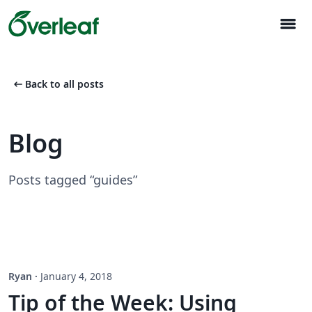
menu
arrow_left_alt
Back to all posts
Blog
Posts tagged “guides”
Ryan
·
January 4, 2018
Tip of the Week: Using