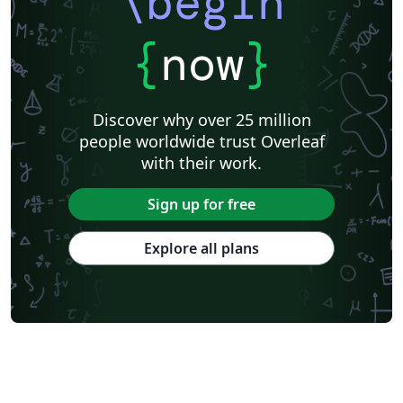
\begin
{
now
}
Discover why over 25 million
people worldwide trust Overleaf
with their work.
Sign up for free
Explore all plans