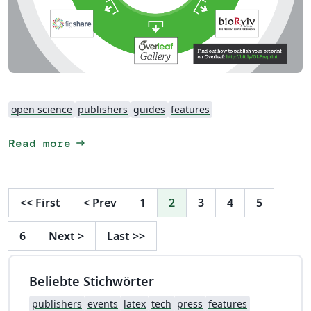
open science
publishers
guides
features
arrow_right_alt
Read more
<<
First
<
Prev
1
2
3
4
5
6
Next
>
Last
>>
Beliebte Stichwörter
publishers
events
latex
tech
press
features