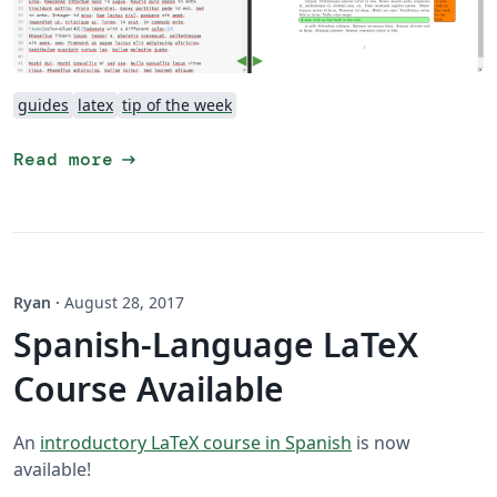
guides
latex
tip of the week
arrow_right_alt
Read more
Ryan
·
August 28, 2017
Spanish-Language LaTeX
Course Available
An
introductory LaTeX course in Spanish
is now
available!