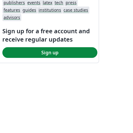
publishers
events
latex
tech
press
features
guides
institutions
case studies
advisors
Sign up for a free account and
receive regular updates
Sign up