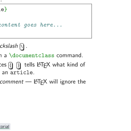
torial