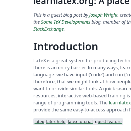
learnlatex.org: A place
This is a guest blog post by
Joseph Wright
, crea
the
Some TeX Developments
blog, member of t
StackExchange
.
Introduction
LaTeX is a great system for producing techni
there is an entry barrier. In many ways, lear
language: we have input ('code') and run ('co
therefore, that we might look at how peopl
want to provide similar tools. A quick sear
resources, interactive web-based training is
range of programming tools. The
learnlatex
provide the same easy-to-access approach f
latex
latex help
latex tutorial
guest feature