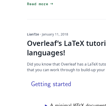
arrow_right_alt
Read more
LianTze
·
January 11, 2018
Overleaf’s LaTeX tutor
languages!
Did you know that Overleaf has a LaTeX tu
that you can work through to build-up your 