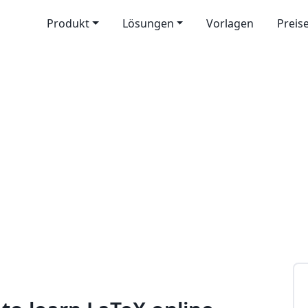
Produkt
Lösungen
Vorlagen
Preis