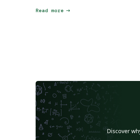
arrow_right_alt
Read more
Discover why