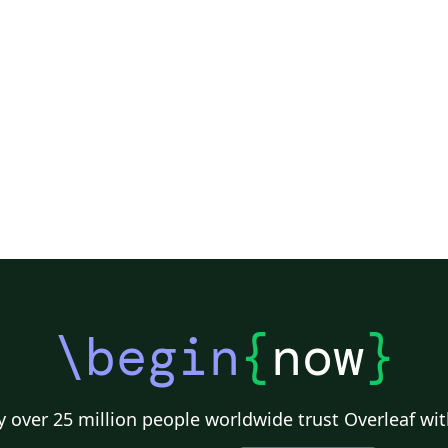
\begin
{
now
}
 over 25 million people worldwide trust Overleaf wit