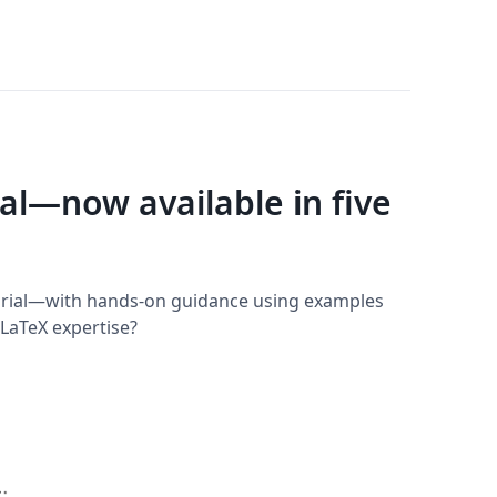
ial—now available in five
torial—with hands-on guidance using examples
LaTeX expertise?