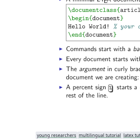
young researchers
multilingual tutorial
latex tu