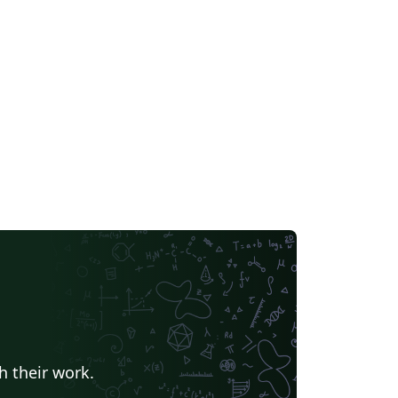
h their work.