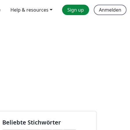
e
Help & resources
Sign up
Anmelden
Beliebte Stichwörter