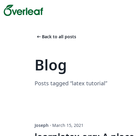
arrow_left_alt
Back to all posts
Blog
Posts tagged “latex tutorial”
Joseph
·
March 15, 2021