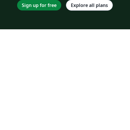
Sign up for free
Explore all plans