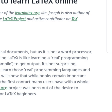
 to learn LaTeX online
tor of the
learnlatex.org
site. Joseph is also author of
he
LaTeX Project
and active contributor on
TeX
cal documents, but as it is not a word processor,
ning LaTeX is like learning a 'real' programming
mpile') to get output. It's not surprising,
e learn those 'real' programming languages and
ch will show that while books remain important
 the first contact many users have with a whole
.org
project was born out of the desire to
or LaTeX beginners.