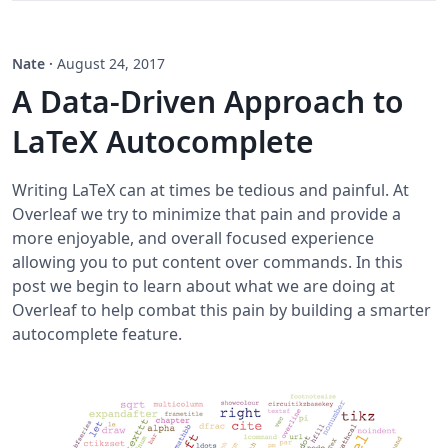
Nate
·
August 24, 2017
A Data-Driven Approach to
LaTeX Autocomplete
Writing LaTeX can at times be tedious and painful. At
Overleaf we try to minimize that pain and provide a
more enjoyable, and overall focused experience
allowing you to put content over commands. In this
post we begin to learn about what we are doing at
Overleaf to help combat this pain by building a smarter
autocomplete feature.