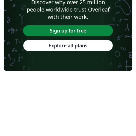
Discover why over 25 million
people worldwide trust Overleaf
with their work.
Sign up for free
Explore all plans