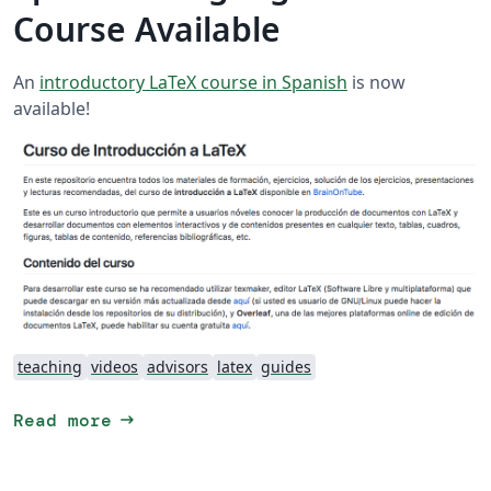
Course Available
An
introductory LaTeX course in Spanish
is now
available!
teaching
videos
advisors
latex
guides
arrow_right_alt
Read more