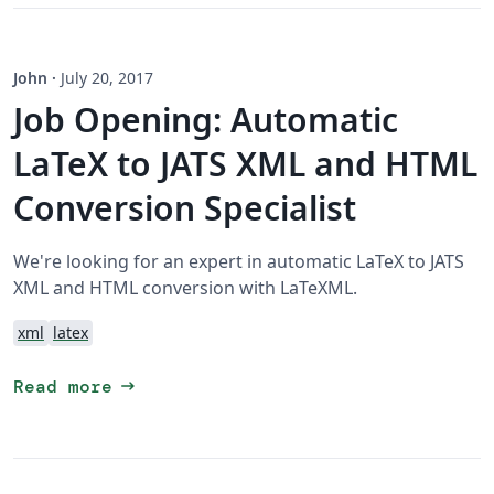
John
·
July 20, 2017
Job Opening: Automatic
LaTeX to JATS XML and HTML
Conversion Specialist
We're looking for an expert in automatic LaTeX to JATS
XML and HTML conversion with LaTeXML.
xml
latex
arrow_right_alt
Read more