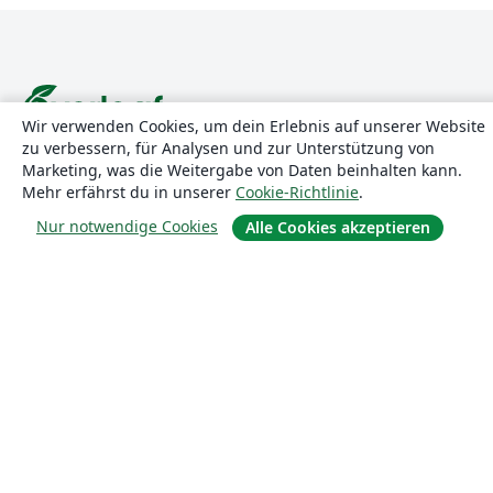
Wir verwenden Cookies, um dein Erlebnis auf unserer Website
zu verbessern, für Analysen und zur Unterstützung von
Über uns
Marketing, was die Weitergabe von Daten beinhalten kann.
Mehr erfährst du in unserer
Cookie-Richtlinie
.
Über uns
Nur notwendige Cookies
Alle Cookies akzeptieren
Karriere
Blog
Lösungen
For business
Für Universitäten
For government
Für Verlage