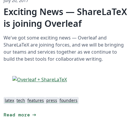
July 20, 2017
Exciting News — ShareLaTeX
is joining Overleaf
We've got some exciting news — Overleaf and
ShareLaTeX are joining forces, and we will be bringing
our teams and services together as we continue to
build the best tools for collaborative writing.
latex
tech
features
press
founders
arrow_right_alt
Read more