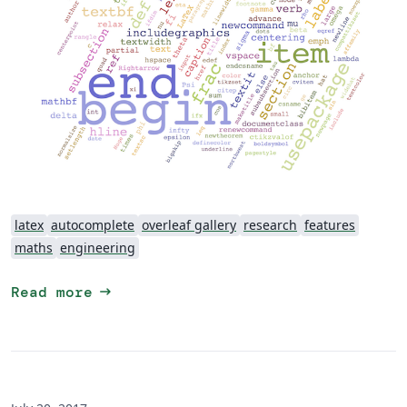
latex
autocomplete
overleaf gallery
research
features
maths
engineering
arrow_right_alt
Read more