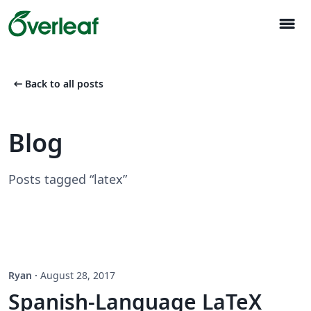
menu
arrow_left_alt
Back to all posts
Blog
Posts tagged “latex”
Ryan
·
August 28, 2017
Spanish-Language LaTeX