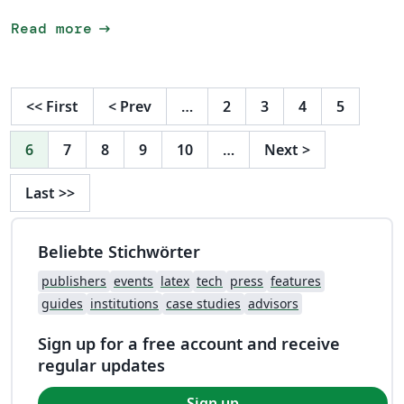
arrow_right_alt
Read more
<<
First
<
Prev
…
2
3
4
5
6
7
8
9
10
…
Next
>
Last
>>
Beliebte Stichwörter
publishers
events
latex
tech
press
features
guides
institutions
case studies
advisors
Sign up for a free account and receive
regular updates
Sign up