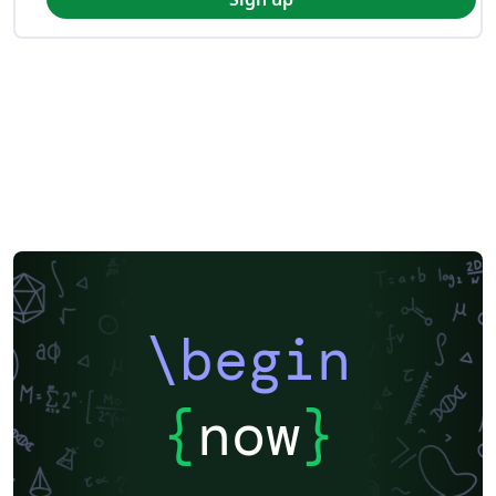
\begin
{
now
}