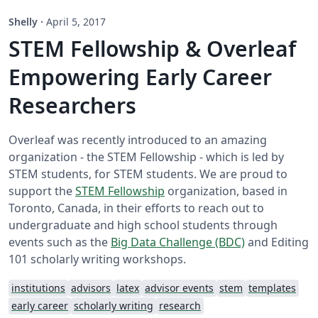
Shelly
·
April 5, 2017
STEM Fellowship & Overleaf
Empowering Early Career
Researchers
Overleaf was recently introduced to an amazing
organization - the STEM Fellowship - which is led by
STEM students, for STEM students. We are proud to
support the
STEM Fellowship
organization, based in
Toronto, Canada, in their efforts to reach out to
undergraduate and high school students through
events such as the
Big Data Challenge (BDC)
and Editing
101 scholarly writing workshops.
institutions
advisors
latex
advisor events
stem
templates
early career
scholarly writing
research