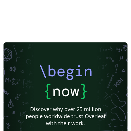
\begin
{
now
}
Discover why over 25 million
people worldwide trust Overleaf
with their work.