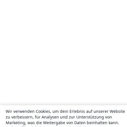
Wir verwenden Cookies, um dein Erlebnis auf unserer Website
zu verbessern, für Analysen und zur Unterstützung von
Marketing, was die Weitergabe von Daten beinhalten kann.