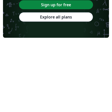
Sign up for free
Explore all plans