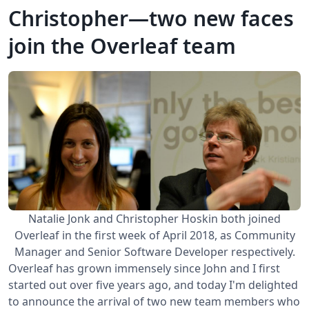
Christopher—two new faces
join the Overleaf team
Natalie Jonk and Christopher Hoskin both joined
Overleaf in the first week of April 2018, as Community
Manager and Senior Software Developer respectively.
Overleaf has grown immensely since John and I first
started out over five years ago, and today I'm delighted
to announce the arrival of two new team members who