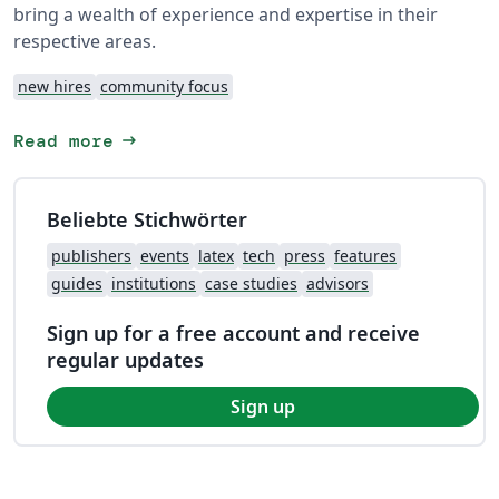
bring a wealth of experience and expertise in their
respective areas.
new hires
community focus
arrow_right_alt
Read more
Beliebte Stichwörter
publishers
events
latex
tech
press
features
guides
institutions
case studies
advisors
Sign up for a free account and receive
regular updates
Sign up