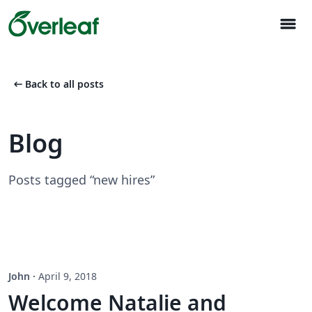
menu
arrow_left_alt
Back to all posts
Blog
Posts tagged “new hires”
John
·
April 9, 2018
Welcome Natalie and