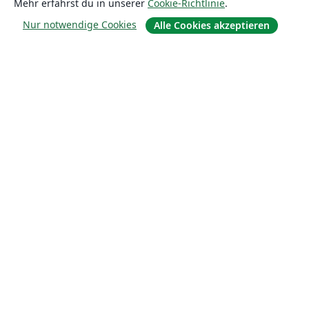
Mehr erfährst du in unserer
Cookie-Richtlinie
.
Nur notwendige Cookies
Alle Cookies akzeptieren
Über uns
Über uns
Karriere
Blog
Lösungen
For business
Für Universitäten
For government
Für Verlage
Customer stories