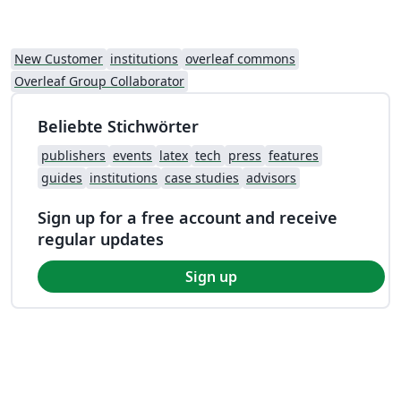
New Customer
institutions
overleaf commons
Overleaf Group Collaborator
Beliebte Stichwörter
publishers
events
latex
tech
press
features
guides
institutions
case studies
advisors
Sign up for a free account and receive
regular updates
Sign up