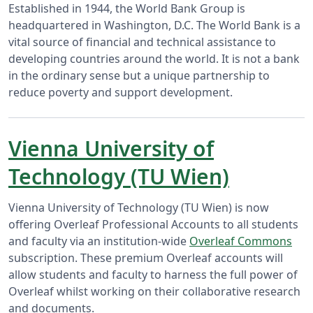
Established in 1944, the World Bank Group is
headquartered in Washington, D.C. The World Bank is a
vital source of financial and technical assistance to
developing countries around the world. It is not a bank
in the ordinary sense but a unique partnership to
reduce poverty and support development.
Vienna University of
Technology (TU Wien)
Vienna University of Technology (TU Wien) is now
offering Overleaf Professional Accounts to all students
and faculty via an institution-wide
Overleaf Commons
subscription. These premium Overleaf accounts will
allow students and faculty to harness the full power of
Overleaf whilst working on their collaborative research
and documents.