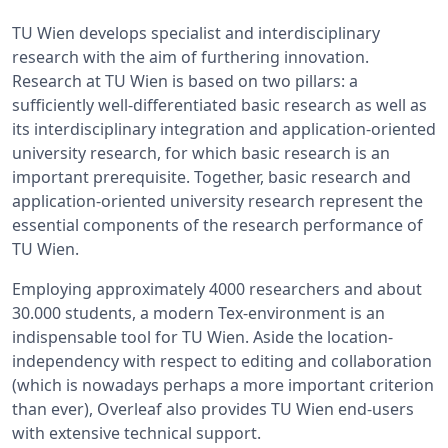
TU Wien develops specialist and interdisciplinary
research with the aim of furthering innovation.
Research at TU Wien is based on two pillars: a
sufficiently well-differentiated basic research as well as
its interdisciplinary integration and application-oriented
university research, for which basic research is an
important prerequisite. Together, basic research and
application-oriented university research represent the
essential components of the research performance of
TU Wien.
Employing approximately 4000 researchers and about
30.000 students, a modern Tex-environment is an
indispensable tool for TU Wien. Aside the location-
independency with respect to editing and collaboration
(which is nowadays perhaps a more important criterion
than ever), Overleaf also provides TU Wien end-users
with extensive technical support.