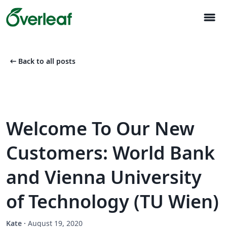
menu
arrow_left_alt
Back to all posts
Welcome To Our New
Customers: World Bank
and Vienna University
of Technology (TU Wien)
Kate
·
August 19, 2020