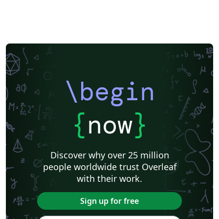
\begin
{
now
}
Discover why over 25 million
people worldwide trust Overleaf
with their work.
Sign up for free