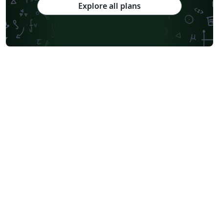
Explore all plans