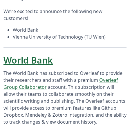
We’re excited to announce the following new
customers!
World Bank
Vienna University of Technology (TU Wien)
World Bank
The World Bank has subscribed to Overleaf to provide
their researchers and staff with a premium
Overleaf
Group Collaborator
account. This subscription will
allow their teams to collaborate smoothly on their
scientific writing and publishing. The Overleaf accounts
will provide access to premium features like Github,
Dropbox, Mendeley & Zotero integration, and the ability
to track changes & view document history.