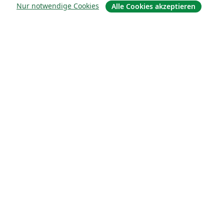
Über uns
Nur notwendige Cookies
Alle Cookies akzeptieren
Über uns
Karriere
Blog
Lösungen
For business
Für Universitäten
For government
Für Verlage
Customer stories
Lernen
Erste Schritte mit LaTeX in Overleaf