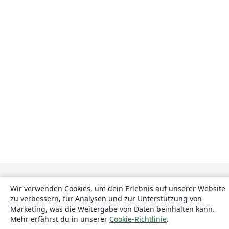
Wir verwenden Cookies, um dein Erlebnis auf unserer Website
zu verbessern, für Analysen und zur Unterstützung von
Marketing, was die Weitergabe von Daten beinhalten kann.
Mehr erfährst du in unserer
Cookie-Richtlinie
.