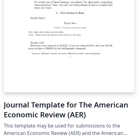
Journal Template for The American
Economic Review (AER)
This template may be used for submissions to the
American Economic Review (AER) and the American