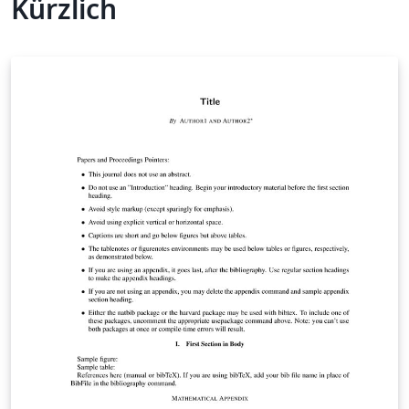
Kürzlich