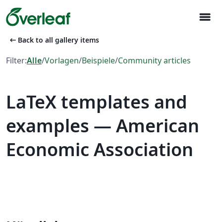
menu
arrow_left_alt
Back to all gallery items
Filter:
Alle
/
Vorlagen
/
Beispiele
/
Community articles
LaTeX templates and
examples — American
Economic Association