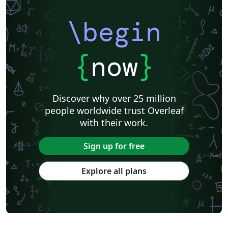
\begin
{
now
}
Discover why over 25 million
people worldwide trust Overleaf
with their work.
Sign up for free
Explore all plans