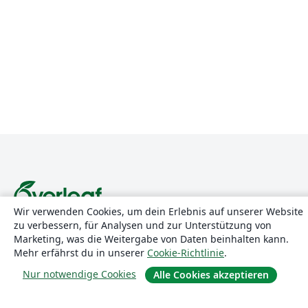
Wir verwenden Cookies, um dein Erlebnis auf unserer Website
zu verbessern, für Analysen und zur Unterstützung von
Über uns
Marketing, was die Weitergabe von Daten beinhalten kann.
Mehr erfährst du in unserer
Cookie-Richtlinie
.
Über uns
Nur notwendige Cookies
Alle Cookies akzeptieren
Karriere
Blog