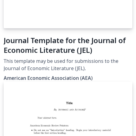
Journal Template for the Journal of
Economic Literature (JEL)
This template may be used for submissions to the
Journal of Economic Literature (JEL).
American Economic Association (AEA)