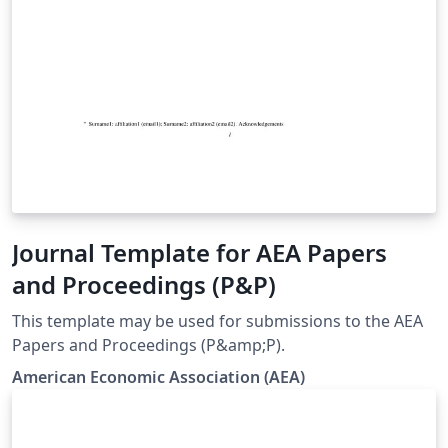
Journal Template for AEA Papers
and Proceedings (P&P)
This template may be used for submissions to the AEA
Papers and Proceedings (P&amp;P).
American Economic Association (AEA)