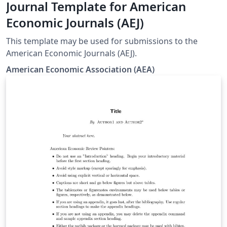
Journal Template for American
Economic Journals (AEJ)
This template may be used for submissions to the
American Economic Journals (AEJ).
American Economic Association (AEA)