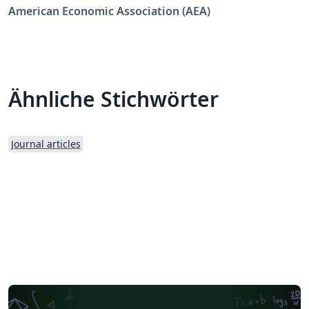
Economic Review: Insights (AERI).
American Economic Association (AEA)
Ähnliche Stichwörter
Journal articles