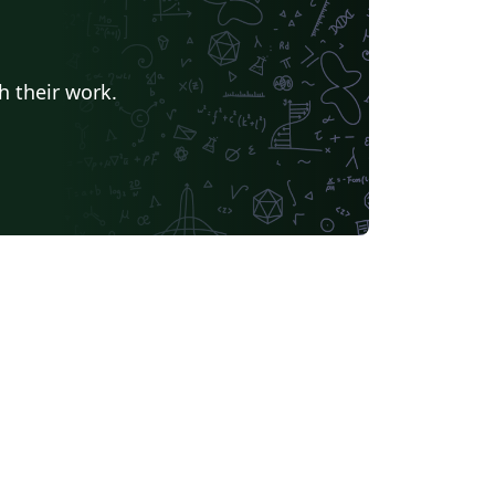
h their work.