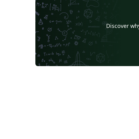
Discover why