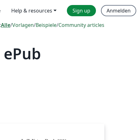
e
Help & resources
Sign up
Anmelden
:
Alle
/
Vorlagen
/
Beispiele
/
Community articles
— ePub