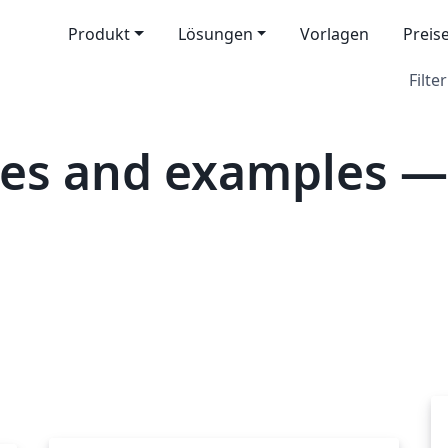
Produkt
Lösungen
Vorlagen
Preis
Filter
tes and examples 