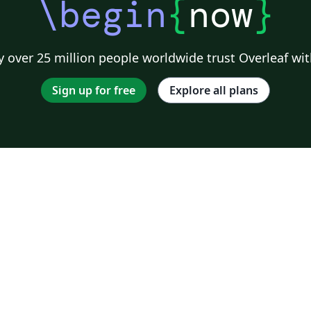
\begin
{
now
}
 over 25 million people worldwide trust Overleaf wit
Sign up for free
Explore all plans