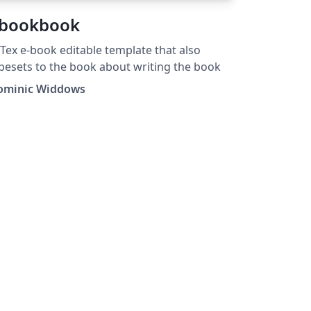
bookbook
Tex e-book editable template that also
pesets to the book about writing the book
ominic Widdows