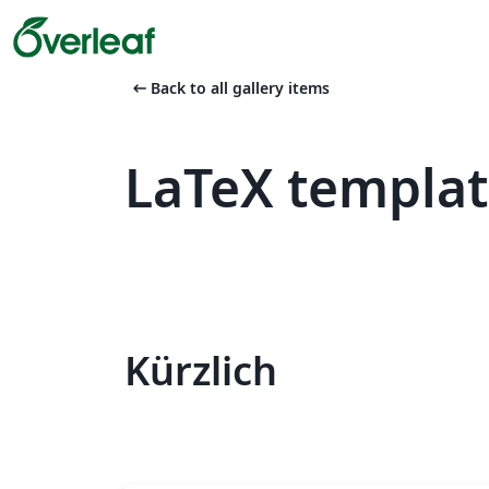
arrow_left_alt
Back to all gallery items
LaTeX templa
Kürzlich