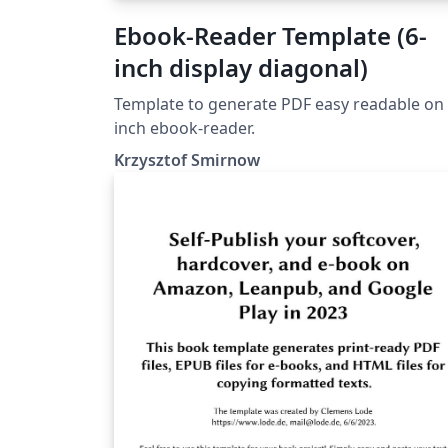
Ebook-Reader Template (6-
inch display diagonal)
Template to generate PDF easy readable on 
inch ebook-reader.
Krzysztof Smirnow