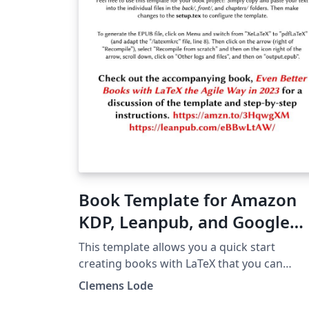
Book Template for Amazon
KDP, Leanpub, and Google
Play (e-book and PDF) 2023
This template allows you a quick start
creating books with LaTeX that you can
directly publish on Amazon, Google, and
Clemens Lode
Leanpub as e-book or printed editions. Che