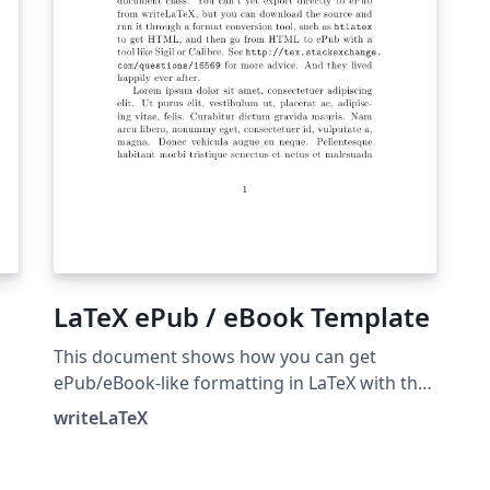
have the most up-to-date tex4ebook release.
LaTeX ePub / eBook Template
This document shows how you can get
ePub/eBook-like formatting in LaTeX with the
memoir document class. You can't yet export
writeLaTeX
directly to ePub from writeLaTeX, but you can
export to PDF. To get ePub, you can download
ck
the LaTeX source from writeLaTeX and run it