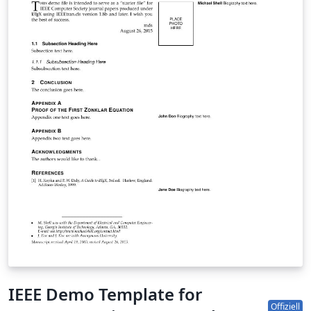
IEEE Demo Template for
Offiziell