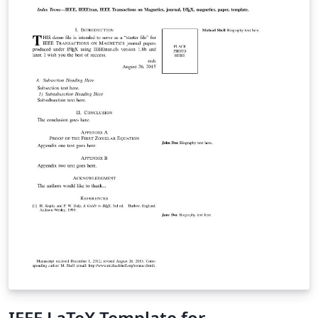
IEEE LaTeX Template for