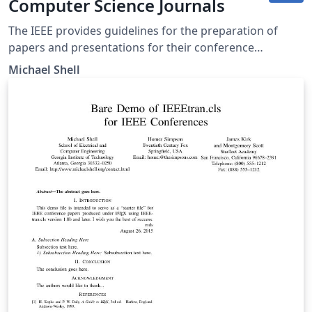
Computer Science Journals
The IEEE provides guidelines for the preparation of
papers and presentations for their conference
proceedings, including a series of LaTeX templates. A
Michael Shell
number of templates using the IEEE style are available
on Overleaf to help you get started - click above to use
this template for Computer Science journals, or use the
tags below to find more. IEEEtran.cls version: 1.8b