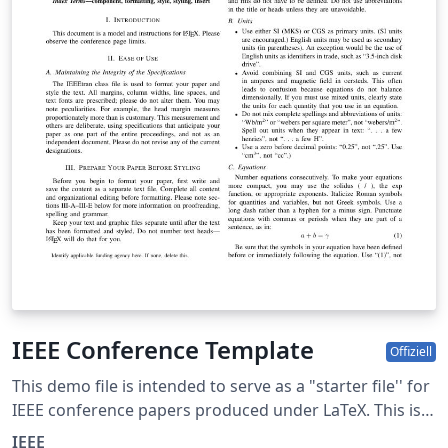
IEEE Conference Template
Offiziell
This demo file is intended to serve as a "starter file'' for
IEEE conference papers produced under LaTeX. This is
one of a number of templates using the IEEE style that
IEEE