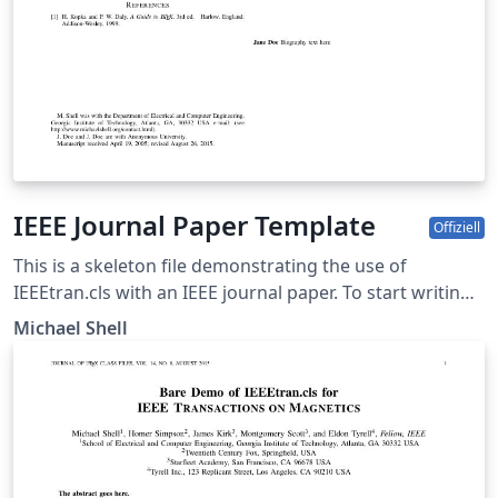
IEEE Journal Paper Template
Offiziell
This is a skeleton file demonstrating the use of
IEEEtran.cls with an IEEE journal paper. To start writing
your manuscript in Overleaf, simply click the 'Open as
Michael Shell
template' button above. Additional IEEE templates are
also available - please use the tags below to view. These
include: additional article templates for specific journals
(e.g. IEEE Photonics), templates for conference papers,
and user-submitted examples and adaptations.