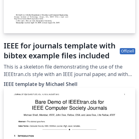
IEEE for journals template with
Offiziell
bibtex example files included
This is a skeleton file demonstrating the use of the
IEEEtran.cls style with an IEEE journal paper, and with
example bibliography files included. These bibliography
IEEE template by Michael Shell
files are includes to provide one example of how to set
up a bibliography for your IEEE paper. For more
information on using bibtex for references in your IEEE
journal papers, see this FAQ. IEEEtran.cls version: 1.8b