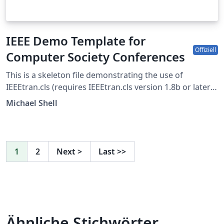
IEEE Demo Template for
Offiziell
Computer Society Conferences
This is a skeleton file demonstrating the use of
IEEEtran.cls (requires IEEEtran.cls version 1.8b or later)
with an IEEE Computer Society conference paper. For
Michael Shell
other IEEE conferences, please see the IEEE conference
paper template, and to find additional IEEE templates
please use the tags below. IEEEtran.cls version: 1.8b
1
2
Next
>
Last
>>
Ähnliche Stichwörter