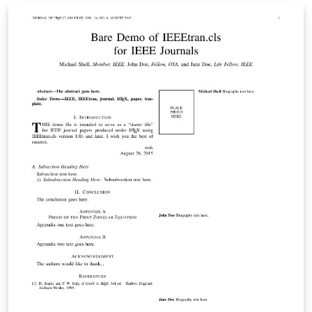
are available on Overleaf to help you get started - use
the tags below to find more.