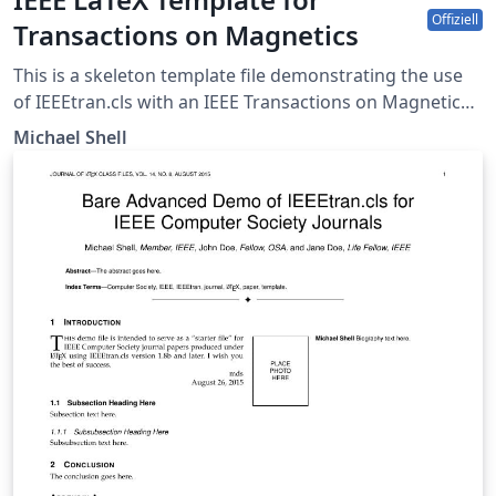
Offiziell
Transactions on Magnetics
This is a skeleton template file demonstrating the use
of IEEEtran.cls with an IEEE Transactions on Magnetics
journal paper. IEEEtran.cls version: 1.8b
Michael Shell