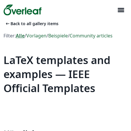
menu
arrow_left_alt
Back to all gallery items
Filter:
Alle
/
Vorlagen
/
Beispiele
/
Community articles
LaTeX templates and
examples — IEEE
Official Templates