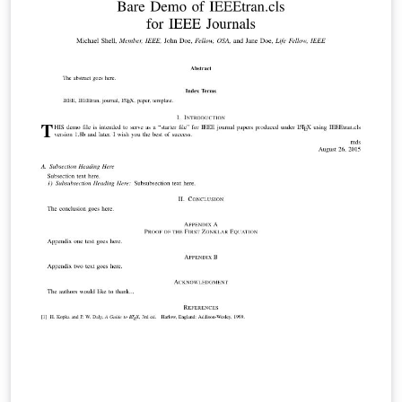
below to find more. IEEEtran.cls version: 1.8b