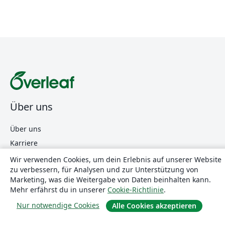
Über uns
Über uns
Karriere
Blog
Wir verwenden Cookies, um dein Erlebnis auf unserer Website
zu verbessern, für Analysen und zur Unterstützung von
Marketing, was die Weitergabe von Daten beinhalten kann.
Lösungen
Mehr erfährst du in unserer
Cookie-Richtlinie
.
Nur notwendige Cookies
Alle Cookies akzeptieren
For business