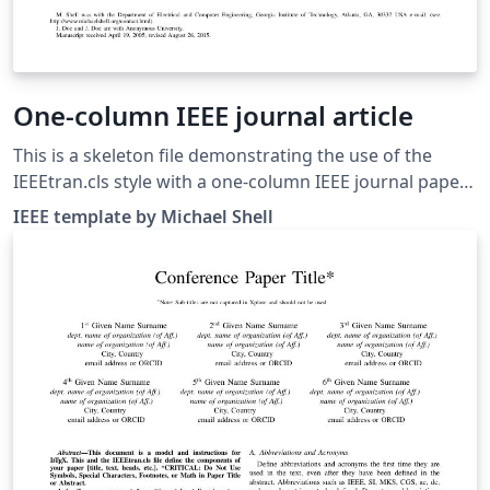
One-column IEEE journal article
This is a skeleton file demonstrating the use of the
IEEEtran.cls style with a one-column IEEE journal paper,
and with example bibliography files included. (Please
IEEE template by Michael Shell
refer to your journal's instructions for other document
class options to set before submitting.) These
bibliography files are includes to provide one example
of how to set up a bibliography for your IEEE paper. For
more information on using bibtex for references in
your IEEE journal papers, see this FAQ. IEEEtran.cls
version: 1.8b