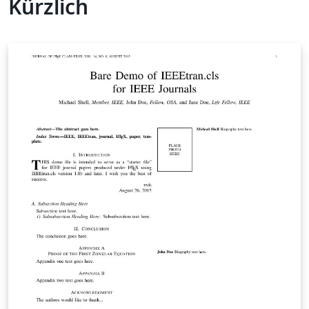
Kürzlich