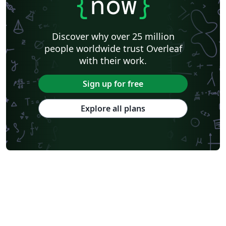
{
now
}
Discover why over 25 million
people worldwide trust Overleaf
with their work.
Sign up for free
Explore all plans