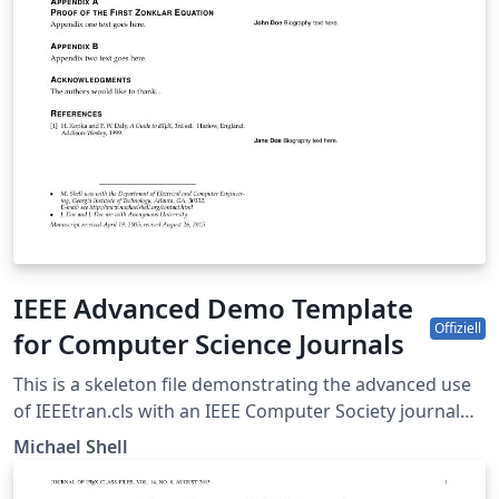
IEEE Advanced Demo Template
Offiziell
for Computer Science Journals
This is a skeleton file demonstrating the advanced use
of IEEEtran.cls with an IEEE Computer Society journal
paper. This is one of a number of IEEE LaTeX templates
Michael Shell
available on Overleaf to help you get started, and if it's
not the one you're looking for, you can use the tags