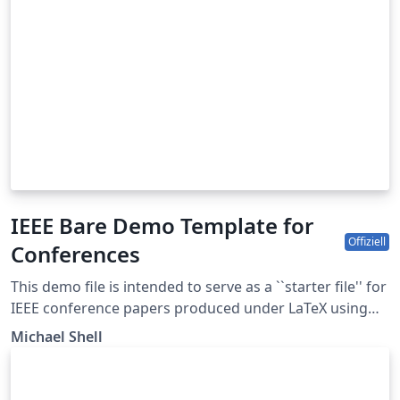
IEEE Bare Demo Template for
Offiziell
Conferences
This demo file is intended to serve as a ``starter file'' for
IEEE conference papers produced under LaTeX using
IEEEtran.cls version 1.8b and later. This is one of a
Michael Shell
number of templates using the IEEE style that are
available on Overleaf to help you get started - use the
tags below to find more. IEEEtran.cls version: 1.8b