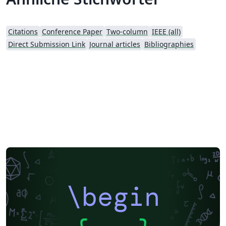
Citations
Conference Paper
Two-column
IEEE (all)
Direct Submission Link
Journal articles
Bibliographies
\begin