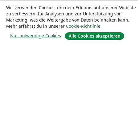
Wir verwenden Cookies, um dein Erlebnis auf unserer Website
zu verbessern, für Analysen und zur Unterstützung von
Marketing, was die Weitergabe von Daten beinhalten kann.
Mehr erfährst du in unserer
Cookie-Richtlinie
.
Über uns
Nur notwendige Cookies
Alle Cookies akzeptieren
Über uns
Karriere
Blog
Lösungen
For business
Für Universitäten
For government
Für Verlage
Customer stories