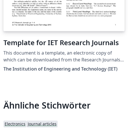
Template for IET Research Journals
This document is a template, an electronic copy of
which can be downloaded from the Research Journals
Author Guide page on the IET's Digital Library. For
The Institution of Engineering and Technology (IET)
questions on paper guidelines, please contact the
relevant journal inbox as indicated on each journal's
website. Before submitting your final paper, check that
the format conforms to this template and the Author
Guide. Specifically, check to make sure that the correct
Ähnliche Stichwörter
referencing style has been used and the citations are in
numerical order throughout the text. Downloaded 26
April 2018
Electronics
Journal articles