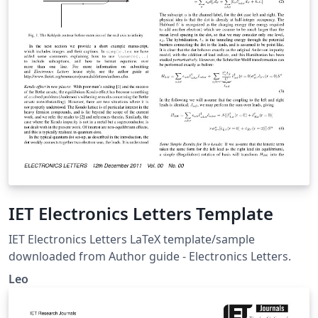
IET Electronics Letters Template
IET Electronics Letters LaTeX template/sample
downloaded from Author guide - Electronics Letters.
Leo