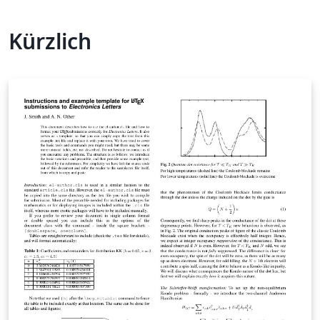
Kürzlich