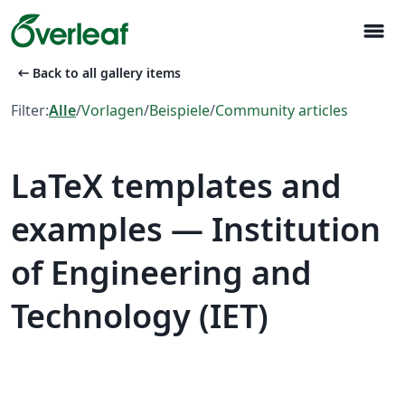
menu
arrow_left_alt
Back to all gallery items
Filter:
Alle
/
Vorlagen
/
Beispiele
/
Community articles
LaTeX templates and
examples — Institution
of Engineering and
Technology (IET)