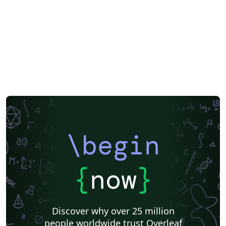
\begin
{
now
}
Discover why over 25 million
people worldwide trust Overleaf