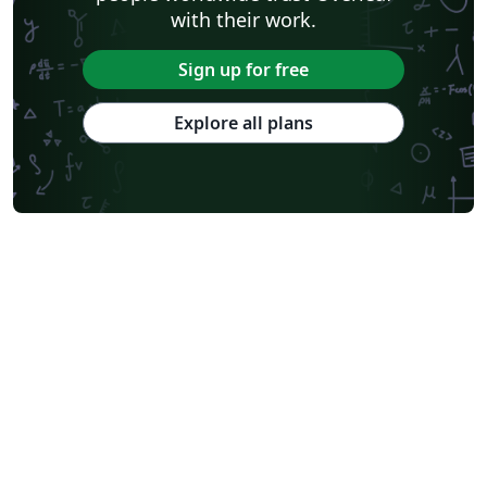
with their work.
Sign up for free
Explore all plans