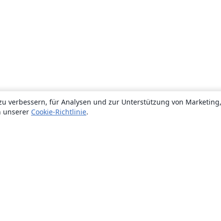
zu verbessern, für Analysen und zur Unterstützung von Marketing
n unserer
Cookie-Richtlinie
.
Über uns
Über uns