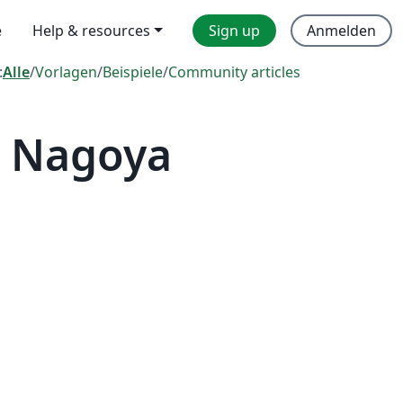
e
Help & resources
Sign up
Anmelden
:
Alle
/
Vorlagen
/
Beispiele
/
Community articles
— Nagoya