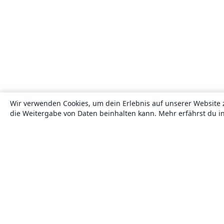
Wir verwenden Cookies, um dein Erlebnis auf unserer Website 
die Weitergabe von Daten beinhalten kann. Mehr erfährst du i