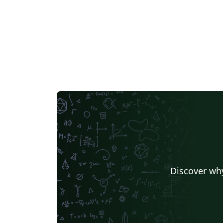
to write in LaTeX using Overleaf, see this vi
tutorial, or contact the journal for more
information on submissions.
Discover why