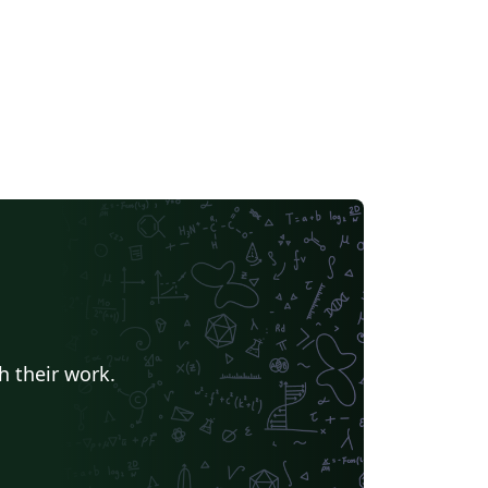
h their work.