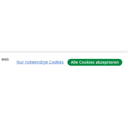
, was
Nur notwendige Cookies
Alle Cookies akzeptieren