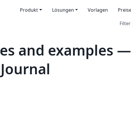
Produkt
Lösungen
Vorlagen
Preis
Filter
tes and examples 
Journal