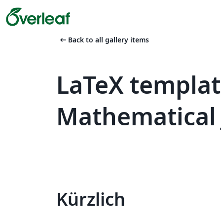
arrow_left_alt
Back to all gallery items
LaTeX templa
Mathematical 
Kürzlich