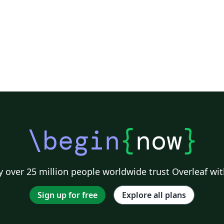
deo
\begin
{
now
}
 over 25 million people worldwide trust Overleaf wit
Sign up for free
Explore all plans