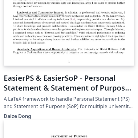
EasierPS & EasierSoP - Personal
Statement & Statement of Purpose
Framework
A LaTeX framework to handle Personal Statement (PS)
and Statement of Purpose (SoP) for multiple university
applications. For more information, go to:
Daize Dong
https://github.com/DaizeDong/Easier-PS-and-SoP