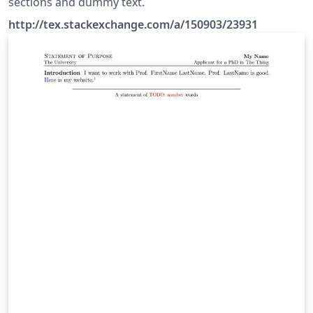
sections and dummy text.
http://tex.stackexchange.com/a/150903/23931