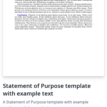
Statement of Purpose template
with example text
A Statement of Purpose template with example