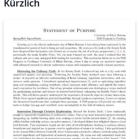
Kürzlich