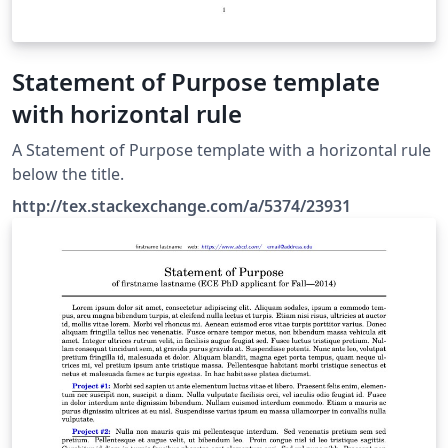
Statement of Purpose template
with horizontal rule
A Statement of Purpose template with a horizontal rule
below the title.
http://tex.stackexchange.com/a/5374/23931