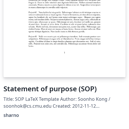
Statement of purpose (SOP)
Title: SOP LaTeX Template Author: Soonho Kong /
soonhok@cs.cmu.edu Created: 2012-11-12
http://www.cs.cmu.edu/~soonhok/latex-template-for-
sharno
statement-of-purpose.html