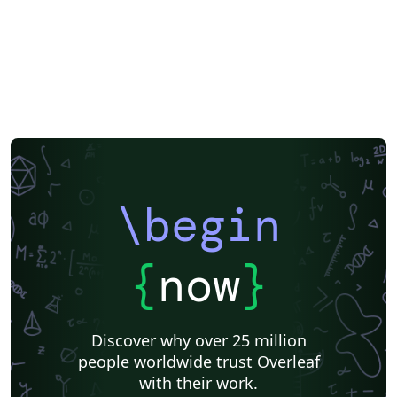
\begin
{
now
}
Discover why over 25 million
people worldwide trust Overleaf
with their work.