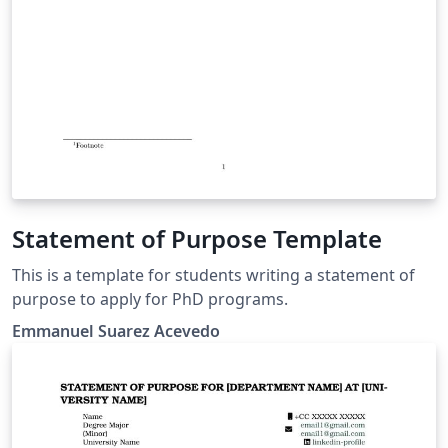
Statement of Purpose Template
This is a template for students writing a statement of
purpose to apply for PhD programs.
Emmanuel Suarez Acevedo