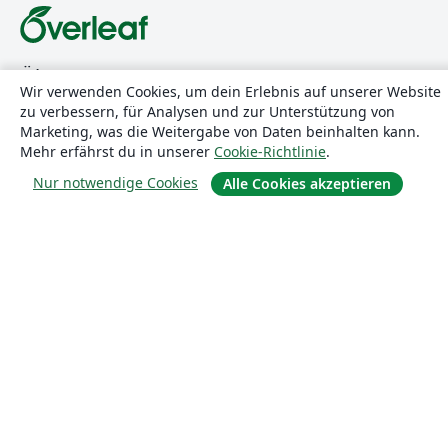
Über uns
Wir verwenden Cookies, um dein Erlebnis auf unserer Website
zu verbessern, für Analysen und zur Unterstützung von
Über uns
Marketing, was die Weitergabe von Daten beinhalten kann.
Karriere
Mehr erfährst du in unserer
Cookie-Richtlinie
.
Blog
Nur notwendige Cookies
Alle Cookies akzeptieren
Lösungen
For business
Für Universitäten
For government
Für Verlage
Customer stories