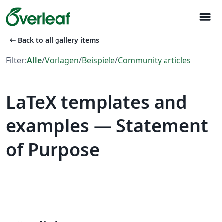
menu
arrow_left_alt
Back to all gallery items
Filter:
Alle
/
Vorlagen
/
Beispiele
/
Community articles
LaTeX templates and
examples — Statement
of Purpose