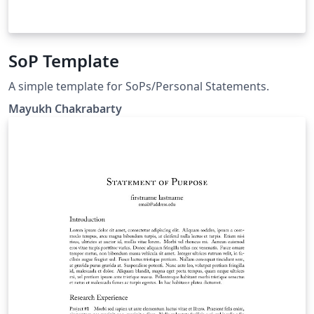
SoP Template
A simple template for SoPs/Personal Statements.
Mayukh Chakrabarty