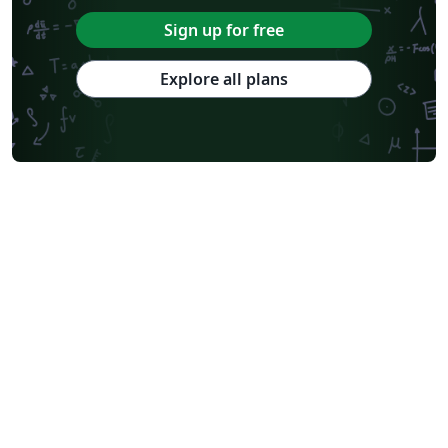
Sign up for free
Explore all plans