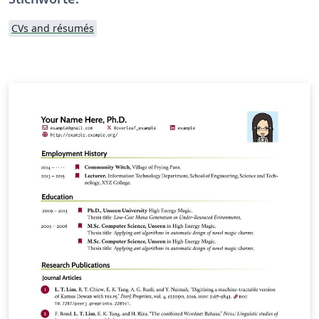
CVs and résumés