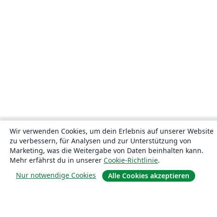
Wir verwenden Cookies, um dein Erlebnis auf unserer Website
zu verbessern, für Analysen und zur Unterstützung von
Marketing, was die Weitergabe von Daten beinhalten kann.
Mehr erfährst du in unserer
Cookie-Richtlinie
.
Nur notwendige Cookies
Alle Cookies akzeptieren
Über uns
Über uns