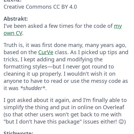
Creative Commons CC BY 4.0
Abstrakt:
I've been asked a few times for the code of
my
own CV
.
Truth is, it was first done many, many years ago,
based on the
CurVe
class. As I picked up tips and
tricks, I kept adding and modifying the
formatting styles—but I never got round to
cleaning it up properly. I wouldn't wish it on
anyone to have to read or use the messy code as
it was
*shudder*
.
I got asked about it again, and I'm finally able to
simplify the thing and put in online on Overleaf
(so that other users won't get back to me with
"but I don't have this package" issues either! 😉)
Stichworte: