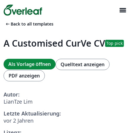
menu
arrow_left_alt
Back to all templates
A Customised CurVe CV
Top pick
Als Vorlage öffnen
Quelltext anzeigen
PDF anzeigen
Autor:
LianTze Lim
Letzte Aktualisierung:
vor 2 Jahren
Lizenz: