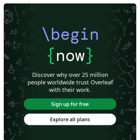
\begin
{
now
}
Discover why over 25 million
people worldwide trust Overleaf
with their work.
Sign up for free
Explore all plans