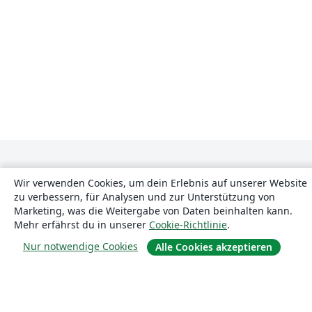
Wir verwenden Cookies, um dein Erlebnis auf unserer Website
zu verbessern, für Analysen und zur Unterstützung von
Marketing, was die Weitergabe von Daten beinhalten kann.
Mehr erfährst du in unserer
Cookie-Richtlinie
.
Über uns
Nur notwendige Cookies
Alle Cookies akzeptieren
Über uns
Karriere
Blog