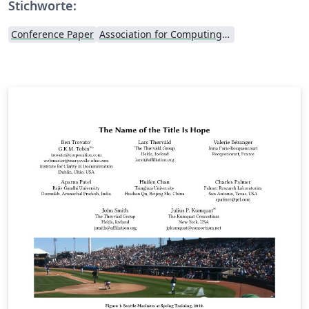
Stichworte:
Conference Paper
Association for Computing Machinery (ACM) - Official Primary Article Templates