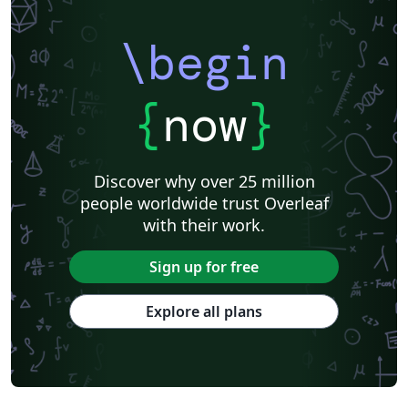
\begin
{
now
}
Discover why over 25 million
people worldwide trust Overleaf
with their work.
Sign up for free
Explore all plans