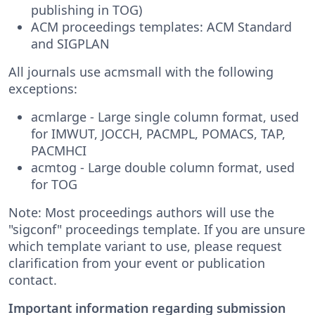
publishing in TOG)
ACM proceedings templates: ACM Standard
and SIGPLAN
All journals use acmsmall with the following
exceptions:
acmlarge - Large single column format, used
for IMWUT, JOCCH, PACMPL, POMACS, TAP,
PACMHCI
acmtog - Large double column format, used
for TOG
Note: Most proceedings authors will use the
"sigconf" proceedings template. If you are unsure
which template variant to use, please request
clarification from your event or publication
contact.
Important information regarding submission