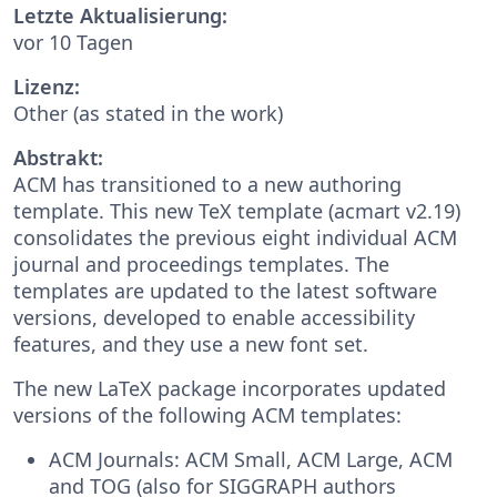
Letzte Aktualisierung:
vor 10 Tagen
Lizenz:
Other (as stated in the work)
Abstrakt:
ACM has transitioned to a new authoring
template. This new TeX template (acmart v2.19)
consolidates the previous eight individual ACM
journal and proceedings templates. The
templates are updated to the latest software
versions, developed to enable accessibility
features, and they use a new font set.
The new LaTeX package incorporates updated
versions of the following ACM templates:
ACM Journals: ACM Small, ACM Large, ACM
and TOG (also for SIGGRAPH authors