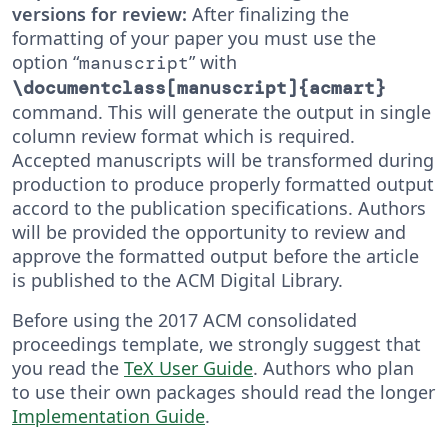
versions for review:
After finalizing the
formatting of your paper you must use the
option “
” with
manuscript
\documentclass[manuscript]{acmart}
command. This will generate the output in single
column review format which is required.
Accepted manuscripts will be transformed during
production to produce properly formatted output
accord to the publication specifications. Authors
will be provided the opportunity to review and
approve the formatted output before the article
is published to the ACM Digital Library.
Before using the 2017 ACM consolidated
proceedings template, we strongly suggest that
you read the
TeX User Guide
. Authors who plan
to use their own packages should read the longer
Implementation Guide
.