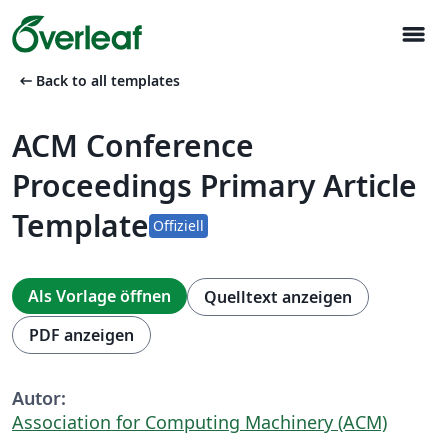
menu
arrow_left_alt
Back to all templates
ACM Conference
Proceedings Primary Article
Template
Offiziell
Als Vorlage öffnen
Quelltext anzeigen
PDF anzeigen
Autor:
Association for Computing Machinery (ACM)