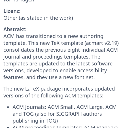
Lizenz:
Other (as stated in the work)
Abstrakt:
ACM has transitioned to a new authoring
template. This new TeX template (acmart v2.19)
consolidates the previous eight individual ACM
journal and proceedings templates. The
templates are updated to the latest software
versions, developed to enable accessibility
features, and they use a new font set.
The new LaTeX package incorporates updated
versions of the following ACM templates:
ACM Journals: ACM Small, ACM Large, ACM
and TOG (also for SIGGRAPH authors
publishing in TOG)
ACM proceedings templates: ACM Standard