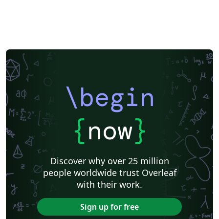
\begin
{
now
}
Discover why over 25 million
people worldwide trust Overleaf
with their work.
Sign up for free