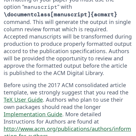
option “
” with
manuscript
\documentclass[manuscript]{acmart}
command. This will generate the output in single
column review format which is required.
Accepted manuscripts will be transformed during
production to produce properly formatted output
accord to the publication specifications. Authors
will be provided the opportunity to review and
approve the formatted output before the article
is published to the ACM Digital Library.
Before using the 2017 ACM consolidated article
template, we strongly suggest that you read the
TeX User Guide
. Authors who plan to use their
own packages should read the longer
Implementation Guide
. More detailed
Instructions for Authors are found at
http://www.acm.org/publications/authors/inform
ation-for-authors
.