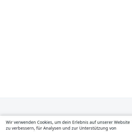
Wir verwenden Cookies, um dein Erlebnis auf unserer Website
zu verbessern, für Analysen und zur Unterstützung von