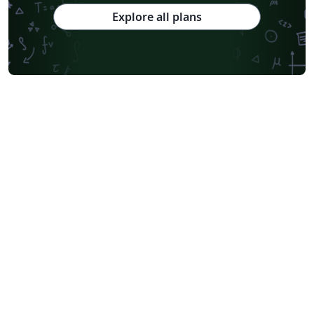
Explore all plans