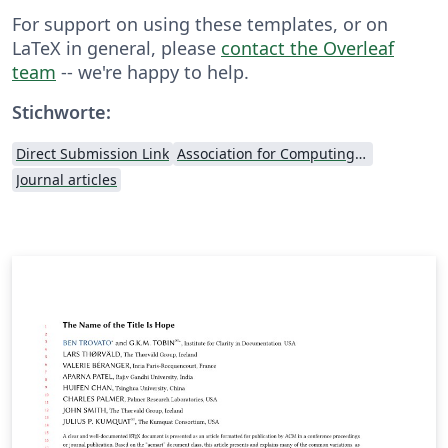
For support on using these templates, or on
LaTeX in general, please
contact the Overleaf
team
-- we're happy to help.
Stichworte:
Direct Submission Link
Association for Computing Machinery (ACM) - Official Primary Article Templates
Journal articles