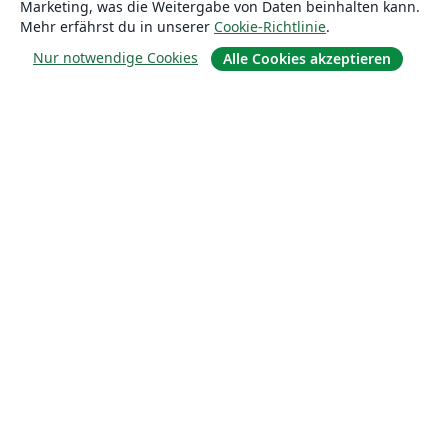
Marketing, was die Weitergabe von Daten beinhalten kann.
Über uns
Mehr erfährst du in unserer
Cookie-Richtlinie
.
Nur notwendige Cookies
Alle Cookies akzeptieren
Über uns
Karriere
Blog
Lösungen
For business
Für Universitäten
For government
Für Verlage
Customer stories
Lernen