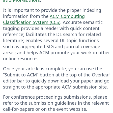
It is important to provide the proper indexing
information from the
ACM Computing
Classification System (CCS)
. Accurate semantic
tagging provides a reader with quick content
reference; facilitates the DL search for related
literature; enables several DL topic functions
such as aggregated SIG and journal coverage
areas; and helps ACM promote your work in other
online resources.
Once your article is complete, you can use the
“Submit to ACM” button at the top of the Overleaf
editor bar to quickly download your paper and go
straight to the appropriate ACM submission site.
For conference proceedings submissions, please
refer to the submission guidelines in the relevant
call-for-papers or on the event website.