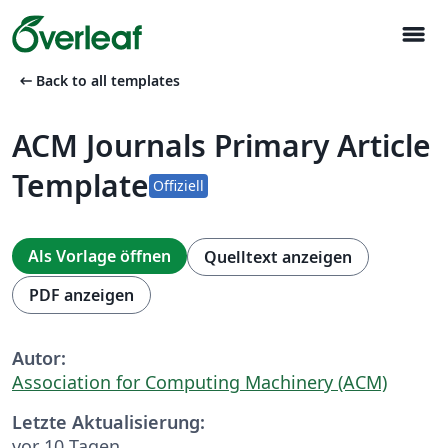
menu
arrow_left_alt
Back to all templates
ACM Journals Primary Article
Template
Offiziell
Als Vorlage öffnen
Quelltext anzeigen
PDF anzeigen
Autor:
Association for Computing Machinery (ACM)
Letzte Aktualisierung:
vor 10 Tagen