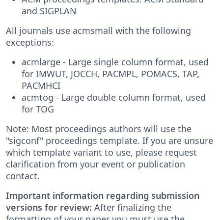
and SIGPLAN
All journals use acmsmall with the following
exceptions:
acmlarge - Large single column format, used
for IMWUT, JOCCH, PACMPL, POMACS, TAP,
PACMHCI
acmtog - Large double column format, used
for TOG
Note: Most proceedings authors will use the
"sigconf" proceedings template. If you are unsure
which template variant to use, please request
clarification from your event or publication
contact.
Important information regarding submission
versions for review:
After finalizing the
formatting of your paper you must use the