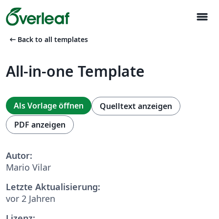
menu
arrow_left_alt
Back to all templates
All-in-one Template
Als Vorlage öffnen
Quelltext anzeigen
PDF anzeigen
Autor:
Mario Vilar
Letzte Aktualisierung:
vor 2 Jahren
Lizenz: