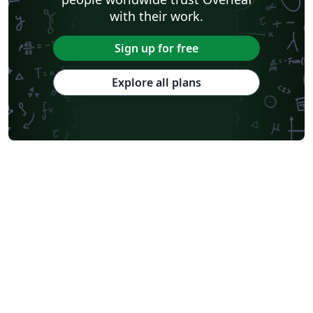
with their work.
Sign up for free
Explore all plans