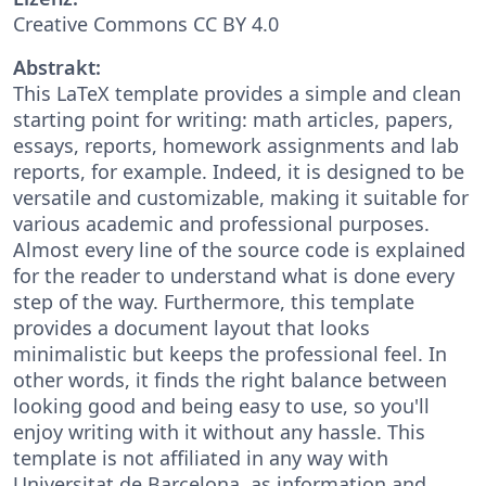
Creative Commons CC BY 4.0
Abstrakt:
This LaTeX template provides a simple and clean
starting point for writing: math articles, papers,
essays, reports, homework assignments and lab
reports, for example. Indeed, it is designed to be
versatile and customizable, making it suitable for
various academic and professional purposes.
Almost every line of the source code is explained
for the reader to understand what is done every
step of the way. Furthermore, this template
provides a document layout that looks
minimalistic but keeps the professional feel. In
other words, it finds the right balance between
looking good and being easy to use, so you'll
enjoy writing with it without any hassle. This
template is not affiliated in any way with
Universitat de Barcelona, as information and