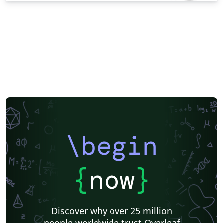
\begin
{
now
}
Discover why over 25 million
people worldwide trust Overleaf