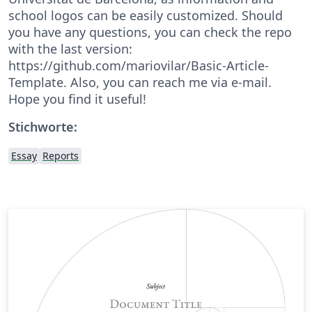
school logos can be easily customized. Should
you have any questions, you can check the repo
with the last version:
https://github.com/mariovilar/Basic-Article-
Template. Also, you can reach me via e-mail.
Hope you find it useful!
Stichworte:
Essay
Reports