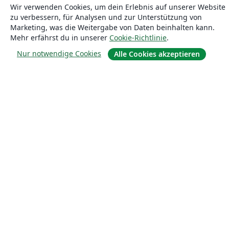
Wir verwenden Cookies, um dein Erlebnis auf unserer Website
zu verbessern, für Analysen und zur Unterstützung von
Marketing, was die Weitergabe von Daten beinhalten kann.
Mehr erfährst du in unserer
Cookie-Richtlinie
.
Nur notwendige Cookies
Alle Cookies akzeptieren
Über uns
Über uns
Karriere
Blog
Lösungen
For business
Für Universitäten
For government
Für Verlage
Customer stories