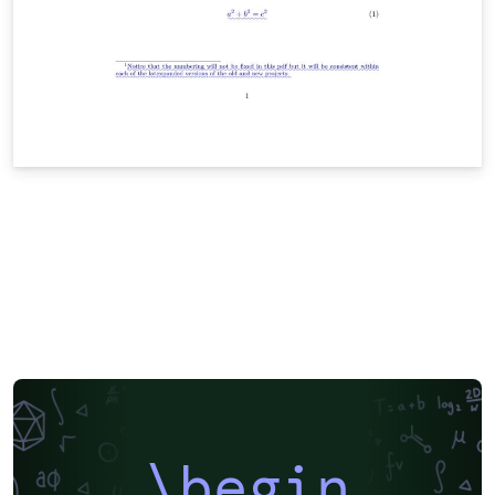
\begin