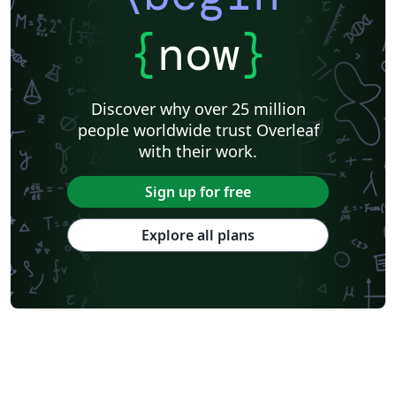
{
now
}
Discover why over 25 million
people worldwide trust Overleaf
with their work.
Sign up for free
Explore all plans