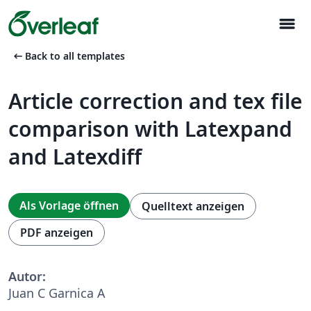
menu
arrow_left_alt
Back to all templates
Article correction and tex file
comparison with Latexpand
and Latexdiff
Als Vorlage öffnen
Quelltext anzeigen
PDF anzeigen
Autor:
Juan C Garnica A