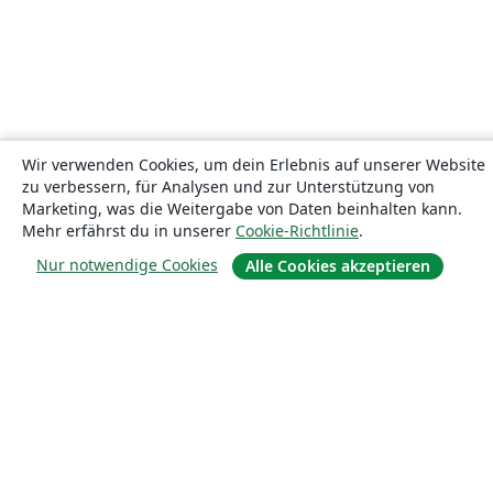
Wir verwenden Cookies, um dein Erlebnis auf unserer Website
zu verbessern, für Analysen und zur Unterstützung von
Marketing, was die Weitergabe von Daten beinhalten kann.
Mehr erfährst du in unserer
Cookie-Richtlinie
.
Nur notwendige Cookies
Alle Cookies akzeptieren
Über uns
Über uns
Karriere
Blog
Lösungen