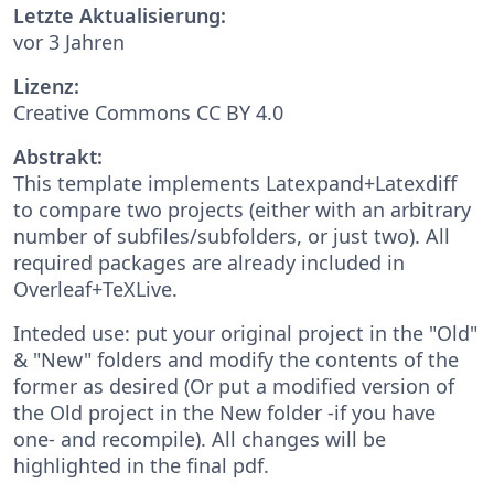
Letzte Aktualisierung:
vor 3 Jahren
Lizenz:
Creative Commons CC BY 4.0
Abstrakt:
This template implements Latexpand+Latexdiff
to compare two projects (either with an arbitrary
number of subfiles/subfolders, or just two). All
required packages are already included in
Overleaf+TeXLive.
Inteded use: put your original project in the "Old"
& "New" folders and modify the contents of the
former as desired (Or put a modified version of
the Old project in the New folder -if you have
one- and recompile). All changes will be
highlighted in the final pdf.