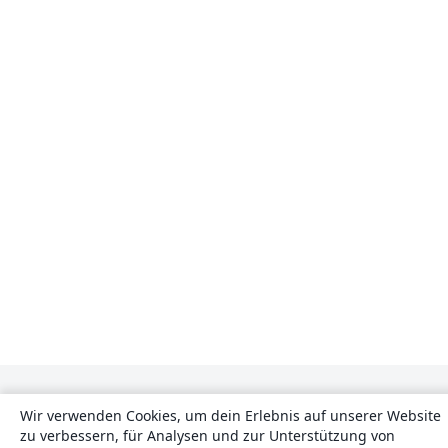
Wir verwenden Cookies, um dein Erlebnis auf unserer Website
zu verbessern, für Analysen und zur Unterstützung von