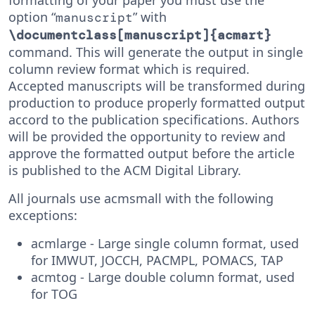
formatting of your paper you must use the
option “
” with
manuscript
\documentclass[manuscript]{acmart}
command. This will generate the output in single
column review format which is required.
Accepted manuscripts will be transformed during
production to produce properly formatted output
accord to the publication specifications. Authors
will be provided the opportunity to review and
approve the formatted output before the article
is published to the ACM Digital Library.
All journals use acmsmall with the following
exceptions:
acmlarge - Large single column format, used
for IMWUT, JOCCH, PACMPL, POMACS, TAP
acmtog - Large double column format, used
for TOG