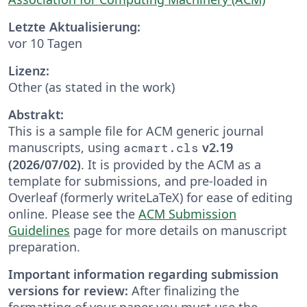
Letzte Aktualisierung:
vor 10 Tagen
Lizenz:
Other (as stated in the work)
Abstrakt:
This is a sample file for ACM generic journal
manuscripts, using
v2.19
acmart.cls
(2026/07/02)
. It is provided by the ACM as a
template for submissions, and pre-loaded in
Overleaf (formerly writeLaTeX) for ease of editing
online. Please see the
ACM Submission
Guidelines
page for more details on manuscript
preparation.
Important information regarding submission
versions for review:
After finalizing the