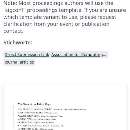
Note: Most proceedings authors will use the
"sigconf" proceedings template. If you are unsure
which template variant to use, please request
clarification from your event or publication
contact.
Stichworte:
Direct Submission Link
Association for Computing Machinery (ACM) - Official Sample Papers
Journal articles