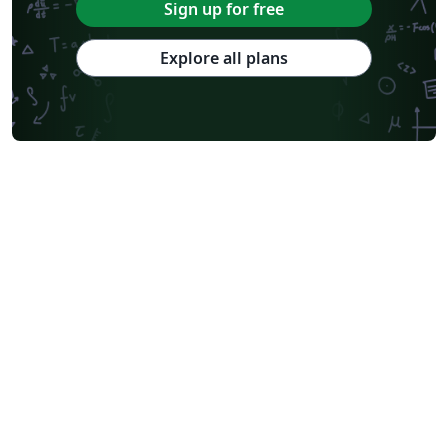
Sign up for free
Explore all plans