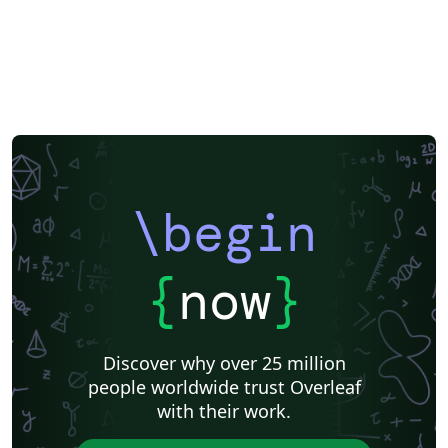
\begin
{
now
}
Discover why over 25 million
people worldwide trust Overleaf
with their work.