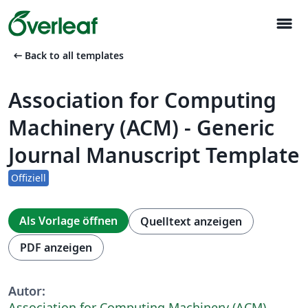
menu
arrow_left_alt
Back to all templates
Association for Computing
Machinery (ACM) - Generic
Journal Manuscript Template
Offiziell
Als Vorlage öffnen
Quelltext anzeigen
PDF anzeigen
Autor:
Association for Computing Machinery (ACM)