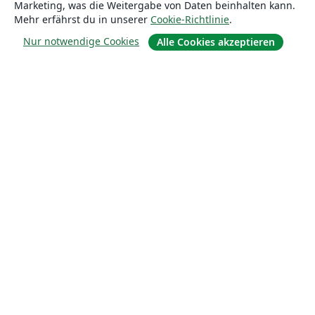
Marketing, was die Weitergabe von Daten beinhalten kann.
Mehr erfährst du in unserer
Cookie-Richtlinie
.
Über uns
Nur notwendige Cookies
Alle Cookies akzeptieren
Über uns
Karriere
Blog
Lösungen
For business
Für Universitäten
For government
Für Verlage
Customer stories
Lernen