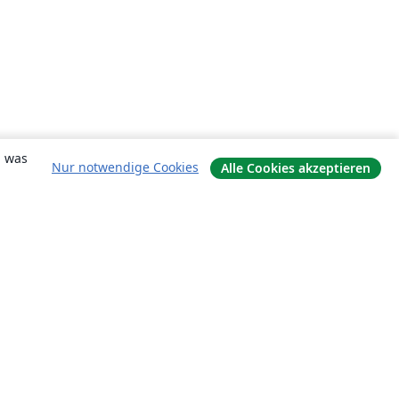
, was
Nur notwendige Cookies
Alle Cookies akzeptieren