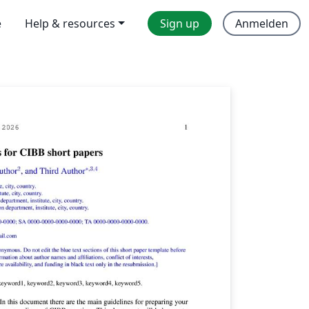
e
Help & resources
Sign up
Anmelden