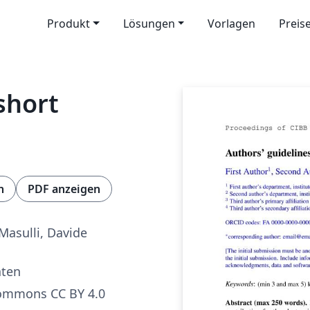
Produkt
Lösungen
Vorlagen
Preis
short
n
PDF anzeigen
Masulli, Davide
aten
Commons CC BY 4.0