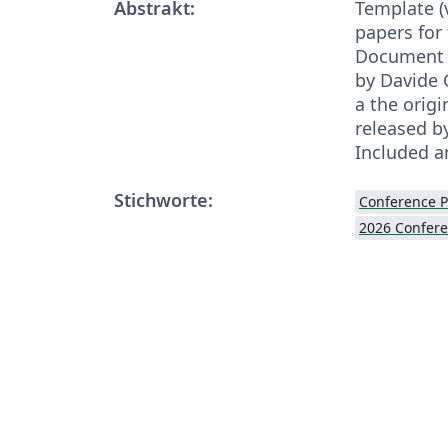
Abstrakt:
Template (v
papers for
Document 
by Davide 
a the orig
released b
Included a
Stichworte:
Conference 
2026 Confer