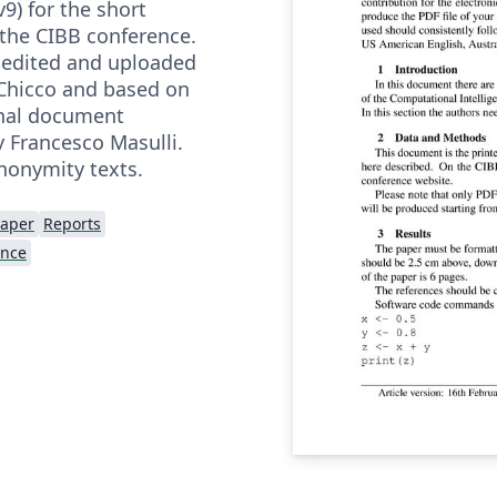
9) for the short
 the CIBB conference.
edited and uploaded
Chicco and based on
inal document
y Francesco Masulli.
nonymity texts.
Paper
Reports
ence