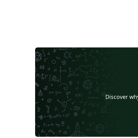
Discover why