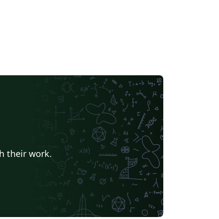
h their work.