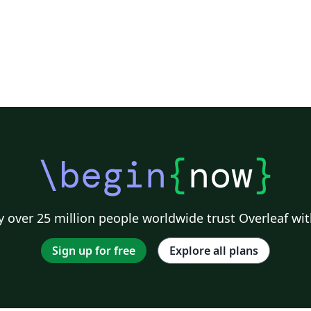
\begin
{
now
}
 over 25 million people worldwide trust Overleaf wit
Sign up for free
Explore all plans