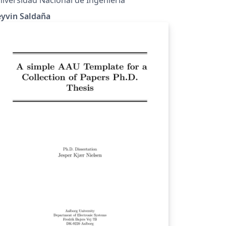
eyvin Saldaña