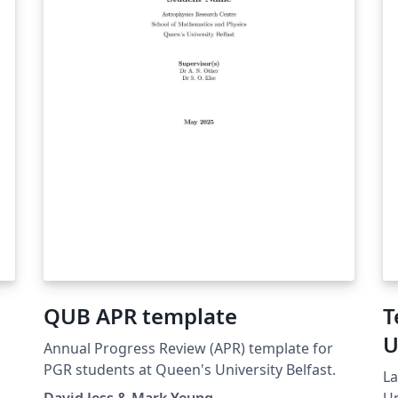
QUB APR template
T
U
Annual Progress Review (APR) template for
I
PGR students at Queen's University Belfast.
La
David Jess & Mark Yeung
Un