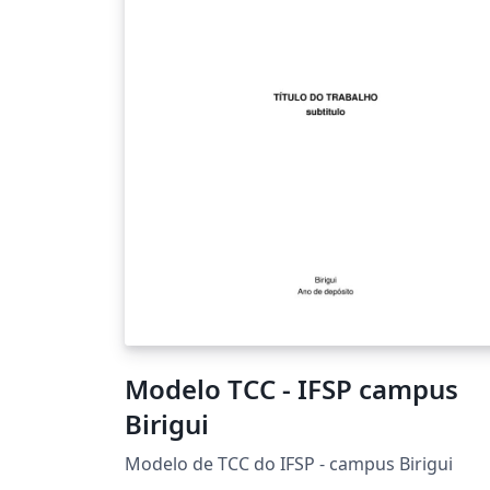
Modelo TCC - IFSP campus
Birigui
Modelo de TCC do IFSP - campus Birigui