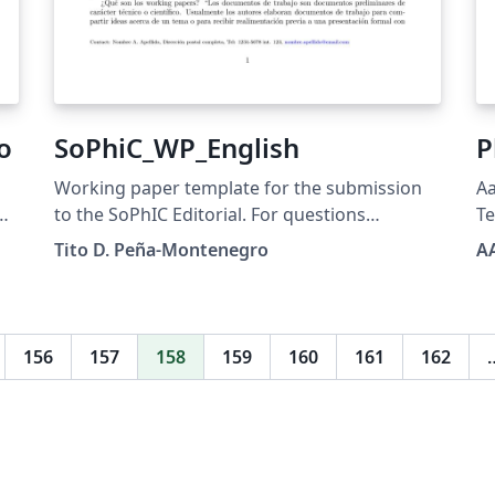
o
SoPhiC_WP_English
P
Working paper template for the submission
Aa
to the SoPhIC Editorial. For questions
T
regarding the usage of this template, please
Tito D. Peña-Montenegro
A
contact: editorial@sophicol.org
156
157
158
159
160
161
162