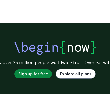
\begin
{
now
}
 over 25 million people worldwide trust Overleaf wit
Sign up for free
Explore all plans