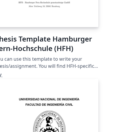
hesis Template Hamburger
ern-Hochschule (HFH)
u can use this template to write your
esis/assignment. You will find HFH-specific
xplainations and many comments on how to
V.
his template. Please note. This template
s NOT created by a HFH employee. It was
eated by a student preparing for the Master
esis