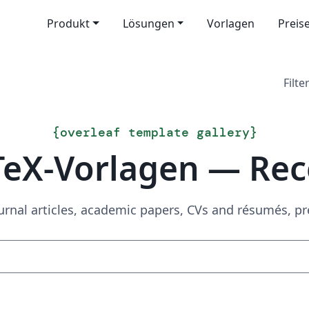
Produkt
Lösungen
Vorlagen
Preis
Filter
{
overleaf template gallery
}
TeX-Vorlagen — Rec
urnal articles, academic papers, CVs and résumés, p
Suchen