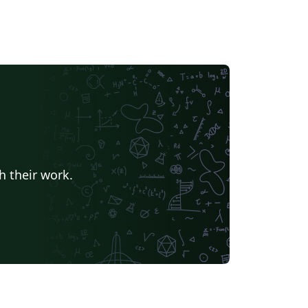
h their work.