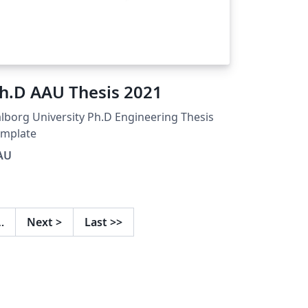
h.D AAU Thesis 2021
lborg University Ph.D Engineering Thesis
emplate
AU
…
Next
>
Last
>>