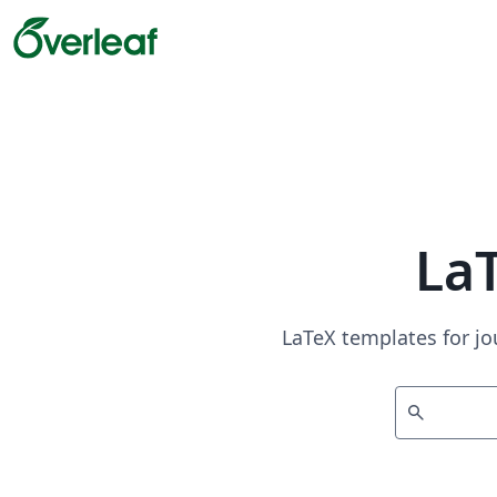
La
LaTeX templates for jo
search