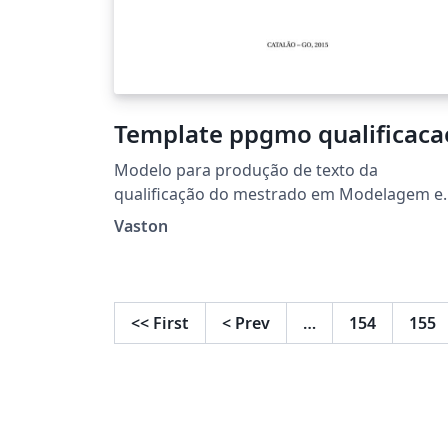
Template ppgmo qualificaca
Modelo para produção de texto da
qualificação do mestrado em Modelagem e
Otimização da UFCAT
Vaston
<<
First
<
Prev
…
154
155