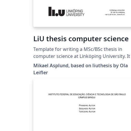
LiU thesis computer science
Template for writing a MSc/BSc thesis in
computer science at Linköping University. It is
based on the liuthesis template available at
Mikael Asplund, based on liuthesis by Ola
https://gitlab.liu.se/olale55/liuthesis Changes
Leifler
here are mainly regarding the suggested
thesis structure.