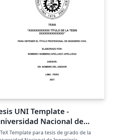
esis UNI Template -
niversidad Nacional de
ngeniería
TeX Template para tesis de grado de la
iversidad Nacional de Ingeniería