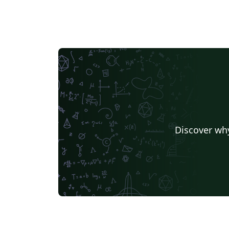
Discover why