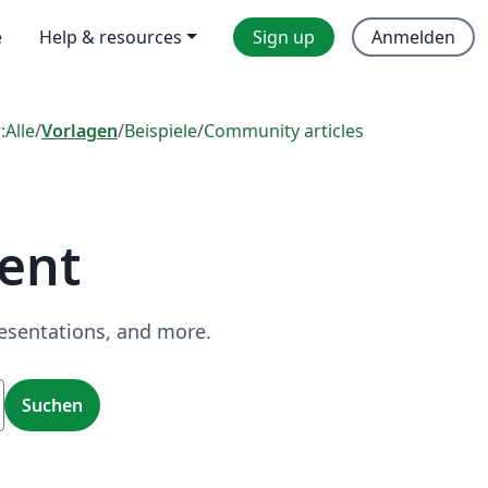
e
Help & resources
Sign up
Anmelden
:
Alle
/
Vorlagen
/
Beispiele
/
Community articles
ent
resentations, and more.
Suchen