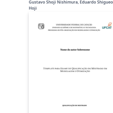
Gustavo Shoji Nishimura, Eduardo Shigueo
Hoji