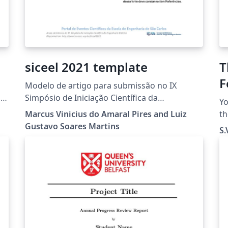
siceel 2021 template
T
F
Modelo de artigo para submissão no IX
Simpósio de Iniciação Científica da
Yo
Engenharia Elétrica (IX SICEEL) realizado
Marcus Vinicius do Amaral Pires and Luiz
th
durante a Semana de integração da
Gustavo Soares Martins
e
S.
Engenharia Elétrica (SIEEL), em parceria com a
use t
Universidade Federal de São Carlos (UFSCar) e
wa
Universidade de São Paulo (USP)
cr
Th