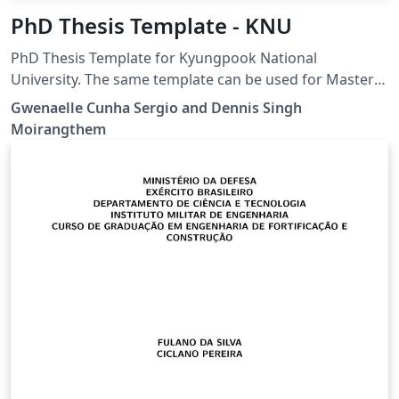
PhD Thesis Template - KNU
PhD Thesis Template for Kyungpook National
University. The same template can be used for Masters
Thesis.
Gwenaelle Cunha Sergio and Dennis Singh
Moirangthem