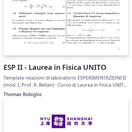
ESP II - Laurea in Fisica UNITO
Template relazioni di laboratorio ESPERIMENTAZIONI II
(mod. I, Prof. R. Bellan) - Corso di Laurea in Fisica UNITO.
Liberamente tratto dal template in formato .doc fornito
Thomas Robiglio
dal docente
(https://fisica.campusnet.unito.it/do/didattica.pl/Show?
_id=sk4y).