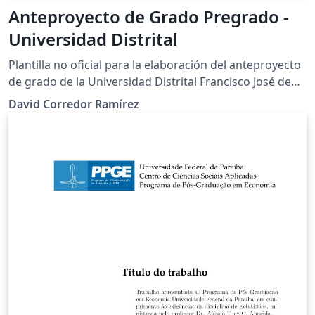
Anteproyecto de Grado Pregrado -
Universidad Distrital
Plantilla no oficial para la elaboración del anteproyecto
de grado de la Universidad Distrital Francisco José de
Caldas
David Corredor Ramírez