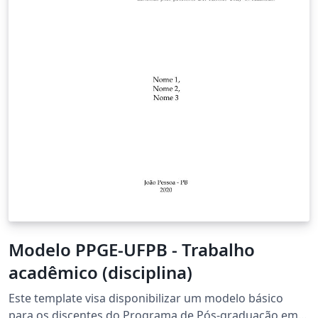
Modelo PPGE-UFPB - Trabalho
acadêmico (disciplina)
Este template visa disponibilizar um modelo básico
para os discentes do Programa de Pós-graduação em