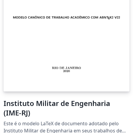
Instituto Militar de Engenharia
(IME-RJ)
Este é o modelo LaTeX de documento adotado pelo
Instituto Militar de Engenharia em seus trabalhos de