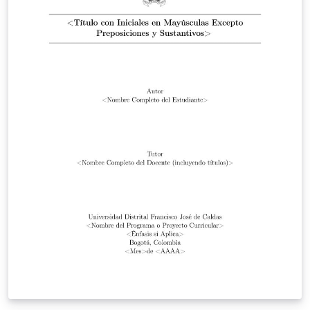
GigaBytes. To begin writing, simply click the Open as
Template button, above. Additional guidelines for
preparing your submission are included within the
template itself.