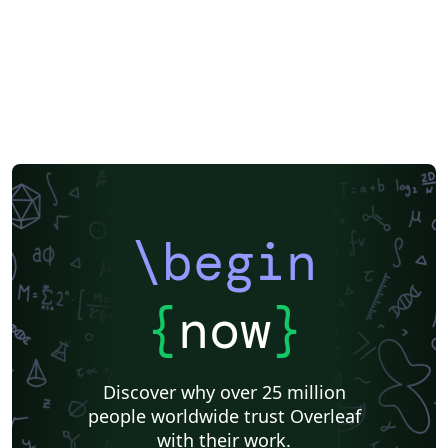
\begin
{
now
}
Discover why over 25 million
people worldwide trust Overleaf
with their work.