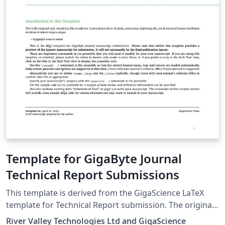
Template for GigaByte Journal
Technical Report Submissions
This template is derived from the GigaScience LaTeX
template for Technical Report submission. The original
template is now customised to GigaBytes requirement
River Valley Technologies Ltd and GigaScience