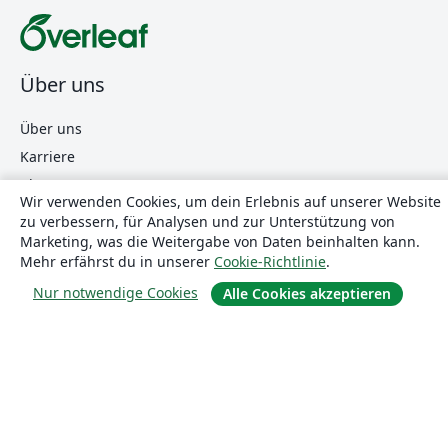
Über uns
Über uns
Karriere
Blog
Wir verwenden Cookies, um dein Erlebnis auf unserer Website
zu verbessern, für Analysen und zur Unterstützung von
Marketing, was die Weitergabe von Daten beinhalten kann.
Lösungen
Mehr erfährst du in unserer
Cookie-Richtlinie
.
Nur notwendige Cookies
Alle Cookies akzeptieren
For business
Für Universitäten
For government
Für Verlage
Customer stories