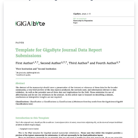
and can be used to submit Technical Report for
GigaBytes. Overleaf and Oxford University Press (OUP)
have created the initial template for authors submitting
manuscripts to GigaScience and this template is
derived from that work and customised for the
requirement of this report by the journal production
team. This template allows authors to prepare and edit
their manuscripts in the OUP 'contemporary' layout
used by GigaBytes. To begin writing, simply click the
Open as Template button, above. Additional guidelines
for preparing your submission are included within the
template itself.