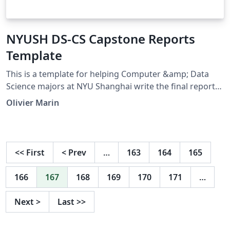
NYUSH DS-CS Capstone Reports
Template
This is a template for helping Computer &amp; Data
Science majors at NYU Shanghai write the final report
for their capstone project. I'm submitting this again as
Olivier Marin
an update.
<<
First
<
Prev
…
163
164
165
166
167
168
169
170
171
…
Next
>
Last
>>