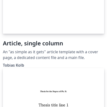
Article, single column
An "as simple as it gets" article template with a cover
page, a dedicated content file and a main file.
Tobias Kolb