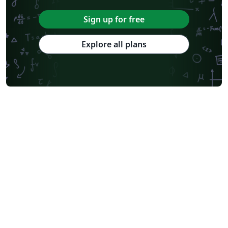
Sign up for free
Explore all plans