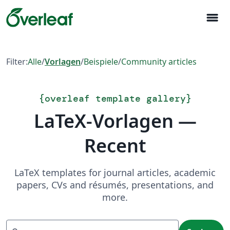
menu
Filter:
Alle
/
Vorlagen
/
Beispiele
/
Community articles
{
overleaf template gallery
}
LaTeX-Vorlagen —
Recent
LaTeX templates for journal articles, academic
papers, CVs and résumés, presentations, and
more.
Suchen