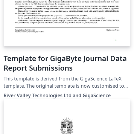
Template for GigaByte Journal Data
Report Submissions
This template is derived from the GigaScience LaTeX
template. The original template is now customised to
GigaBytes requirement and can be used to submit Data
River Valley Technologies Ltd and GigaScience
Report for GigaBytes. Overleaf and Oxford University
Press (OUP) have created the initial template for
authors submitting manuscripts to GigaScience. This
template allows authors to prepare and edit their
manuscripts in the OUP 'contemporary' layout used by