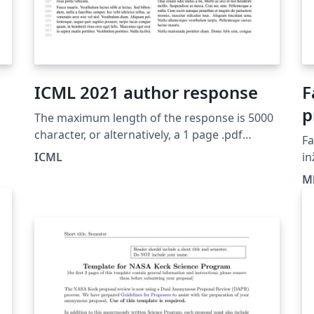
ICML 2021 author response
F
p
The maximum length of the response is 5000
a
character, or alternatively, a 1 page .pdf
Fa
prepared using the ICML 2021 author
M
ICML
in
response latex style file. Authors can submit
Ma
z
Ml
one response per submission. Once author
F
feedback is enabled, authors will see a link to
“Author Feedback” from the author console.
Any of the authors of a paper can enter/edit
the response, and the response can be
returned to and edited up to the deadline for
author feedback. Remember that reviewing is
double-blind. Do not include any information