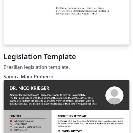
Legislation Template
Brazilian legislation template.
Samira Marx Pinheiro