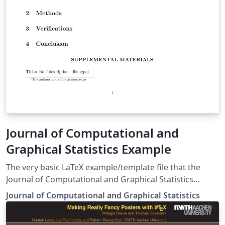
Journal of Computational and
Graphical Statistics Example
The very basic LaTeX example/template file that the
Journal of Computational and Graphical Statistics
provides (as of 2015-09-02)
Journal of Computational and Graphical Statistics