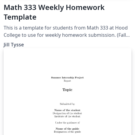
Math 333 Weekly Homework
Template
This is a template for students from Math 333 at Hood
College to use for weekly homework submission. (Fall
2018)
Jill Tysse