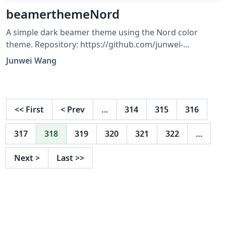
beamerthemeNord
A simple dark beamer theme using the Nord color
theme. Repository: https://github.com/junwei-
wang/beamerthemeNord CTAN:
Junwei Wang
https://ctan.org/pkg/beamerthemenord
<<
First
<
Prev
…
314
315
316
317
318
319
320
321
322
…
Next
>
Last
>>