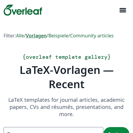
menu
Filter:
Alle
/
Vorlagen
/
Beispiele
/
Community articles
{
overleaf template gallery
}
LaTeX-Vorlagen —
Recent
LaTeX templates for journal articles, academic
papers, CVs and résumés, presentations, and
more.
Suchen