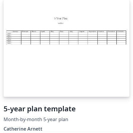
5-year plan template
Month-by-month 5-year plan
Catherine Arnett