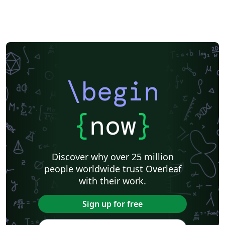
\begin
{
now
}
Discover why over 25 million
people worldwide trust Overleaf
with their work.
Sign up for free