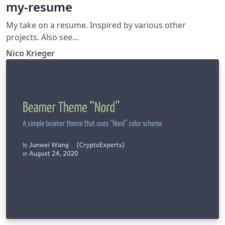
my-resume
My take on a resume. Inspired by various other
projects. Also see
https://github.com/GiantMolecularCloud/my-resume
Nico Krieger