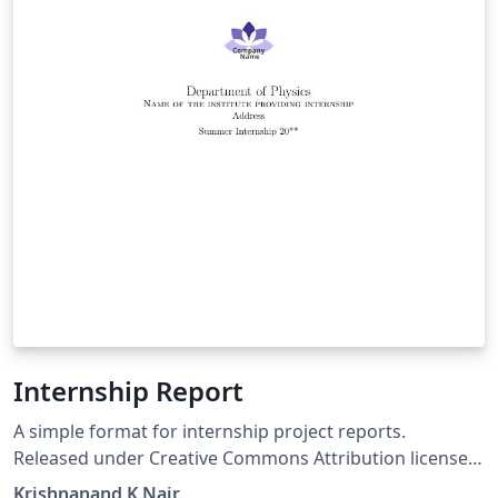
Internship Report
A simple format for internship project reports.
Released under Creative Commons Attribution license
(CC-BY). Created by: Krishnanand K Nair, Integrated MS
Krishnanand K Nair