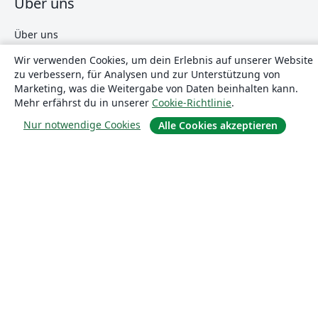
Über uns
Über uns
Karriere
Wir verwenden Cookies, um dein Erlebnis auf unserer Website
zu verbessern, für Analysen und zur Unterstützung von
Blog
Marketing, was die Weitergabe von Daten beinhalten kann.
Mehr erfährst du in unserer
Cookie-Richtlinie
.
Lösungen
Nur notwendige Cookies
Alle Cookies akzeptieren
For business
Für Universitäten
For government
Für Verlage
Customer stories
Lernen
Erste Schritte mit LaTeX in Overleaf