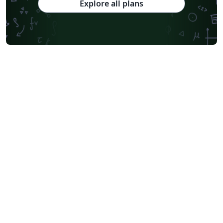
Explore all plans