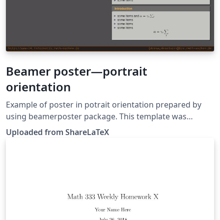
Beamer poster—portrait
orientation
Example of poster in potrait orientation prepared by
using beamerposter package. This template was
originally published on ShareLaTeX and subsequently
Uploaded from ShareLaTeX
moved to Overleaf in December 2019.