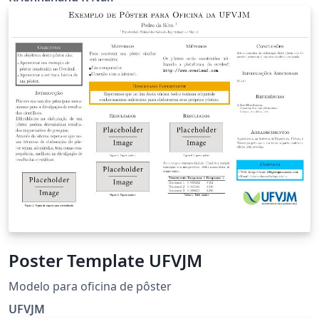
Physics Batch of 2016-21, Indian Institute of Science
Education and Research, Thiruvananthapuram Contact
Info: krishnanandknair@gmail.com.
Poster Template UFVJM
Modelo para oficina de pôster
UFVJM