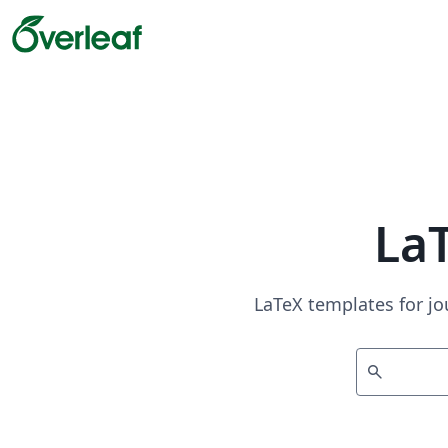
La
LaTeX templates for jo
search