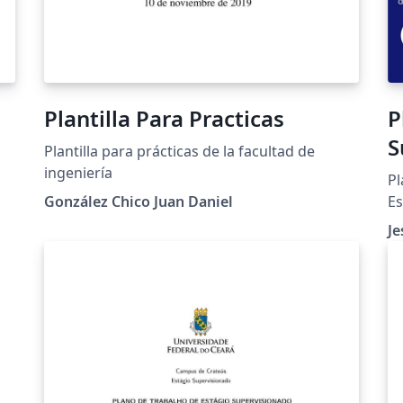
Plantilla Para Practicas
P
S
Plantilla para prácticas de la facultad de
U
ingeniería
Pl
González Chico Juan Daniel
Es
Un
Je
c
ad
ti