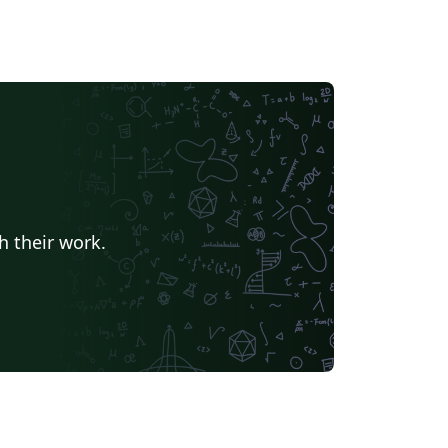
h their work.