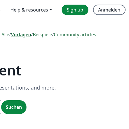
e
Help & resources
Sign up
Anmelden
:
Alle
/
Vorlagen
/
Beispiele
/
Community articles
ent
resentations, and more.
Suchen