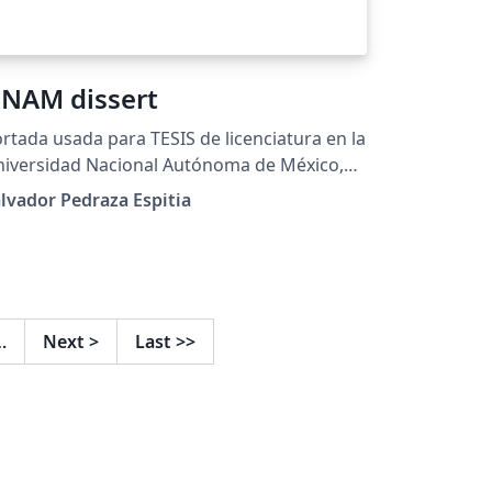
NAM dissert
rtada usada para TESIS de licenciatura en la
iversidad Nacional Autónoma de México,
UNAM twitter: @sglvgdor
lvador Pedraza Espitia
…
Next
>
Last
>>