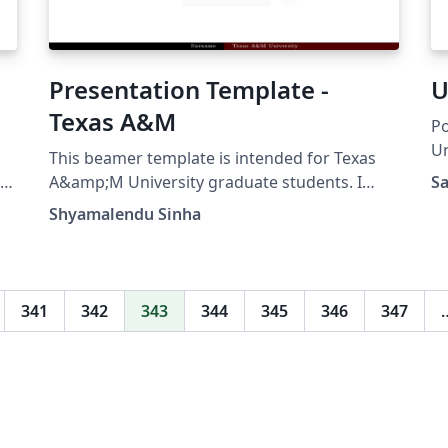
Presentation Template -
U
Texas A&M
Po
Un
This beamer template is intended for Texas
te
A&amp;M University graduate students. I
Sa
er
used this template during my Ph.D. defense.
Shyamalendu Sinha
he
341
342
343
344
345
346
347
y
.