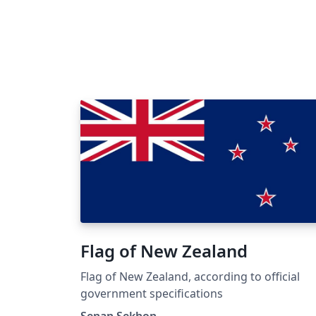
Flag of New Zealand
Flag of New Zealand, according to official
government specifications
Senan Sekhon