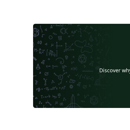
Discover why