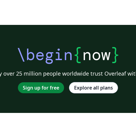
\begin
{
now
}
 over 25 million people worldwide trust Overleaf wit
Sign up for free
Explore all plans