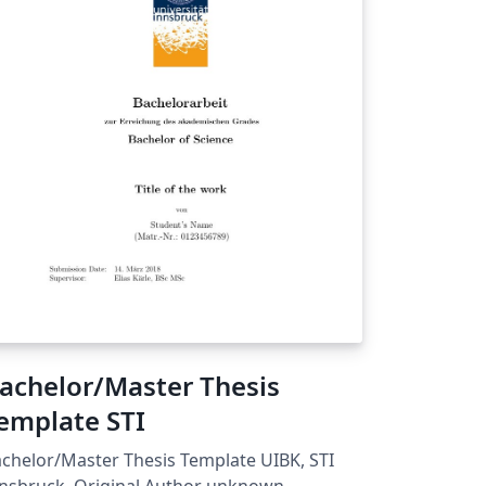
achelor/Master Thesis
emplate STI
chelor/Master Thesis Template UIBK, STI
nsbruck, Original Author unknown.