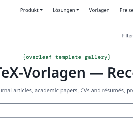
Produkt
Lösungen
Vorlagen
Preis
Filter
{
overleaf template gallery
}
TeX-Vorlagen — Rec
urnal articles, academic papers, CVs and résumés, p
Suchen