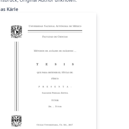
ias Kärle