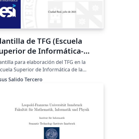
lantilla de TFG (Escuela
uperior de Informática-
CLM)
antilla para elaboración del TFG en la
cuela Superior de Informática de la
iversidad de Castilla-La Mancha. Está
sus Salido Tercero
ompletamente documentada por lo que su
aptación es muy sencilla para otras
tulaciones e instituciones.