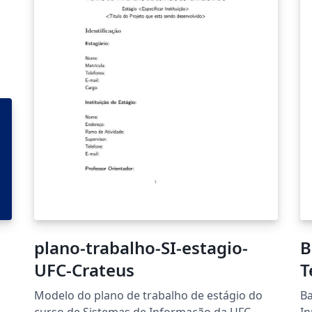
plano-trabalho-SI-estagio-
B
UFC-Crateus
T
Modelo do plano de trabalho de estágio do
Ba
curso de Sistemas de Informação da UFC-
In