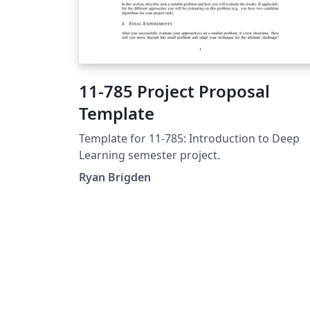
11-785 Project Proposal
Template
Template for 11-785: Introduction to Deep
Learning semester project.
Ryan Brigden