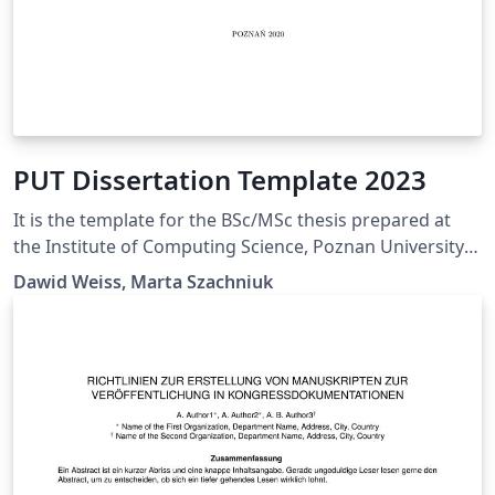
PUT Dissertation Template 2023
It is the template for the BSc/MSc thesis prepared at
the Institute of Computing Science, Poznan University
of Technology.
Dawid Weiss, Marta Szachniuk