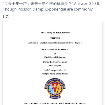
“过去十年一涝，未来十年不涝的概率是？” Answer: 36.8%
Though Poisson &amp; Exponential are commonly
used, few people understand why. This note exlpains
L.Z.
why we use these two distribution.