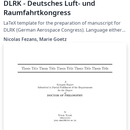
DLRK - Deutsches Luft- und
Raumfahrtkongress
LaTeX template for the preparation of manuscript for
DLRK (German Aerospace Congress). Language either
German or English.
Nicolas Fezans, Marie Goetz