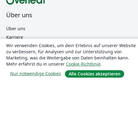
Über uns
Über uns
Karriere
Wir verwenden Cookies, um dein Erlebnis auf unserer Website
Blog
zu verbessern, für Analysen und zur Unterstützung von
Marketing, was die Weitergabe von Daten beinhalten kann.
Mehr erfährst du in unserer
Cookie-Richtlinie
.
Lösungen
Nur notwendige Cookies
Alle Cookies akzeptieren
For business
Für Universitäten
For government
Für Verlage
Customer stories
Lernen