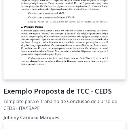
Exemplo Proposta de TCC - CEDS
Template para o Trabalho de Conclusão de Curso do
CEDS - ITA/IBAPE
Johnny Cardoso Marques