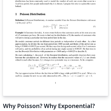
Why Poisson? Why Exponential?