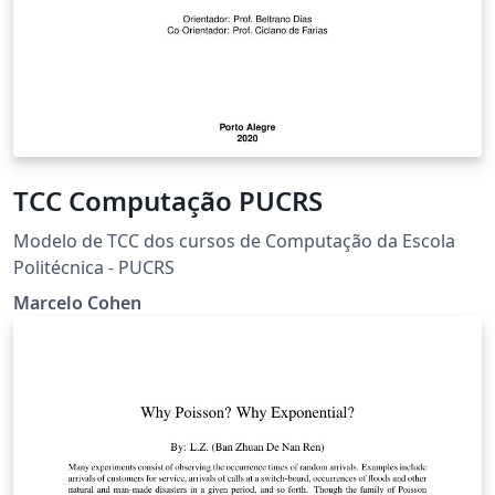
TCC Computação PUCRS
Modelo de TCC dos cursos de Computação da Escola
Politécnica - PUCRS
Marcelo Cohen