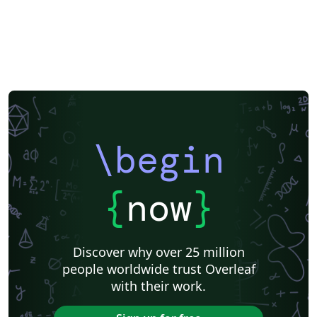
\begin
{
now
}
Discover why over 25 million
people worldwide trust Overleaf
with their work.