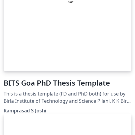
BITS Goa PhD Thesis Template
This is a thesis template (FD and PhD both) for use by
Birla Institute of Technology and Science Pilani, K K Birla
Goa Campus GOA INDIA students.
Ramprasad S Joshi