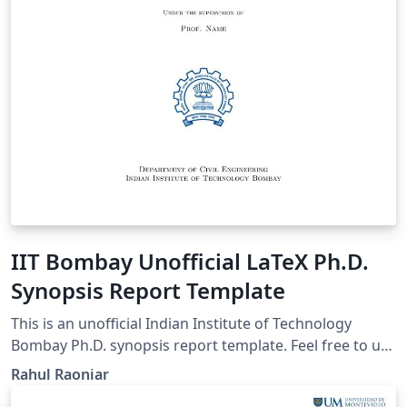
IIT Bombay Unofficial LaTeX Ph.D.
Synopsis Report Template
This is an unofficial Indian Institute of Technology
Bombay Ph.D. synopsis report template. Feel free to use
it, modify it, and share it.
Rahul Raoniar