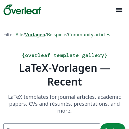
menu
Filter:
Alle
/
Vorlagen
/
Beispiele
/
Community articles
{
overleaf template gallery
}
LaTeX-Vorlagen —
Recent
LaTeX templates for journal articles, academic
papers, CVs and résumés, presentations, and
more.
Suchen