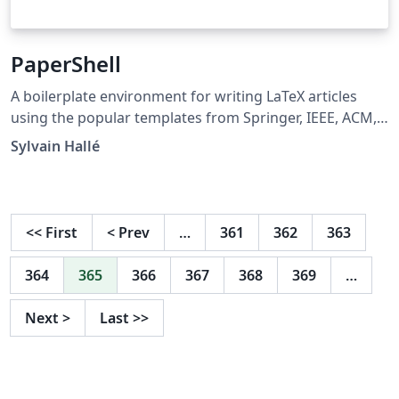
PaperShell
A boilerplate environment for writing LaTeX articles
using the popular templates from Springer, IEEE, ACM,
AAAI, Elsevier, etc. Using this template, switching a
Sylvain Hallé
paper from any stylesheet to any other simply amounts
to regenerating two files with an included PHP script.
You don't need to change a single line of the main,
paper.tex document you are working on.
<<
First
<
Prev
…
361
362
363
364
365
366
367
368
369
…
Next
>
Last
>>