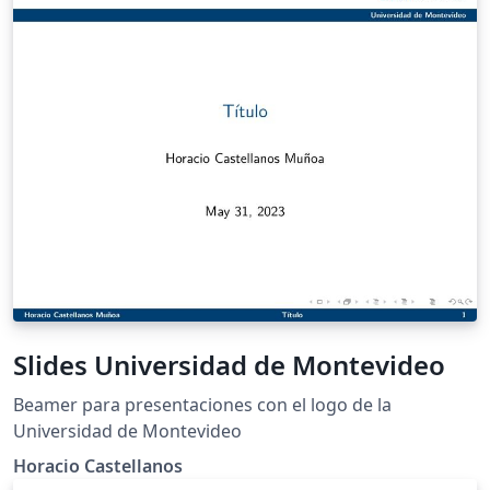
Slides Universidad de Montevideo
Beamer para presentaciones con el logo de la
Universidad de Montevideo
Horacio Castellanos