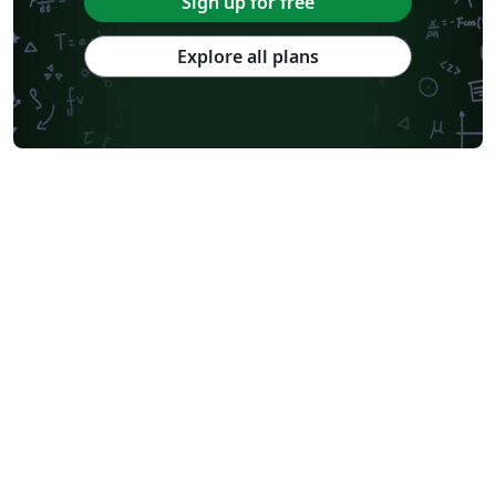
Sign up for free
Explore all plans