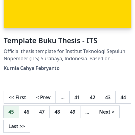
Template Buku Thesis - ITS
Official thesis template for Institut Teknologi Sepuluh
Nopember (ITS) Surabaya, Indonesia. Based on
"Panduan Penyusunan Tesis Program Magister ITS
Kurnia Cahya Febryanto
2021" (ITS Master's Thesis Writing Guidelines 2021).
Suitable for Master's (S2) thesis at ITS across all
faculties and departments. Thesis book template for
Institut Teknologi Sepuluh Nopember (ITS), Surabaya,
<<
First
<
Prev
…
41
42
43
44
Indonesia. Based on the official thesis writing
guidelines available at: https://www.its.ac.id/tmesin/wp-
45
46
47
48
49
…
Next
>
content/uploads/sites/22/2021/12/Panduan-
Penyusunan-Tesis-2021.pdf or
Last
>>
https://airtable.com/apphYdtg7Yqqr5XSk/shrFyFIEwue1