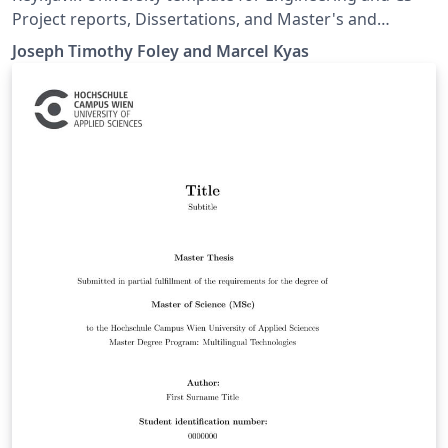
Project reports, Dissertations, and Master's and
Bachelor's thesis.
Joseph Timothy Foley and Marcel Kyas