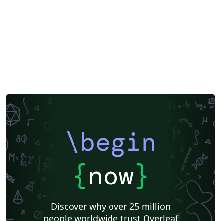
TqpdN/tbldTE3xWRQI6Pz56/viwQ0WD4ADrDNkJH8/recr
1l5Dc1U4lDu75/fld6T9XHLoH6oKeHa/attmr6W5bPVGIzz
Li Author: Kurnia Cahya Febryanto Institution: Institut
Teknologi Sepuluh Nopember (ITS), Surabaya,
Indonesia
\begin
{
now
}
Discover why over 25 million
people worldwide trust Overleaf