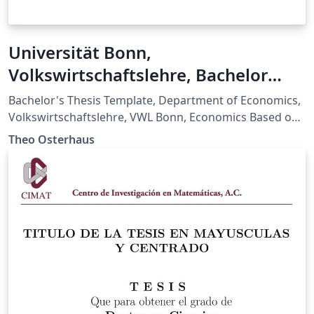
Universität Bonn,
Volkswirtschaftslehre, Bachelor
Thesis Template
Bachelor's Thesis Template, Department of Economics,
Volkswirtschaftslehre, VWL Bonn, Economics Based on:
Merkblatt zu den stilistischen/formalen Vorgaben der
Theo Osterhaus
Bachelorarbeit (27.01.2026)