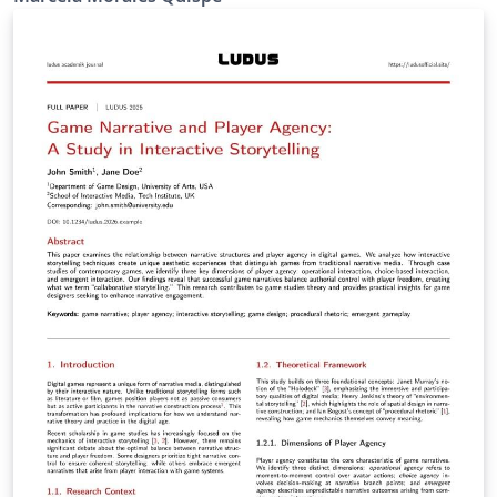
https://www.cimat.mx/oferta-educativa/#servicios-
escolares. The template is designed to provide a clear
and sufficient structure for a Ph.D. thesis—including
the summary, acknowledgments, chapters, appendices,
references, and lists of tables and figures—while
strictly adhering to CIMAT's cover page specifications.
Its goal is to allow students to focus primarily on the
content of their thesis rather than on formatting
details. The template includes several customizable
features. Most of these options are documented
directly in the source files through comments.