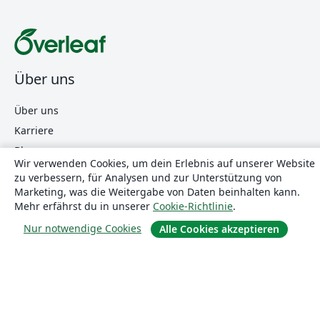
Über uns
Über uns
Karriere
Blog
Wir verwenden Cookies, um dein Erlebnis auf unserer Website
zu verbessern, für Analysen und zur Unterstützung von
Marketing, was die Weitergabe von Daten beinhalten kann.
Lösungen
Mehr erfährst du in unserer
Cookie-Richtlinie
.
Nur notwendige Cookies
Alle Cookies akzeptieren
For business
Für Universitäten
For government
Für Verlage
Customer stories