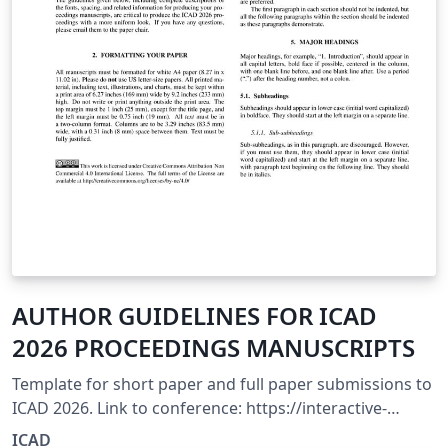
AUTHOR GUIDELINES FOR ICAD
2026 PROCEEDINGS MANUSCRIPTS
Template for short paper and full paper submissions to
ICAD 2026. Link to conference: https://interactive-
sonification.org/icad2026/call-for-participation
ICAD