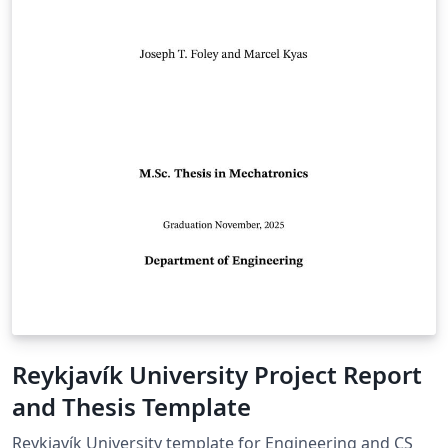
Reykjavík University Project Report
and Thesis Template
Reykjavík University template for Engineering and CS