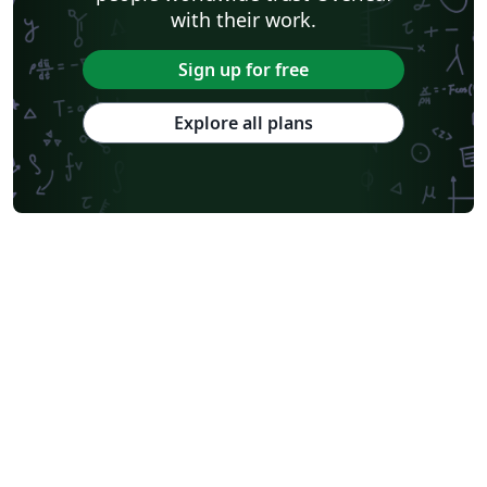
with their work.
Sign up for free
Explore all plans