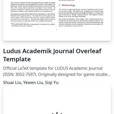
Ludus Academik Journal Overleaf
Template
Official LaTeX template for LUDUS Academic Journal
(ISSN: 3052-7597). Originally designed for game studies,
this template is suitable for academic publications in
Shuai Liu, Yewen Liu, Siqi Yu
digital arts, interactive media, creative technologies,
and interdisciplinary research at the intersection of art,
design, and technology. Website:
https://ludusofficial.site/