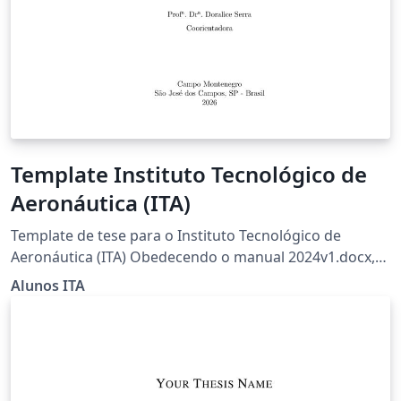
Template Instituto Tecnológico de
Aeronáutica (ITA)
Template de tese para o Instituto Tecnológico de
Aeronáutica (ITA) Obedecendo o manual 2024v1.docx,
que inclui ABNT NBR 6023:2018, NBR 10520:2023,
Alunos ITA
glossário automático pelo LaTeX e exemplos de
diferentes tipos de citações bom biblatex-abnt.
https://github.com/gabriellnuness/Template_Thesis_ITA