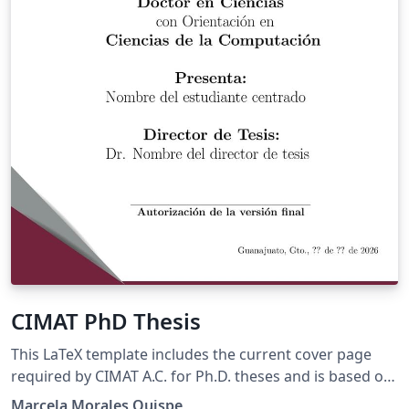
CIMAT PhD Thesis
This LaTeX template includes the current cover page
required by CIMAT A.C. for Ph.D. theses and is based on
the official template available at
Marcela Morales Quispe