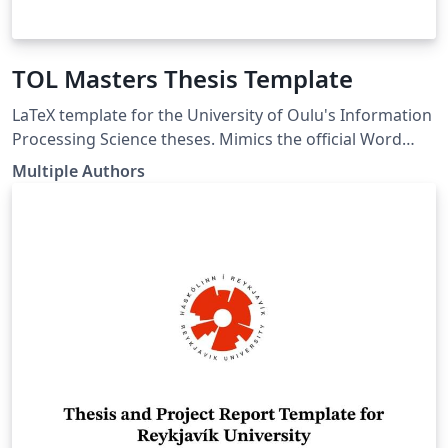
TOL Masters Thesis Template
LaTeX template for the University of Oulu's Information
Processing Science theses. Mimics the official Word
template. LaTeX pohja Oulun Yliopiston
Multiple Authors
Tietojenkäsittelytieteen opinnäytetöille. Seuraa virallista
Word pohjaa. link of the template:
https://www.oulu.fi/en/for-students/thesis-and-
graduation/graduation-masters-degree/masters-
thesis#174