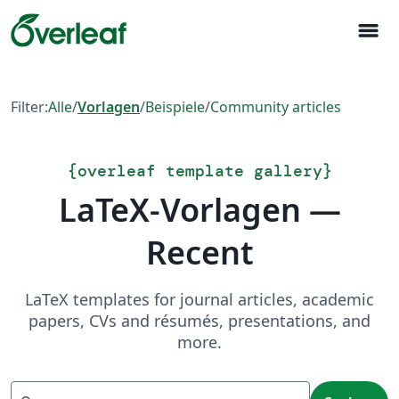
menu
Filter:
Alle
/
Vorlagen
/
Beispiele
/
Community articles
{
overleaf template gallery
}
LaTeX-Vorlagen —
Recent
LaTeX templates for journal articles, academic
papers, CVs and résumés, presentations, and
more.
Suchen