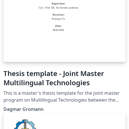
Thesis template - Joint Master
Multilingual Technologies
This is a master's thesis template for the joint master
program on Multilingual Technologies between the
University of Vienna and FH Campus Wien.
Dagmar Gromann