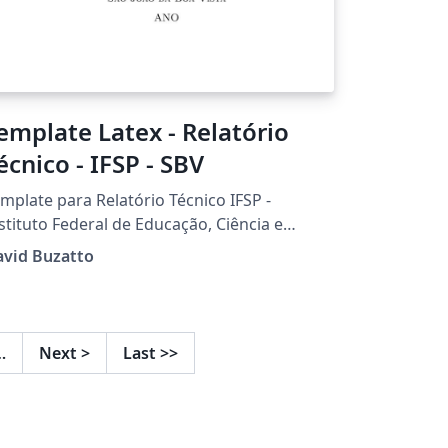
emplate Latex - Relatório
écnico - IFSP - SBV
mplate para Relatório Técnico IFSP -
stituto Federal de Educação, Ciência e
cnologia de São Paulo Câmpus São João da
avid Buzatto
 Desenvolvido por Prof. Dr. David
uzatto
…
Next
>
Last
>>