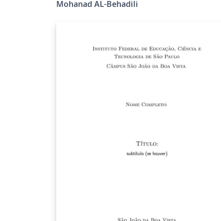
Mohanad AL-Behadili