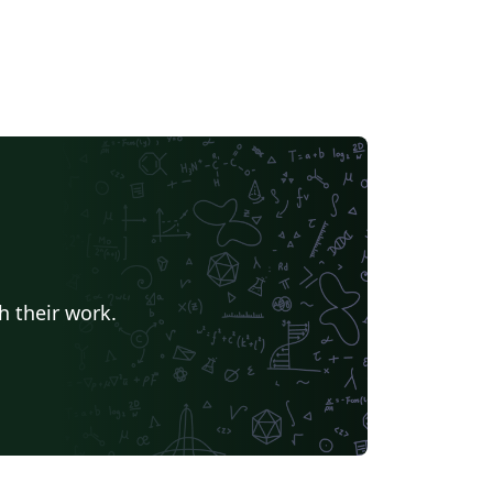
h their work.