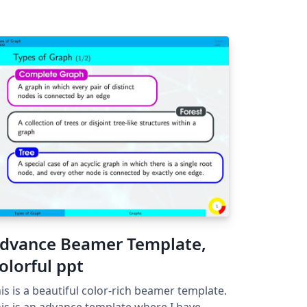
dvance Beamer Template,
olorful ppt
is is a beautiful color-rich beamer template.
is is an advance template where I have