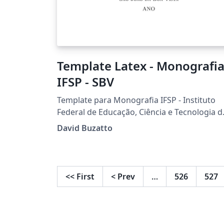
Template Latex - Monografia
IFSP - SBV
Template para Monografia IFSP - Instituto
Federal de Educação, Ciência e Tecnologia d
São Paulo Câmpus São João da Boa Vista
David Buzatto
Desenvolvido por Prof. Dr. David Buzatto
<<
First
<
Prev
…
526
527