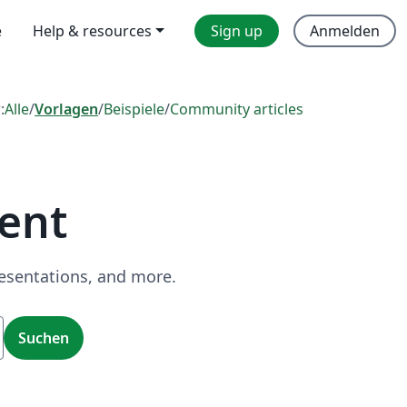
e
Help & resources
Sign up
Anmelden
:
Alle
/
Vorlagen
/
Beispiele
/
Community articles
ent
resentations, and more.
Suchen