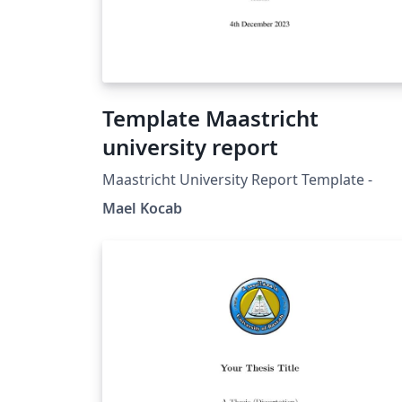
Template Maastricht
university report
Maastricht University Report Template -
Mael Kocab