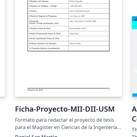
Ficha-Proyecto-MII-DII-USM
A
C
Formato para redactar el proyecto de tesis
para el Magíster en Ciencias de la Ingeniería
h
Th
Informática y Doctorado en Ingeniería
Daniel San Martin
Th