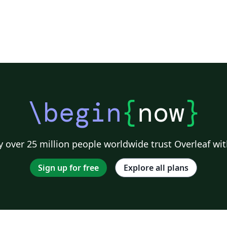
\begin
{
now
}
 over 25 million people worldwide trust Overleaf wit
Sign up for free
Explore all plans