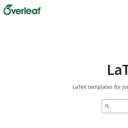
La
LaTeX templates for jo
search