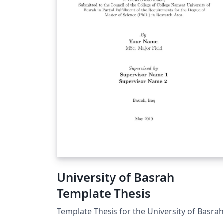
University of Basrah
Template Thesis
Template Thesis for the University of Basra