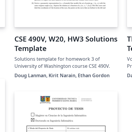
CSE 490V, W20, HW3 Solutions
T
Template
T
O
Solutions template for homework 3 of
Vo
University of Washington course CSE 490V.
Pr
In
Doug Lanman, Kirit Narain, Ethan Gordon
Da
d