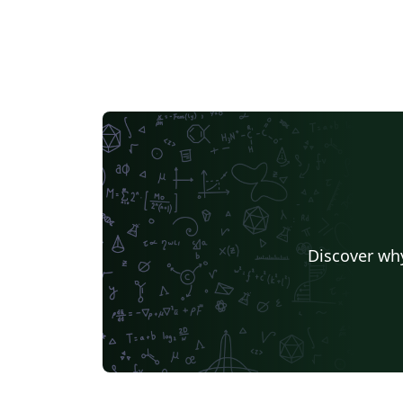
Discover why