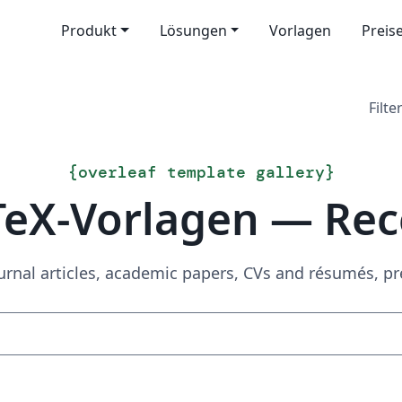
Produkt
Lösungen
Vorlagen
Preis
Filter
{
overleaf template gallery
}
TeX-Vorlagen — Rec
urnal articles, academic papers, CVs and résumés, p
Suchen