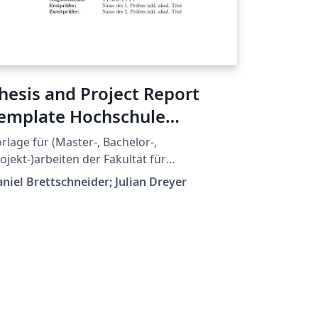
hesis and Project Report
emplate Hochschule
snabrück
rlage für (Master-, Bachelor-,
ojekt-)arbeiten der Fakultät für
genieurswissenschaften und Informatik an
niel Brettschneider; Julian Dreyer
er Hochschule Osnabrück