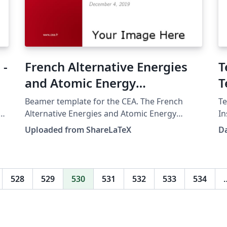
 -
French Alternative Energies
T
and Atomic Energy
T
Commission (CEA) beamer
Beamer template for the CEA. The French
Te
template
e
Alternative Energies and Atomic Energy
In
Commission (Commissariat à l'énergie
Te
Uploaded from ShareLaTeX
D
atomique et aux énergies alternatives). This
Boa Vista
template was originally published on
B
ShareLaTeX and subsequently moved to
Overleaf in December 2019.
528
529
530
531
532
533
534