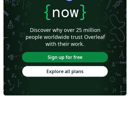
{
now
}
Discover why over 25 million
people worldwide trust Overleaf
with their work.
Sign up for free
Explore all plans