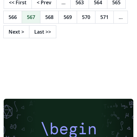
<<
First
<
Prev
…
563
564
565
566
567
568
569
570
571
…
Next
>
Last
>>
\begin