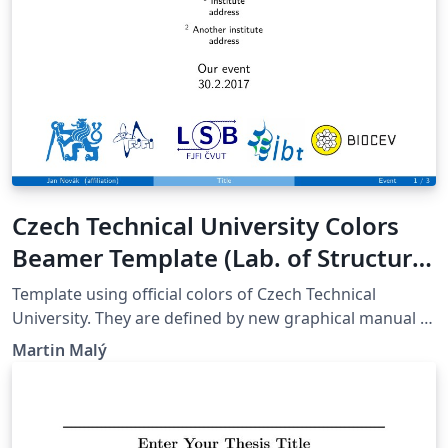
Czech Technical University Colors
Beamer Template (Lab. of Structure
of Biomolecules)
Template using official colors of Czech Technical
University. They are defined by new graphical manual -
2017. Specially designed for Laboratory of Structure of
Martin Malý
Biomolecules. Share and modify as you like. Keep the
name of the author. It is forbidden to use the template
commercially./&gt; Author: Martin Malý. Published:
23.9.2017.