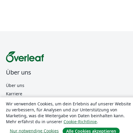
Über uns
Über uns
Karriere
Blog
Wir verwenden Cookies, um dein Erlebnis auf unserer Website
zu verbessern, für Analysen und zur Unterstützung von
Marketing, was die Weitergabe von Daten beinhalten kann.
Lösungen
Mehr erfährst du in unserer
Cookie-Richtlinie
.
Nur notwendige Cookies
Alle Cookies akzeptieren