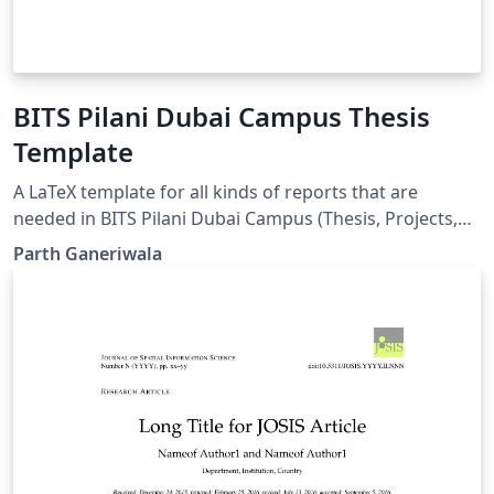
BITS Pilani Dubai Campus Thesis
Template
A LaTeX template for all kinds of reports that are
needed in BITS Pilani Dubai Campus (Thesis, Projects,
Practice School, etc) Documentation can be found in
Parth Ganeriwala
the first chapter.