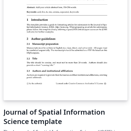
Journal of Spatial Information
Science template