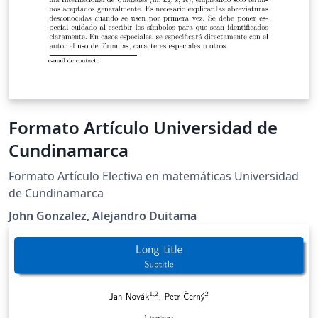
Formato Artículo Universidad de
Cundinamarca
Formato Artículo Electiva en matemáticas Universidad
de Cundinamarca
John Gonzalez, Alejandro Duitama