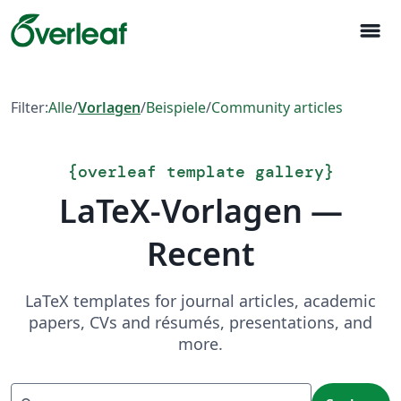
menu
Filter:
Alle
/
Vorlagen
/
Beispiele
/
Community articles
{
overleaf template gallery
}
LaTeX-Vorlagen —
Recent
LaTeX templates for journal articles, academic
papers, CVs and résumés, presentations, and
more.
Suchen