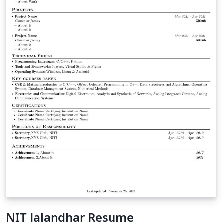
NIT Jalandhar Resume