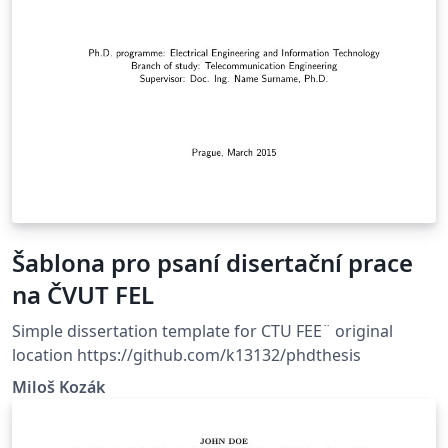
Šablona pro psaní disertační prace
na ČVUT FEL
Simple dissertation template for CTU FEE¨ original
location https://github.com/k13132/phdthesis
Miloš Kozák