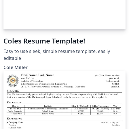
Coles Resume Template!
Easy to use sleek, simple resume template, easily
editable
Cole Miller