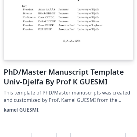
PhD/Master Manuscript Template
Univ-Djelfa By Prof K GUESMI
This template of PhD/Master manuscripts was created
and customized by Prof. Kamel GUESMI from the
University of Djelfa (Algeria) on 09/2022.
kamel GUESMI