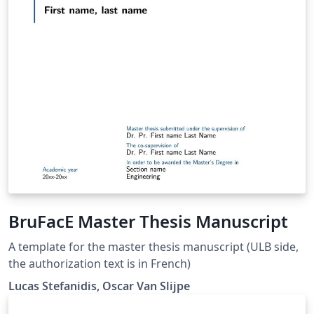
BruFacE Master Thesis Manuscript
A template for the master thesis manuscript (ULB side,
the authorization text is in French)
Lucas Stefanidis, Oscar Van Slijpe