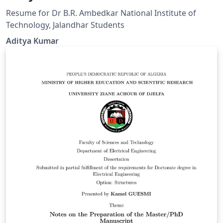
Resume for Dr B.R. Ambedkar National Institute of
Technology, Jalandhar Students
Aditya Kumar