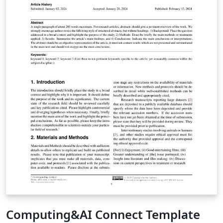
Computing&AI Connect Template