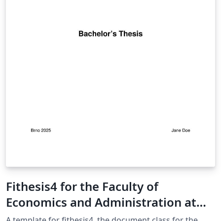
Fithesis4 for the Faculty of
Economics and Administration at
the Masaryk University in Brno
A template for fithesis4, the document class for the