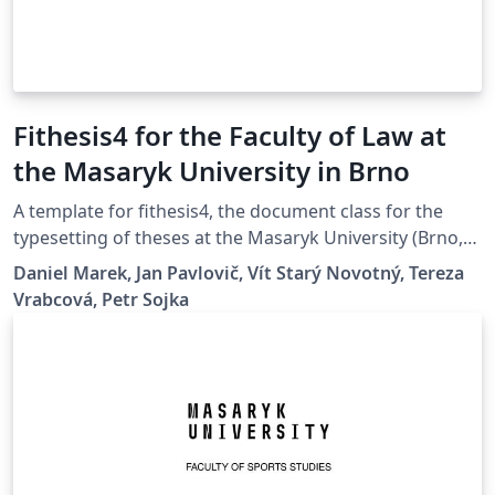
Fithesis4 for the Faculty of Law at
the Masaryk University in Brno
A template for fithesis4, the document class for the
typesetting of theses at the Masaryk University (Brno,
Czech Republic). For more information about the class,
Daniel Marek, Jan Pavlovič, Vít Starý Novotný, Tereza
see
Vrabcová, Petr Sojka
https://www.fi.muni.cz/lemma/projekty/fithesis#fithesis
.