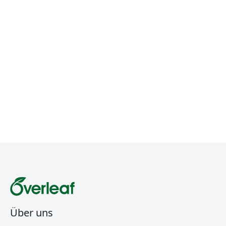
Über uns