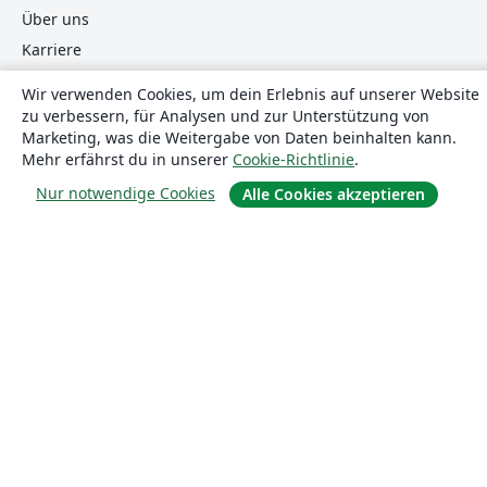
Über uns
Karriere
Blog
Wir verwenden Cookies, um dein Erlebnis auf unserer Website
zu verbessern, für Analysen und zur Unterstützung von
Marketing, was die Weitergabe von Daten beinhalten kann.
Lösungen
Mehr erfährst du in unserer
Cookie-Richtlinie
.
Nur notwendige Cookies
Alle Cookies akzeptieren
For business
Für Universitäten
For government
Für Verlage
Customer stories
Lernen
Erste Schritte mit LaTeX in Overleaf
Vorlagen