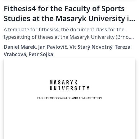
Fithesis4 for the Faculty of Sports
Studies at the Masaryk University in
Brno
A template for fithesis4, the document class for the
typesetting of theses at the Masaryk University (Brno,
Czech Republic). For more information about the class,
Daniel Marek, Jan Pavlovič, Vít Starý Novotný, Tereza
see
Vrabcová, Petr Sojka
https://www.fi.muni.cz/lemma/projekty/fithesis#fithesis
.