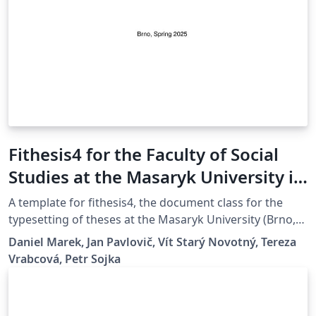
Fithesis4 for the Faculty of Social
Studies at the Masaryk University in
Brno
A template for fithesis4, the document class for the
typesetting of theses at the Masaryk University (Brno,
Czech Republic). For more information about the class,
Daniel Marek, Jan Pavlovič, Vít Starý Novotný, Tereza
see
Vrabcová, Petr Sojka
https://www.fi.muni.cz/lemma/projekty/fithesis#fithesis
.