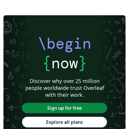
\begin
{
now
}
Discover why over 25 million
people worldwide trust Overleaf
with their work.
Sign up for free
Explore all plans