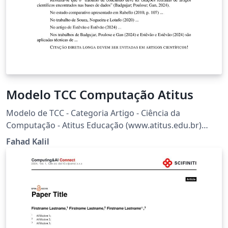
Modelo TCC Computação Atitus
Modelo de TCC - Categoria Artigo - Ciência da
Computação - Atitus Educação (www.atitus.edu.br)
Baseado em: sbc-template + pacote biblatex-abnt
Fahad Kalil