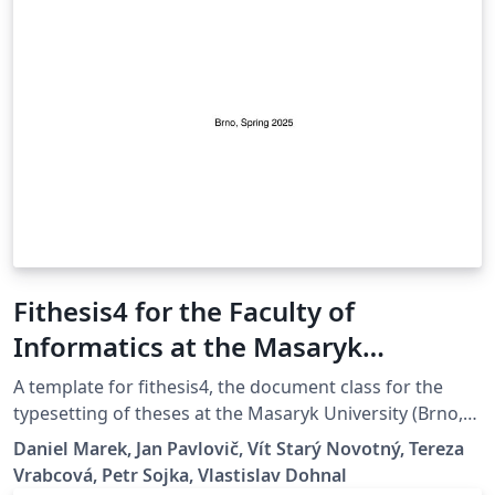
Fithesis4 for the Faculty of
Informatics at the Masaryk
University in Brno
A template for fithesis4, the document class for the
typesetting of theses at the Masaryk University (Brno,
Czech Republic). For more information about the class,
Daniel Marek, Jan Pavlovič, Vít Starý Novotný, Tereza
see
Vrabcová, Petr Sojka, Vlastislav Dohnal
https://www.fi.muni.cz/lemma/projekty/fithesis#fithesis