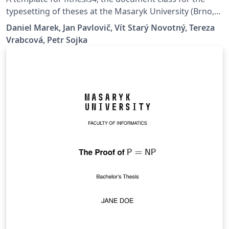
typesetting of theses at the Masaryk University (Brno,
Czech Republic). For more information about the class,
Daniel Marek, Jan Pavlovič, Vít Starý Novotný, Tereza
see
Vrabcová, Petr Sojka
https://www.fi.muni.cz/lemma/projekty/fithesis#fithesis
.