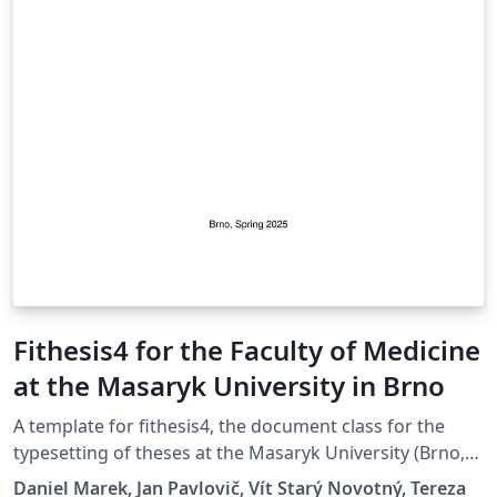
Fithesis4 for the Faculty of Medicine
at the Masaryk University in Brno
A template for fithesis4, the document class for the
typesetting of theses at the Masaryk University (Brno,
Czech Republic). For more information about the class,
Daniel Marek, Jan Pavlovič, Vít Starý Novotný, Tereza