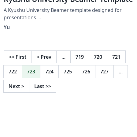
Directions.
A Kyushu University Beamer template designed for
presentations.
https://github.com/IdealistYu/KyushuUniversityBeamer
Yu
Template
<<
First
<
Prev
…
719
720
721
722
723
724
725
726
727
…
Next
>
Last
>>