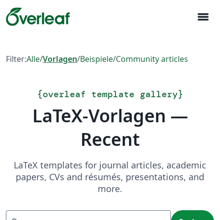
menu
Filter:
Alle
/
Vorlagen
/
Beispiele
/
Community articles
{
overleaf template gallery
}
LaTeX-Vorlagen —
Recent
LaTeX templates for journal articles, academic
papers, CVs and résumés, presentations, and
more.
Suchen