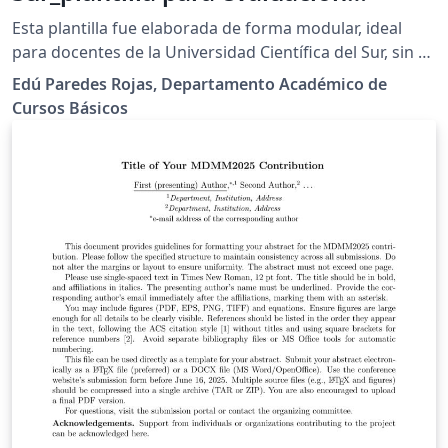
matemática
Esta plantilla fue elaborada de forma modular, ideal
para docentes de la Universidad Científica del Sur, sin o
poco conocimiento de LaTex. Modificar solo el
Edú Paredes Rojas, Departamento Académico de
contenido de "datos.tex", "Fila_A.tex" y los demás de ser
Cursos Básicos
necesario. Inicialmente fue elaborada para el
Departamento Académico de Cursos Básicos, pero
puede ser usada por otros departamentos o
facultades, tanto de ciencias como de humanidades.