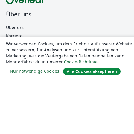
Über uns
Über uns
Karriere
Wir verwenden Cookies, um dein Erlebnis auf unserer Website
Blog
zu verbessern, für Analysen und zur Unterstützung von
Marketing, was die Weitergabe von Daten beinhalten kann.
Mehr erfährst du in unserer
Cookie-Richtlinie
.
Lösungen
Nur notwendige Cookies
Alle Cookies akzeptieren
For business
Für Universitäten
For government
Für Verlage
Customer stories
Lernen