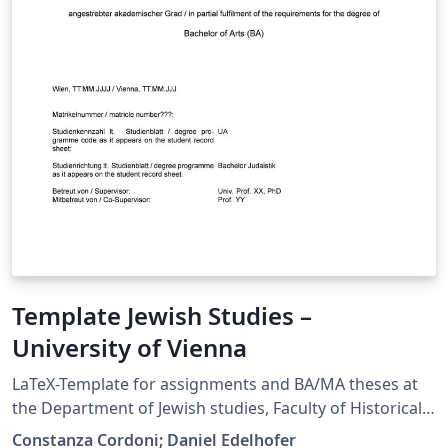
Template Jewish Studies –
University of Vienna
LaTeX-Template for assignments and BA/MA theses at
the Department of Jewish studies, Faculty of Historical
and Cultural Studies at the University of Vienna. This is
Constanza Cordoni; Daniel Edelhofer