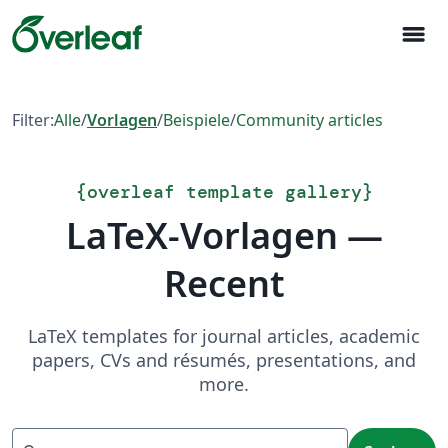
menu
Filter:
Alle
/
Vorlagen
/
Beispiele
/
Community articles
{
overleaf template gallery
}
LaTeX-Vorlagen —
Recent
LaTeX templates for journal articles, academic
papers, CVs and résumés, presentations, and
more.
Suchen