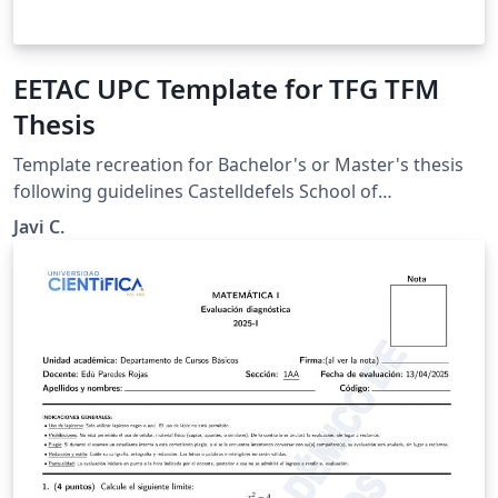
EETAC UPC Template for TFG TFM
Thesis
Template recreation for Bachelor's or Master's thesis
following guidelines Castelldefels School of
Telecommunications and Aerospace Engineering
Javi C.
(Escola d'Enginyeria de Telecomunicació i Aeroespacial
de Castelldefels, EETAC) at UPC. Original guidelines and
Microsoft Word template: https://eetac.upc.edu/ca/els-
estudis/TFE/maqueta-del-tfe