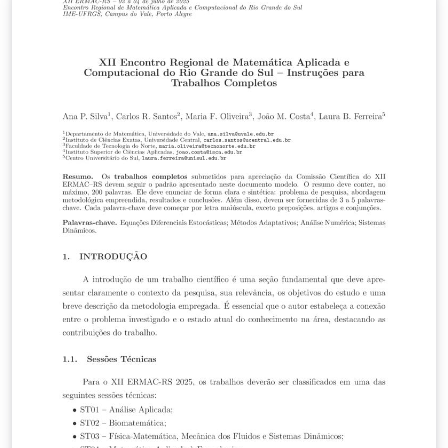
City. This template, with its organized sections for the
title frame, table of contents frame, major body frame,
bibliography frame, and appendix frames, assures
uniform formatting and superficial modification. It
gives students a simplified procedure for creating
professional, well-organized slide materials that exude
confidence. The template provides basic LaTeX
packages for mathematical expressions, images, and
multilingual papers, making it suitable for various
academic topics.