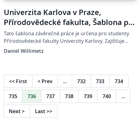
Univerzita Karlova v Praze,
Přírodovědecké fakulta, Šablona pro
závěrečné práce
Tato šablona závěrečné práce je určena pro studenty
Přírodovědecké fakulty Univerzity Karlovy. Zajišťuje
správné formátování a podporuje export do PDF/A-2u.
Daniel Willimetz
Více informací na: https://natur.cuni.cz
<<
First
<
Prev
…
732
733
734
735
736
737
738
739
740
…
Next
>
Last
>>