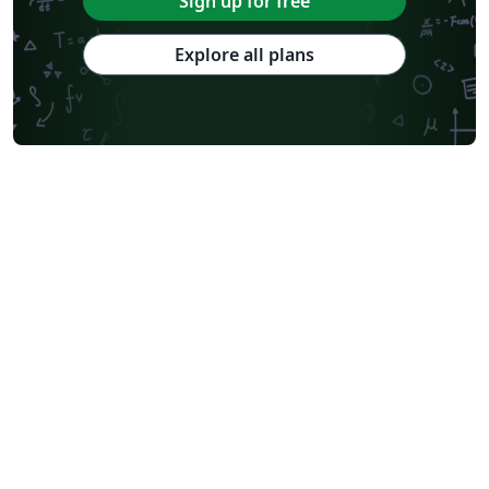
Sign up for free
Explore all plans