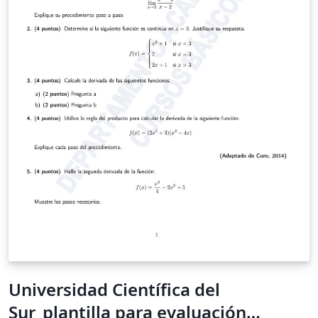
Universidad Científica del
Sur_plantilla para evaluación