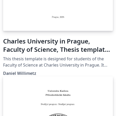
Charles University in Prague,
Faculty of Science, Thesis template
(English version)
This thesis template is designed for students of the
Faculty of Science at Charles University in Prague. It
ensures proper formatting and supports export to
Daniel Willimetz
PDF/A-2u. More information available at:
https://natur.cuni.cz/en