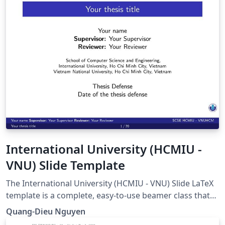
International University (HCMIU -
VNU) Slide Template
The International University (HCMIU - VNU) Slide LaTeX
template is a complete, easy-to-use beamer class that
helps students present better at the International
Quang-Dieu Nguyen
University - Vietnam National University in Ho Chi Minh