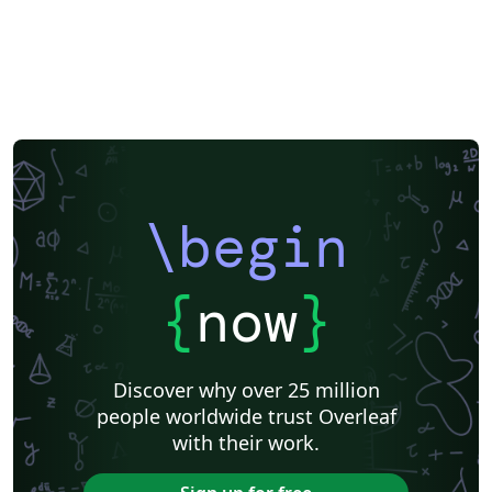
\begin
{
now
}
Discover why over 25 million
people worldwide trust Overleaf
with their work.