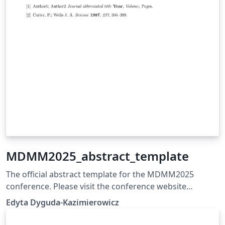
MDMM2025_abstract_template
The official abstract template for the MDMM2025
conference. Please visit the conference website
https://mdmm.pwr.edu.pl for more details. Abstracts
Edyta Dyguda-Kazimierowicz
must be submitted using the dedicated submission
form provided on the website. The submission deadline