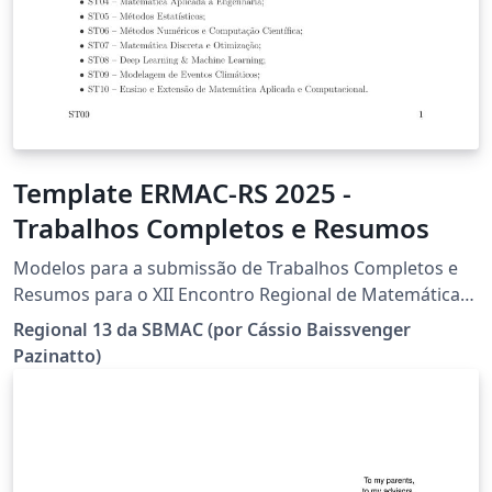
Template ERMAC-RS 2025 -
Trabalhos Completos e Resumos
Modelos para a submissão de Trabalhos Completos e
Resumos para o XII Encontro Regional de Matemática
Aplicada e Computacional do Rio Grande do Sul (XII
Regional 13 da SBMAC (por Cássio Baissvenger
ERMAC-RS), de 02 a 04 de julho de 2025, IME-UFRGS,
Pazinatto)
Campus do Vale, Porto Alegre, RS, Brasil.
(https://sites.google.com/view/ermacrs/)