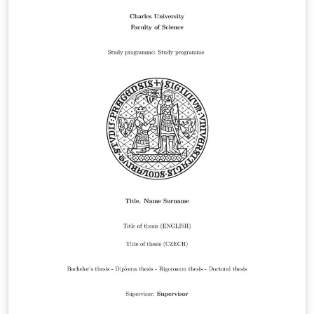
is June 16, 2025.